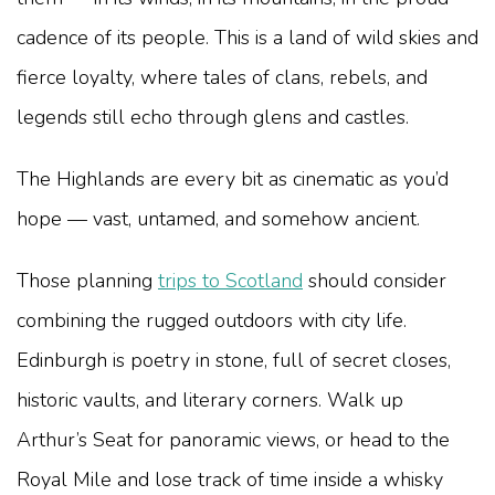
cadence of its people. This is a land of wild skies and
fierce loyalty, where tales of clans, rebels, and
legends still echo through glens and castles.
The Highlands are every bit as cinematic as you’d
hope — vast, untamed, and somehow ancient.
Those planning
trips to Scotland
should consider
combining the rugged outdoors with city life.
Edinburgh is poetry in stone, full of secret closes,
historic vaults, and literary corners. Walk up
Arthur’s Seat for panoramic views, or head to the
Royal Mile and lose track of time inside a whisky