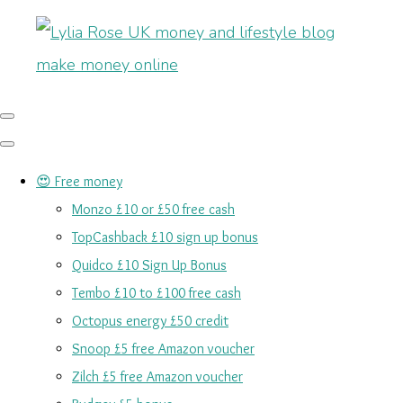
😍 Free money
Monzo £10 or £50 free cash
TopCashback £10 sign up bonus
Quidco £10 Sign Up Bonus
Tembo £10 to £100 free cash
Octopus energy £50 credit
Snoop £5 free Amazon voucher
Zilch £5 free Amazon voucher