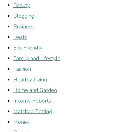
Beauty
Blogging
Business
Deals
Eco Friendly
Family and Lifestyle
Fashion
Healthy Living
Home and Garden
Income Reports
Matched Betting
Money