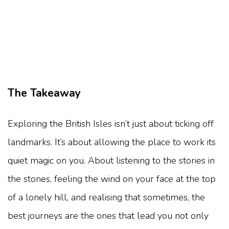
The Takeaway
Exploring the British Isles isn’t just about ticking off
landmarks. It’s about allowing the place to work its
quiet magic on you. About listening to the stories in
the stones, feeling the wind on your face at the top
of a lonely hill, and realising that sometimes, the
best journeys are the ones that lead you not only