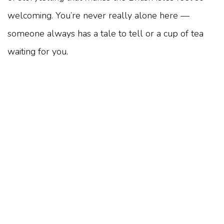
welcoming. You’re never really alone here —
someone always has a tale to tell or a cup of tea
waiting for you.