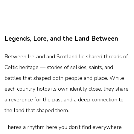
Legends, Lore, and the Land Between
Between Ireland and Scotland lie shared threads of
Celtic heritage — stories of selkies, saints, and
battles that shaped both people and place. While
each country holds its own identity close, they share
a reverence for the past and a deep connection to
the land that shaped them.
There’s a rhythm here you don’t find everywhere.