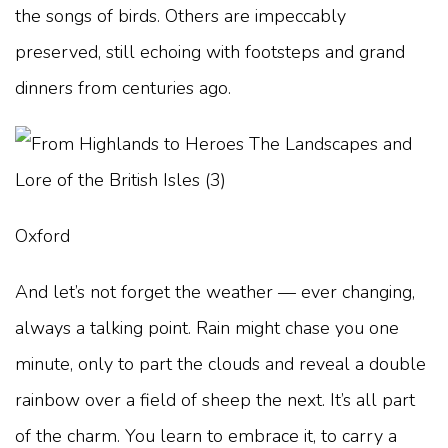
the songs of birds. Others are impeccably
preserved, still echoing with footsteps and grand
dinners from centuries ago.
Oxford
And let’s not forget the weather — ever changing,
always a talking point. Rain might chase you one
minute, only to part the clouds and reveal a double
rainbow over a field of sheep the next. It’s all part
of the charm. You learn to embrace it, to carry a