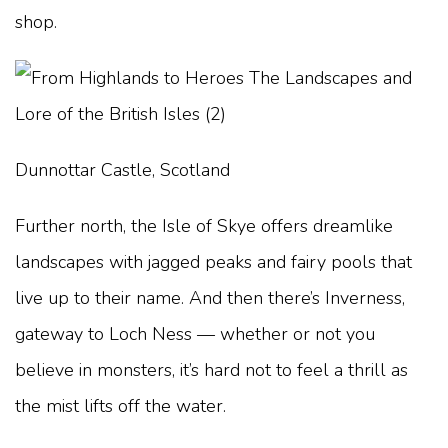
shop.
Dunnottar Castle, Scotland
Further north, the Isle of Skye offers dreamlike
landscapes with jagged peaks and fairy pools that
live up to their name. And then there’s Inverness,
gateway to Loch Ness — whether or not you
believe in monsters, it’s hard not to feel a thrill as
the mist lifts off the water.