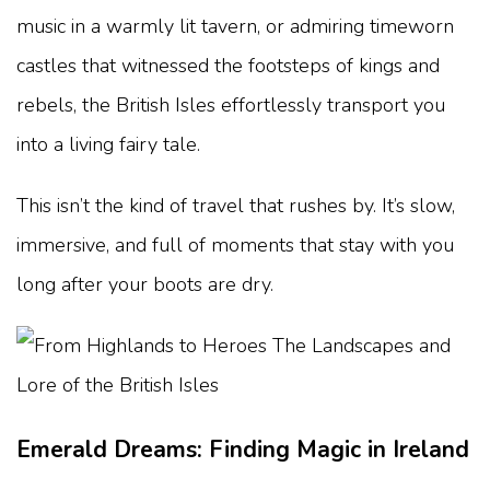
music in a warmly lit tavern, or admiring timeworn
castles that witnessed the footsteps of kings and
rebels, the British Isles effortlessly transport you
into a living fairy tale.
This isn’t the kind of travel that rushes by. It’s slow,
immersive, and full of moments that stay with you
long after your boots are dry.
Emerald Dreams: Finding Magic in Ireland