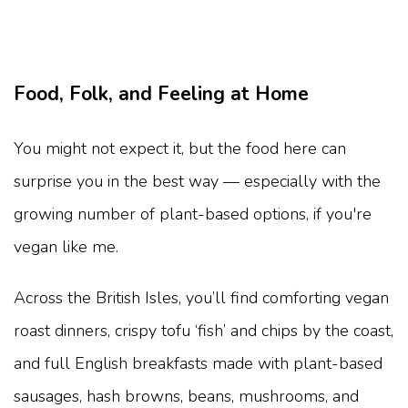
Food, Folk, and Feeling at Home
You might not expect it, but the food here can
surprise you in the best way — especially with the
growing number of plant-based options, if you're
vegan like me.
Across the British Isles, you’ll find comforting vegan
roast dinners, crispy tofu ‘fish’ and chips by the coast,
and full English breakfasts made with plant-based
sausages, hash browns, beans, mushrooms, and