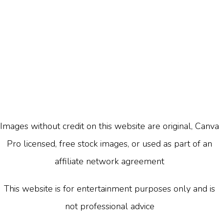
Images without credit on this website are original, Canva
Pro licensed, free stock images, or used as part of an
affiliate network agreement
This website is for entertainment purposes only and is
not professional advice