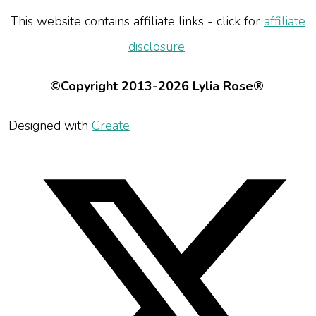
This website contains affiliate links - click for
affiliate
disclosure
©Copyright 2013-2026 Lylia Rose®
Designed with
Create