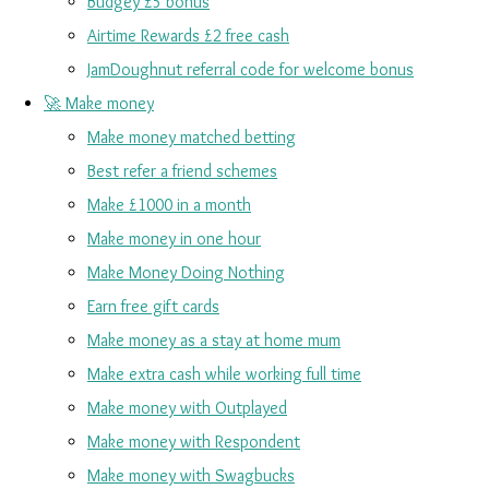
Budgey £5 bonus
Airtime Rewards £2 free cash
JamDoughnut referral code for welcome bonus
🚀 Make money
Make money matched betting
Best refer a friend schemes
Make £1000 in a month
Make money in one hour
Make Money Doing Nothing
Earn free gift cards
Make money as a stay at home mum
Make extra cash while working full time
Make money with Outplayed
Make money with Respondent
Make money with Swagbucks