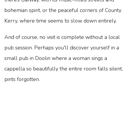
bohemian spirit, or the peaceful corners of County
Kerry, where time seems to slow down entirely.
And of course, no visit is complete without a local
pub session. Perhaps you'll discover yourself in a
small pub in Doolin where a woman sings a
cappella so beautifully the entire room falls silent,
pints forgotten.