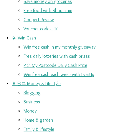
Save money on groceries
Free food with Shopmium
Coupert Review
Voucher codes UK
🥳 Win Cash
Win free cash in my monthly giveaway
Free daily lotteries with cash prizes
Pick My Postcode Daily Cash Prize
Win free cash each week with EverUp
👩🏻‍💻 Money & Lifestyle
Blogging
Business
Money
Home & garden
Family & lifestyle