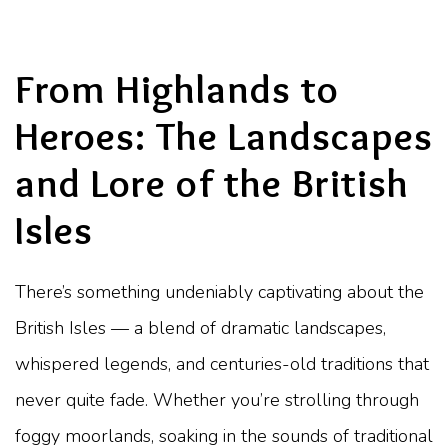
From Highlands to
Heroes: The Landscapes
and Lore of the British
Isles
There’s something undeniably captivating about the
British Isles — a blend of dramatic landscapes,
whispered legends, and centuries-old traditions that
never quite fade. Whether you’re strolling through
foggy moorlands, soaking in the sounds of traditional