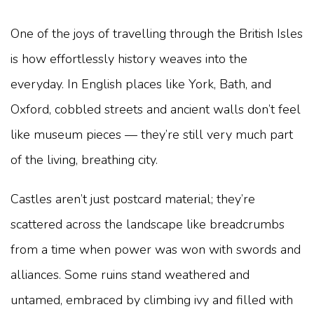
One of the joys of travelling through the British Isles
is how effortlessly history weaves into the
everyday. In English places like York, Bath, and
Oxford, cobbled streets and ancient walls don’t feel
like museum pieces — they’re still very much part
of the living, breathing city.
Castles aren’t just postcard material; they’re
scattered across the landscape like breadcrumbs
from a time when power was won with swords and
alliances. Some ruins stand weathered and
untamed, embraced by climbing ivy and filled with