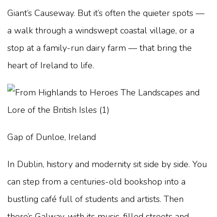
Giant’s Causeway. But it’s often the quieter spots —
a walk through a windswept coastal village, or a
stop at a family-run dairy farm — that bring the
heart of Ireland to life.
Gap of Dunloe, Ireland
In Dublin, history and modernity sit side by side. You
can step from a centuries-old bookshop into a
bustling café full of students and artists. Then
there’s Galway, with its music-filled streets and