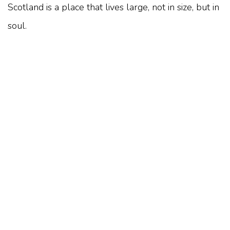
Scotland is a place that lives large, not in size, but in
soul.