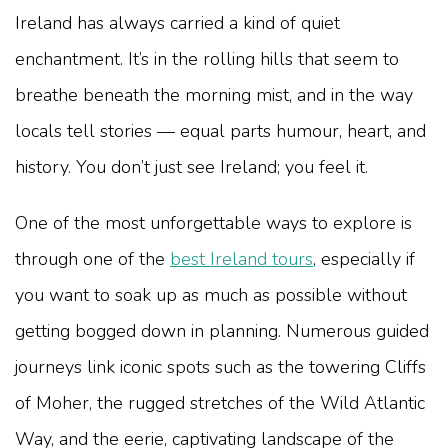
Ireland has always carried a kind of quiet
enchantment. It’s in the rolling hills that seem to
breathe beneath the morning mist, and in the way
locals tell stories — equal parts humour, heart, and
history. You don’t just see Ireland; you feel it.
One of the most unforgettable ways to explore is
through one of the
best Ireland tours
, especially if
you want to soak up as much as possible without
getting bogged down in planning. Numerous guided
journeys link iconic spots such as the towering Cliffs
of Moher, the rugged stretches of the Wild Atlantic
Way, and the eerie, captivating landscape of the