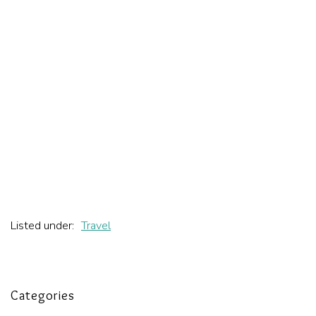
Listed under:
Travel
Categories