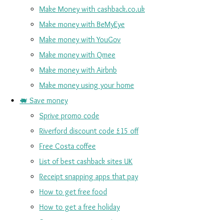
Make Money with cashback.co.uk
Make money with BeMyEye
Make money with YouGov
Make money with Qmee
Make money with Airbnb
Make money using your home
🐖 Save money
Sprive promo code
Riverford discount code £15 off
Free Costa coffee
List of best cashback sites UK
Receipt snapping apps that pay
How to get free food
How to get a free holiday