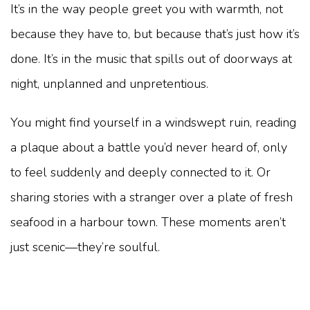
It’s in the way people greet you with warmth, not
because they have to, but because that’s just how it’s
done. It’s in the music that spills out of doorways at
night, unplanned and unpretentious.
You might find yourself in a windswept ruin, reading
a plaque about a battle you’d never heard of, only
to feel suddenly and deeply connected to it. Or
sharing stories with a stranger over a plate of fresh
seafood in a harbour town. These moments aren’t
just scenic—they’re soulful.