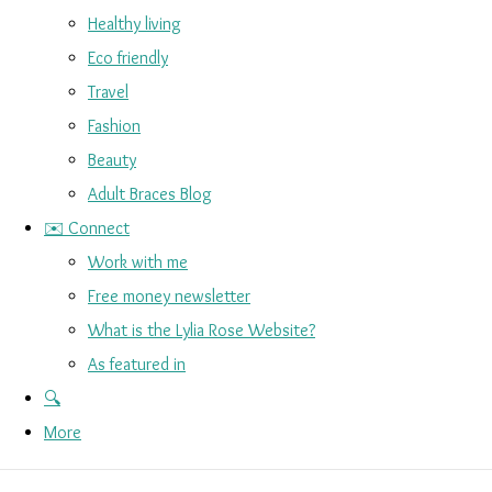
Healthy living
Eco friendly
Travel
Fashion
Beauty
Adult Braces Blog
✉️ Connect
Work with me
Free money newsletter
What is the Lylia Rose Website?
As featured in
🔍
More