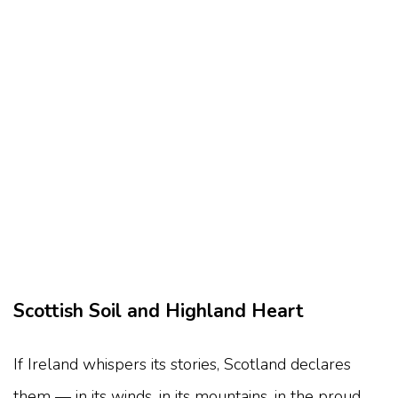
Scottish Soil and Highland Heart
If Ireland whispers its stories, Scotland declares
them — in its winds, in its mountains, in the proud