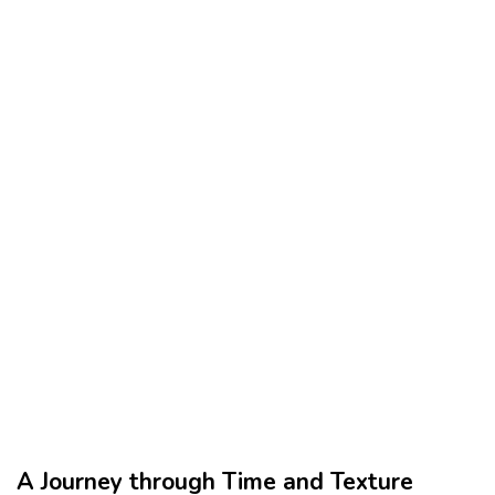
A Journey through Time and Texture