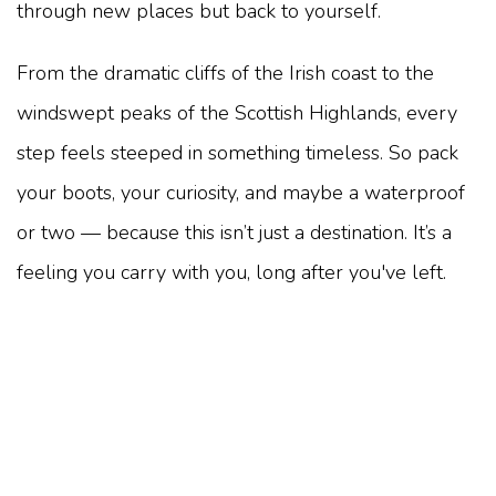
through new places but back to yourself.
From the dramatic cliffs of the Irish coast to the
windswept peaks of the Scottish Highlands, every
step feels steeped in something timeless. So pack
your boots, your curiosity, and maybe a waterproof
or two — because this isn’t just a destination. It’s a
feeling you carry with you, long after you've left.