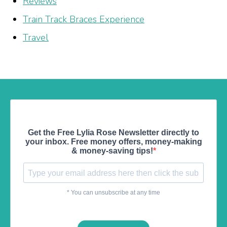
Reviews
Train Track Braces Experience
Travel