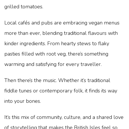
grilled tomatoes.
Local cafés and pubs are embracing vegan menus
more than ever, blending traditional flavours with
kinder ingredients. From hearty stews to flaky
pasties filled with root veg, there’s something
warming and satisfying for every traveller.
Then there’s the music. Whether it’s traditional
fiddle tunes or contemporary folk, it finds its way
into your bones.
It’s this mix of community, culture, and a shared love
of storytelling that makes the British Isles feel so