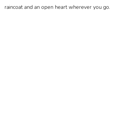
raincoat and an open heart wherever you go.