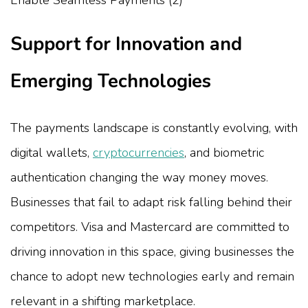
Support for Innovation and
Emerging Technologies
The payments landscape is constantly evolving, with
digital wallets,
cryptocurrencies
, and biometric
authentication changing the way money moves.
Businesses that fail to adapt risk falling behind their
competitors. Visa and Mastercard are committed to
driving innovation in this space, giving businesses the
chance to adopt new technologies early and remain
relevant in a shifting marketplace.