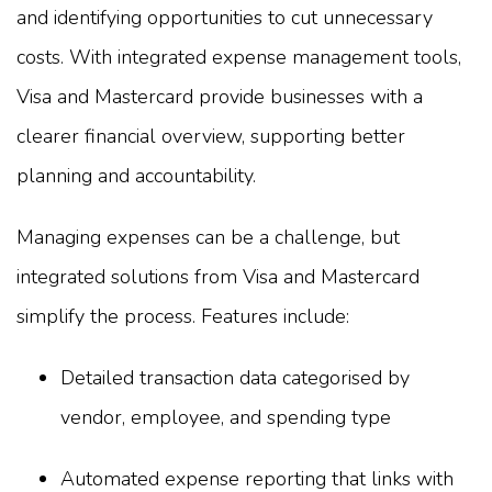
and identifying opportunities to cut unnecessary
costs. With integrated expense management tools,
Visa and Mastercard provide businesses with a
clearer financial overview, supporting better
planning and accountability.
Managing expenses can be a challenge, but
integrated solutions from Visa and Mastercard
simplify the process. Features include:
Detailed transaction data categorised by
vendor, employee, and spending type
Automated expense reporting that links with