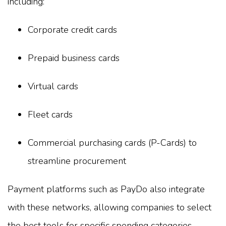
including:
Corporate credit cards
Prepaid business cards
Virtual cards
Fleet cards
Commercial purchasing cards (P-Cards) to
streamline procurement
Payment platforms such as PayDo also integrate
with these networks, allowing companies to select
the best tools for specific spending categories.