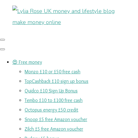
😍 Free money
Monzo £10 or £50 free cash
TopCashback £10 sign up bonus
Quidco £10 Sign Up Bonus
Tembo £10 to £100 free cash
Octopus energy £50 credit
Snoop £5 free Amazon voucher
Zilch £5 free Amazon voucher