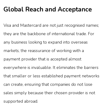
Global Reach and Acceptance
Visa and Mastercard are not just recognised names;
they are the backbone of international trade. For
any business looking to expand into overseas
markets, the reassurance of working with a
payment provider that is accepted almost
everywhere is invaluable. It eliminates the barriers
that smaller or less established payment networks
can create, ensuring that companies do not lose
sales simply because their chosen provider is not
supported abroad.