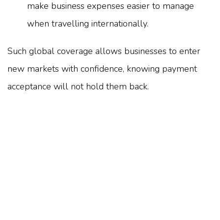
make business expenses easier to manage
when travelling internationally.
Such global coverage allows businesses to enter
new markets with confidence, knowing payment
acceptance will not hold them back.