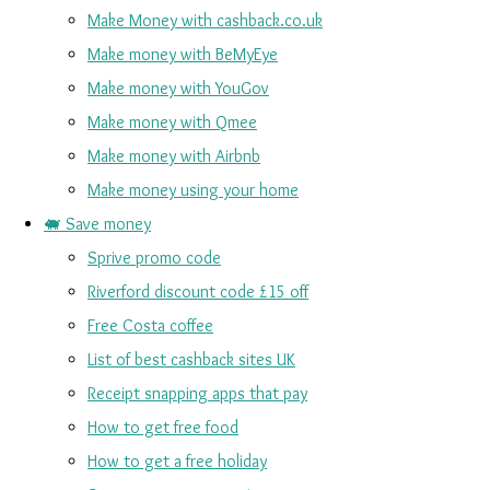
Make Money with cashback.co.uk
Make money with BeMyEye
Make money with YouGov
Make money with Qmee
Make money with Airbnb
Make money using your home
🐖 Save money
Sprive promo code
Riverford discount code £15 off
Free Costa coffee
List of best cashback sites UK
Receipt snapping apps that pay
How to get free food
How to get a free holiday