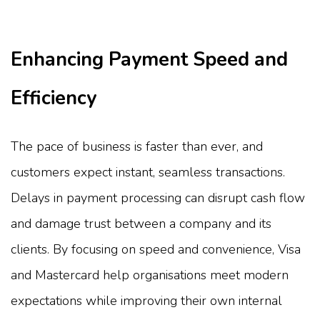
Enhancing Payment Speed and
Efficiency
The pace of business is faster than ever, and
customers expect instant, seamless transactions.
Delays in payment processing can disrupt cash flow
and damage trust between a company and its
clients. By focusing on speed and convenience, Visa
and Mastercard help organisations meet modern
expectations while improving their own internal