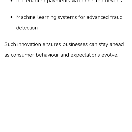
IoT-enabled payments via connected devices
Machine learning systems for advanced fraud
detection
Such innovation ensures businesses can stay ahead
as consumer behaviour and expectations evolve.