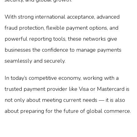
With strong international acceptance, advanced
fraud protection, flexible payment options, and
powerful reporting tools, these networks give
businesses the confidence to manage payments
seamlessly and securely.
In today’s competitive economy, working with a
trusted payment provider like Visa or Mastercard is
not only about meeting current needs — it is also
about preparing for the future of global commerce.