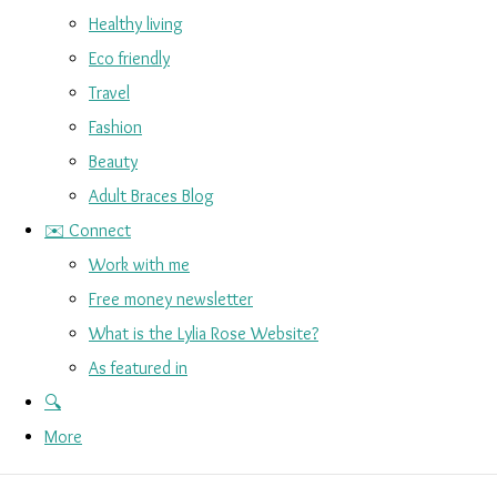
Healthy living
Eco friendly
Travel
Fashion
Beauty
Adult Braces Blog
✉️ Connect
Work with me
Free money newsletter
What is the Lylia Rose Website?
As featured in
🔍
More