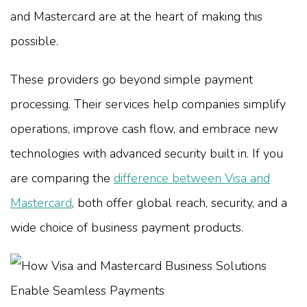
and Mastercard are at the heart of making this
possible.
These providers go beyond simple payment
processing. Their services help companies simplify
operations, improve cash flow, and embrace new
technologies with advanced security built in. If you
are comparing the
difference between Visa and
Mastercard
, both offer global reach, security, and a
wide choice of business payment products.