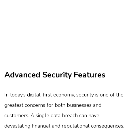
Advanced Security Features
In today’s digital-first economy, security is one of the
greatest concerns for both businesses and
customers. A single data breach can have
devastating financial and reputational consequences.