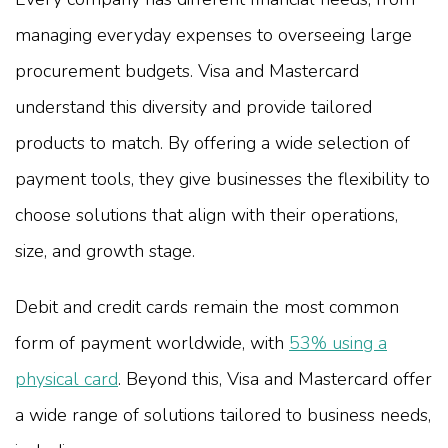
managing everyday expenses to overseeing large
procurement budgets. Visa and Mastercard
understand this diversity and provide tailored
products to match. By offering a wide selection of
payment tools, they give businesses the flexibility to
choose solutions that align with their operations,
size, and growth stage.
Debit and credit cards remain the most common
form of payment worldwide, with
53% using a
physical card
. Beyond this, Visa and Mastercard offer
a wide range of solutions tailored to business needs,