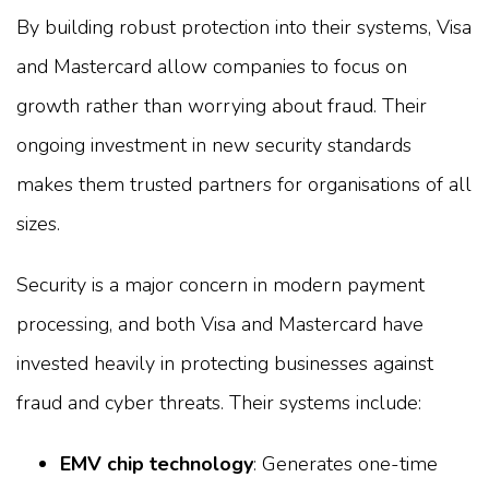
By building robust protection into their systems, Visa
and Mastercard allow companies to focus on
growth rather than worrying about fraud. Their
ongoing investment in new security standards
makes them trusted partners for organisations of all
sizes.
Security is a major concern in modern payment
processing, and both Visa and Mastercard have
invested heavily in protecting businesses against
fraud and cyber threats. Their systems include:
EMV chip technology
: Generates one-time