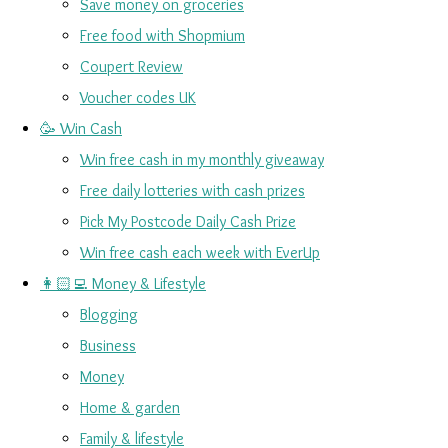
Save money on groceries
Free food with Shopmium
Coupert Review
Voucher codes UK
🥳 Win Cash
Win free cash in my monthly giveaway
Free daily lotteries with cash prizes
Pick My Postcode Daily Cash Prize
Win free cash each week with EverUp
👩🏻‍💻 Money & Lifestyle
Blogging
Business
Money
Home & garden
Family & lifestyle