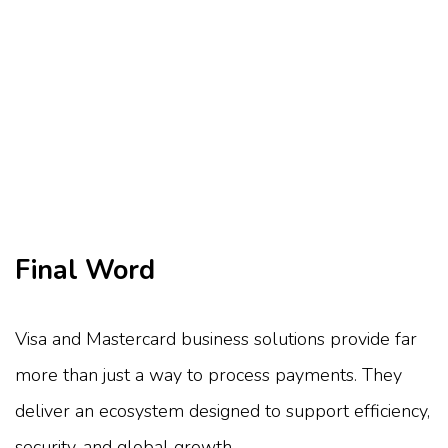
Final Word
Visa and Mastercard business solutions provide far
more than just a way to process payments. They
deliver an ecosystem designed to support efficiency,
security, and global growth.