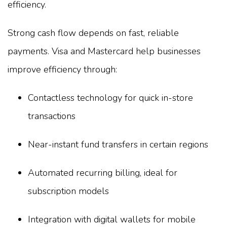
efficiency.
Strong cash flow depends on fast, reliable
payments. Visa and Mastercard help businesses
improve efficiency through:
Contactless technology for quick in-store
transactions
Near-instant fund transfers in certain regions
Automated recurring billing, ideal for
subscription models
Integration with digital wallets for mobile