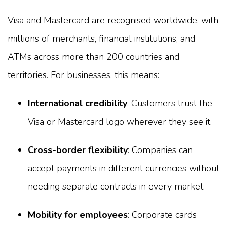
Visa and Mastercard are recognised worldwide, with
millions of merchants, financial institutions, and
ATMs across more than 200 countries and
territories. For businesses, this means:
International credibility
: Customers trust the
Visa or Mastercard logo wherever they see it.
Cross-border flexibility
: Companies can
accept payments in different currencies without
needing separate contracts in every market.
Mobility for employees
: Corporate cards