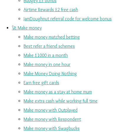
Budgey £5 bonus
Airtime Rewards £2 free cash
JamDoughnut referral code for welcome bonus
🚀 Make money
Make money matched betting
Best refer a friend schemes
Make £1000 in a month
Make money in one hour
Make Money Doing Nothing
Earn free gift cards
Make money as a stay at home mum
Make extra cash while working full time
Make money with Outplayed
Make money with Respondent
Make money with Swagbucks