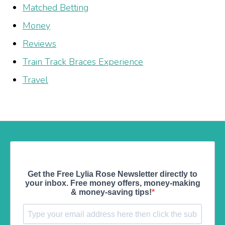
Matched Betting
Money
Reviews
Train Track Braces Experience
Travel