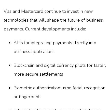
Visa and Mastercard continue to invest in new
technologies that will shape the future of business
payments. Current developments include:
APIs for integrating payments directly into
business applications
Blockchain and digital currency pilots for faster,
more secure settlements
Biometric authentication using facial recognition
or fingerprints