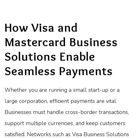
How Visa and
Mastercard Business
Solutions Enable
Seamless Payments
Whether you are running a small start-up or a
large corporation, efficient payments are vital.
Businesses must handle cross-border transactions,
support multiple currencies, and keep customers
satisfied. Networks such as Visa Business Solutions