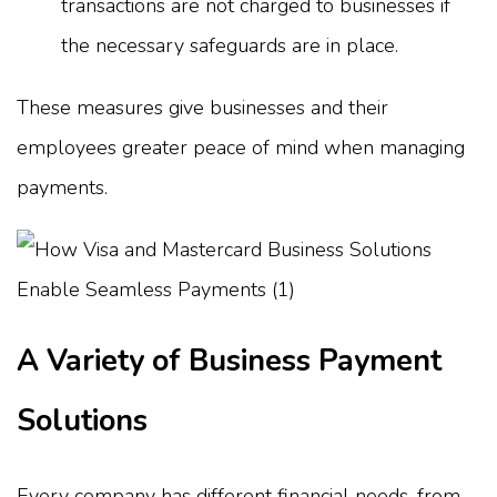
transactions are not charged to businesses if
the necessary safeguards are in place.
These measures give businesses and their
employees greater peace of mind when managing
payments.
A Variety of Business Payment
Solutions
Every company has different financial needs, from