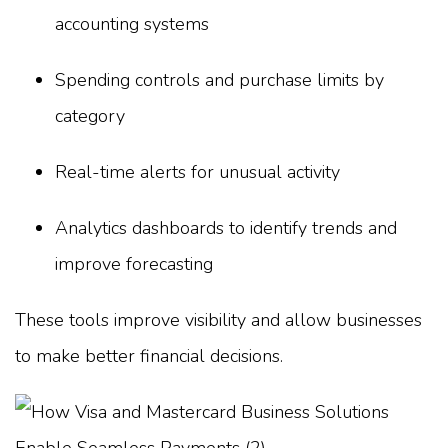
accounting systems
Spending controls and purchase limits by
category
Real-time alerts for unusual activity
Analytics dashboards to identify trends and
improve forecasting
These tools improve visibility and allow businesses
to make better financial decisions.