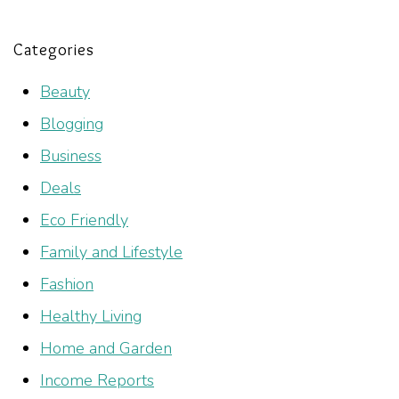
Categories
Beauty
Blogging
Business
Deals
Eco Friendly
Family and Lifestyle
Fashion
Healthy Living
Home and Garden
Income Reports