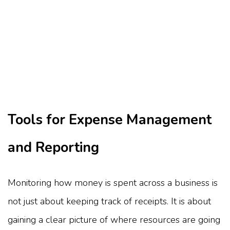
Tools for Expense Management
and Reporting
Monitoring how money is spent across a business is
not just about keeping track of receipts. It is about
gaining a clear picture of where resources are going