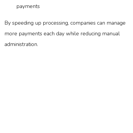
payments
By speeding up processing, companies can manage
more payments each day while reducing manual
administration.