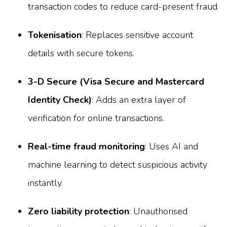
transaction codes to reduce card-present fraud.
Tokenisation
: Replaces sensitive account
details with secure tokens.
3-D Secure (Visa Secure and Mastercard
Identity Check)
: Adds an extra layer of
verification for online transactions.
Real-time fraud monitoring
: Uses AI and
machine learning to detect suspicious activity
instantly.
Zero liability protection
: Unauthorised