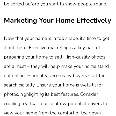
be sorted before you start to show people round.
Marketing Your Home Effectively
Now that your home is in top shape, it's time to get
it out there. Effective marketing is a key part of
preparing your home to sell. High-quality photos
are a must – they will help make your home stand
out online, especially since many buyers start their
search digitally. Ensure your home is well-lit for
photos, highlighting its best features. Consider
creating a virtual tour to allow potential buyers to
view your home from the comfort of their own