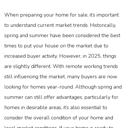
When preparing your home for sale, it’s important
to understand current market trends. Historically,
spring and summer have been considered the best
times to put your house on the market due to
increased buyer activity. However, in 2025, things
are slightly different. With remote working trends
still influencing the market, many buyers are now
looking for homes year-round. Although spring and
summer can still offer advantages, particularly for
homes in desirable areas, it’s also essential to
consider the overall condition of your home and
local market conditions. If your home is ready to