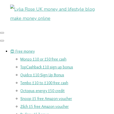
😍 Free money
Monzo £10 or £50 free cash
TopCashback £10 sign up bonus
Quidco £10 Sign Up Bonus
Tembo £10 to £100 free cash
Octopus energy £50 credit
Snoop £5 free Amazon voucher
Zilch £5 free Amazon voucher