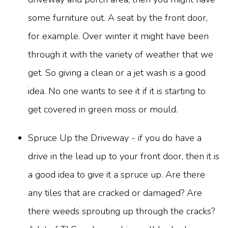
some furniture out. A seat by the front door,
for example. Over winter it might have been
through it with the variety of weather that we
get. So giving a clean or a jet wash is a good
idea. No one wants to see it if it is starting to
get covered in green moss or mould.
Spruce Up the Driveway - if you do have a
drive in the lead up to your front door, then it is
a good idea to give it a spruce up. Are there
any tiles that are cracked or damaged? Are
there weeds sprouting up through the cracks?