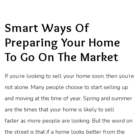
Smart Ways Of
Preparing Your Home
To Go On The Market
If you’re looking to sell your home soon, then you’re
not alone. Many people choose to start selling up
and moving at this time of year. Spring and summer
are the times that your home is likely to sell
faster as more people are looking. But the word on
the street is that if a home looks better from the