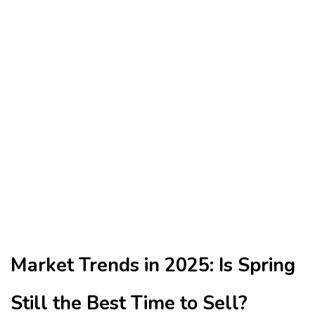
Market Trends in 2025: Is Spring
Still the Best Time to Sell?