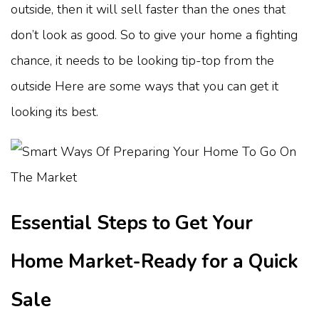
outside, then it will sell faster than the ones that
don’t look as good. So to give your home a fighting
chance, it needs to be looking tip-top from the
outside Here are some ways that you can get it
looking its best.
Essential Steps to Get Your
Home Market-Ready for a Quick
Sale