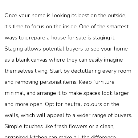
Once your home is looking its best on the outside,
it's time to focus on the inside. One of the smartest
ways to prepare a house for sale is staging it.
Staging allows potential buyers to see your home
as a blank canvas where they can easily imagine
themselves living. Start by decluttering every room
and removing personal items. Keep furniture
minimal, and arrange it to make spaces look larger
and more open. Opt for neutral colours on the
walls, which will appeal to a wider range of buyers.
Simple touches like fresh flowers or a clean,
organised kitchen can make all the difference.