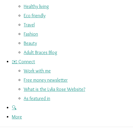
Healthy living
Eco friendly
Travel
Fashion
Beauty
Adult Braces Blog
✉️ Connect
Work with me
Free money newsletter
What is the Lylia Rose Website?
As featured in
🔍
More