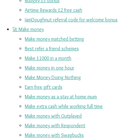
Budgey £5 bonus
Airtime Rewards £2 free cash
JamDoughnut referral code for welcome bonus
🚀 Make money
Make money matched betting
Best refer a friend schemes
Make £1000 in a month
Make money in one hour
Make Money Doing Nothing
Earn free gift cards
Make money as a stay at home mum
Make extra cash while working full time
Make money with Outplayed
Make money with Respondent
Make money with Swagbucks