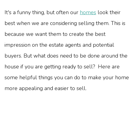
It's a funny thing, but often our
homes
look their
best when we are considering selling them. This is
because we want them to create the best
impression on the estate agents and potential
buyers. But what does need to be done around the
house if you are getting ready to sell? Here are
some helpful things you can do to make your home
more appealing and easier to sell.