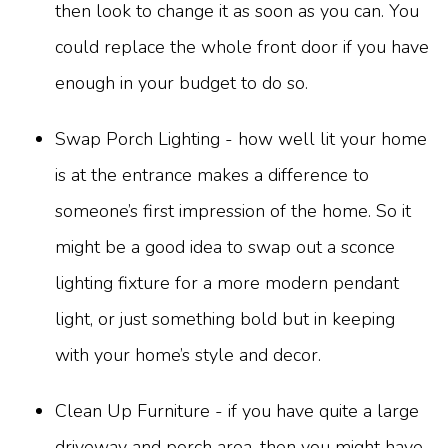
then look to change it as soon as you can. You
could replace the whole front door if you have
enough in your budget to do so.
Swap Porch Lighting - how well lit your home
is at the entrance makes a difference to
someone’s first impression of the home. So it
might be a good idea to swap out a sconce
lighting fixture for a more modern pendant
light, or just something bold but in keeping
with your home’s style and decor.
Clean Up Furniture - if you have quite a large
driveway and porch area, then you might have