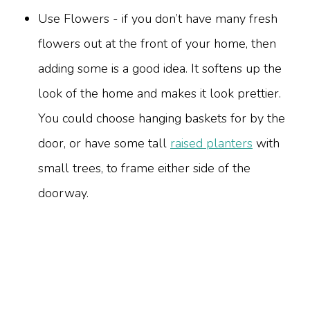
Use Flowers - if you don’t have many fresh
flowers out at the front of your home, then
adding some is a good idea. It softens up the
look of the home and makes it look prettier.
You could choose hanging baskets for by the
door, or have some tall
raised planters
with
small trees, to frame either side of the
doorway.