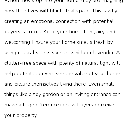
When they step into your home, they are imagining
how their lives will fit into that space. This is why
creating an emotional connection with potential
buyers is crucial. Keep your home light, airy, and
welcoming. Ensure your home smells fresh by
using neutral scents such as vanilla or lavender. A
clutter-free space with plenty of natural light will
help potential buyers see the value of your home
and picture themselves living there. Even small
things like a tidy garden or an inviting entrance can
make a huge difference in how buyers perceive
your property.