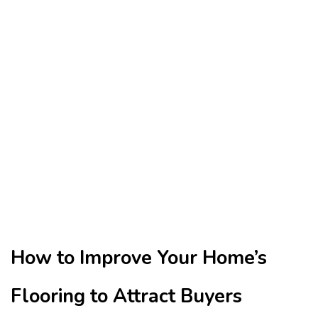
How to Improve Your Home’s
Flooring to Attract Buyers