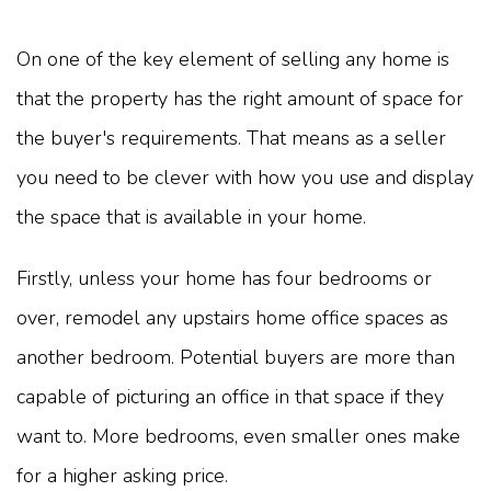
On one of the key element of selling any home is
that the property has the right amount of space for
the buyer's requirements. That means as a seller
you need to be clever with how you use and display
the space that is available in your home.
Firstly, unless your home has four bedrooms or
over, remodel any upstairs home office spaces as
another bedroom. Potential buyers are more than
capable of picturing an office in that space if they
want to. More bedrooms, even smaller ones make
for a higher asking price.