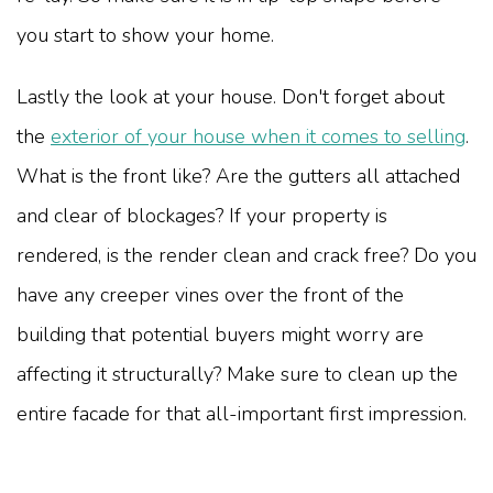
you start to show your home.
Lastly the look at your house. Don't forget about
the
exterior of your house when it comes to selling
.
What is the front like? Are the gutters all attached
and clear of blockages? If your property is
rendered, is the render clean and crack free? Do you
have any creeper vines over the front of the
building that potential buyers might worry are
affecting it structurally? Make sure to clean up the
entire facade for that all-important first impression.