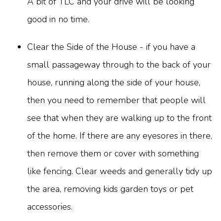
A bit of TLC and your drive will be looking
good in no time.
Clear the Side of the House - if you have a
small passageway through to the back of your
house, running along the side of your house,
then you need to remember that people will
see that when they are walking up to the front
of the home. If there are any eyesores in there,
then remove them or cover with something
like fencing. Clear weeds and generally tidy up
the area, removing kids garden toys or pet
accessories.