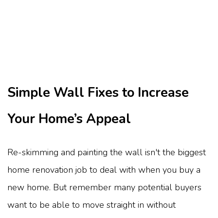
Simple Wall Fixes to Increase
Your Home’s Appeal
Re-skimming and painting the wall isn't the biggest
home renovation job to deal with when you buy a
new home. But remember many potential buyers
want to be able to move straight in without