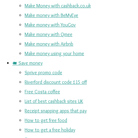
Make Money with cashback.co.uk
Make money with BeMyEye
Make money with YouGov
Make money with Qmee
Make money with Airbnb
Make money using your home
🐖 Save money
Sprive promo code
Riverford discount code £15 off
Free Costa coffee
List of best cashback sites UK
Receipt snapping apps that pay
How to get free food
How to get a free holiday