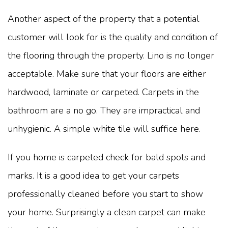
Another aspect of the property that a potential
customer will look for is the quality and condition of
the flooring through the property. Lino is no longer
acceptable. Make sure that your floors are either
hardwood, laminate or carpeted. Carpets in the
bathroom are a no go. They are impractical and
unhygienic. A simple white tile will suffice here.
If you home is carpeted check for bald spots and
marks. It is a good idea to get your carpets
professionally cleaned before you start to show
your home. Surprisingly a clean carpet can make