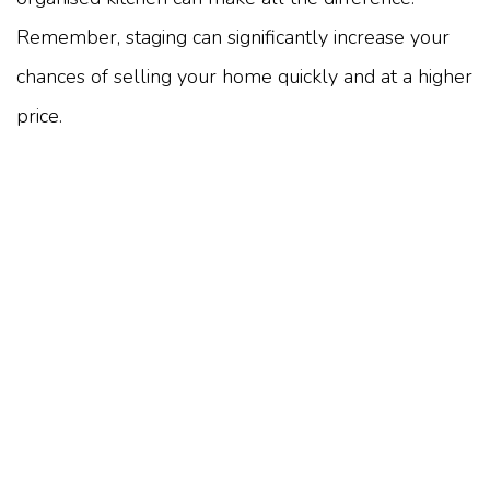
Remember, staging can significantly increase your
chances of selling your home quickly and at a higher
price.