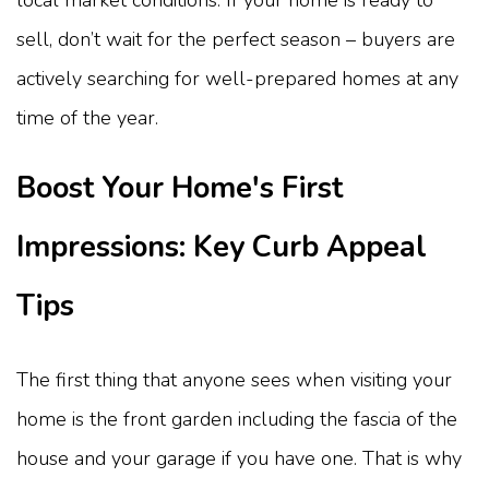
sell, don’t wait for the perfect season – buyers are
actively searching for well-prepared homes at any
time of the year.
Boost Your Home's First
Impressions: Key Curb Appeal
Tips
The first thing that anyone sees when visiting your
home is the front garden including the fascia of the
house and your garage if you have one. That is why