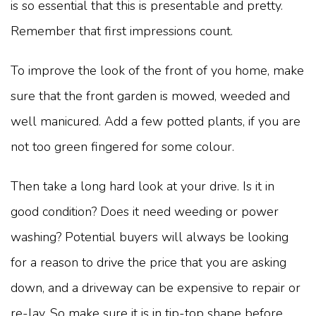
is so essential that this is presentable and pretty.
Remember that first impressions count.
To improve the look of the front of you home, make
sure that the front garden is mowed, weeded and
well manicured. Add a few potted plants, if you are
not too green fingered for some colour.
Then take a long hard look at your drive. Is it in
good condition? Does it need weeding or power
washing? Potential buyers will always be looking
for a reason to drive the price that you are asking
down, and a driveway can be expensive to repair or
re-lay. So make sure it is in tip-top shape before