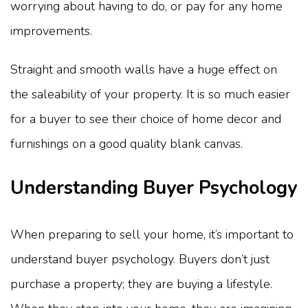
worrying about having to do, or pay for any home
improvements.
Straight and smooth walls have a huge effect on
the saleability of your property. It is so much easier
for a buyer to see their choice of home decor and
furnishings on a good quality blank canvas.
Understanding Buyer Psychology
When preparing to sell your home, it’s important to
understand buyer psychology. Buyers don’t just
purchase a property; they are buying a lifestyle.