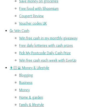
Save money on groceries
Free food with Shopmium
Coupert Review
Voucher codes UK
🥳 Win Cash
Win free cash in my monthly giveaway
Free daily lotteries with cash prizes
Pick My Postcode Daily Cash Prize
Win free cash each week with EverUp
👩🏻‍💻 Money & Lifestyle
Blogging
Business
Money
Home & garden
Family & lifestyle