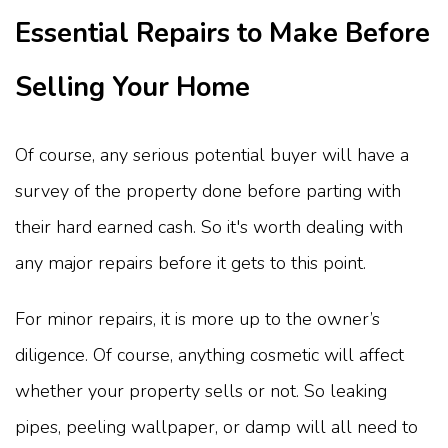
Essential Repairs to Make Before
Selling Your Home
Of course, any serious potential buyer will have a
survey of the property done before parting with
their hard earned cash. So it's worth dealing with
any major repairs before it gets to this point.
For minor repairs, it is more up to the owner’s
diligence. Of course, anything cosmetic will affect
whether your property sells or not. So leaking
pipes, peeling wallpaper, or damp will all need to