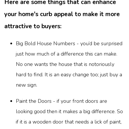
Here are some things that can enhance
your home's curb appeal to make it more
attractive to buyers:
Big Bold House Numbers - you’d be surprised
just how much of a difference this can make.
No one wants the house that is notoriously
hard to find. It is an easy change too; just buy a
new sign.
Paint the Doors - if your front doors are
looking good then it makes a big difference. So
if it is a wooden door that needs a lick of paint,