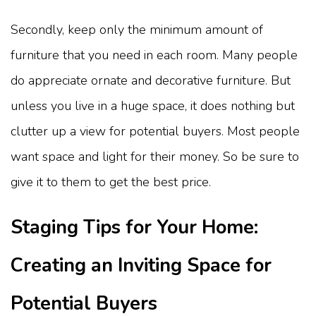
Secondly, keep only the minimum amount of
furniture that you need in each room. Many people
do appreciate ornate and decorative furniture. But
unless you live in a huge space, it does nothing but
clutter up a view for potential buyers. Most people
want space and light for their money. So be sure to
give it to them to get the best price.
Staging Tips for Your Home:
Creating an Inviting Space for
Potential Buyers