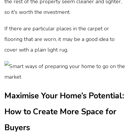
the rest of the property seem cleaner and lighter,
so it's worth the investment.
If there are particular places in the carpet or
flooring that are worn, it may be a good idea to
cover with a plain light rug.
Maximise Your Home’s Potential:
How to Create More Space for
Buyers