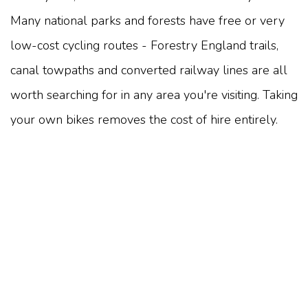
Many national parks and forests have free or very
low-cost cycling routes - Forestry England trails,
canal towpaths and converted railway lines are all
worth searching for in any area you're visiting. Taking
your own bikes removes the cost of hire entirely.