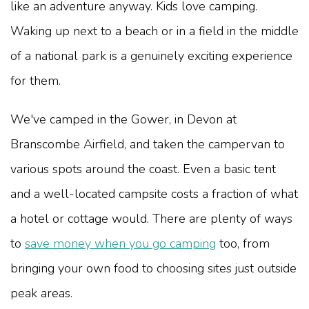
like an adventure anyway. Kids love camping.
Waking up next to a beach or in a field in the middle
of a national park is a genuinely exciting experience
for them.
We've camped in the Gower, in Devon at
Branscombe Airfield, and taken the campervan to
various spots around the coast. Even a basic tent
and a well-located campsite costs a fraction of what
a hotel or cottage would. There are plenty of ways
to
save money when you go camping
too, from
bringing your own food to choosing sites just outside
peak areas.