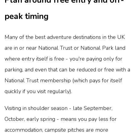
Plan around free entry and off-
peak timing
Many of the best adventure destinations in the UK
are in or near National Trust or National Park land
where entry itself is free - you're paying only for
parking, and even that can be reduced or free with a
National Trust membership (which pays for itself
quickly if you visit regularly).
Visiting in shoulder season - late September,
October, early spring - means you pay less for
accommodation, campsite pitches are more