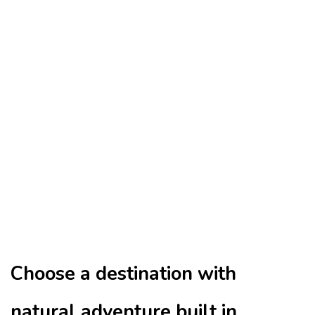
Choose a destination with
natural adventure built in