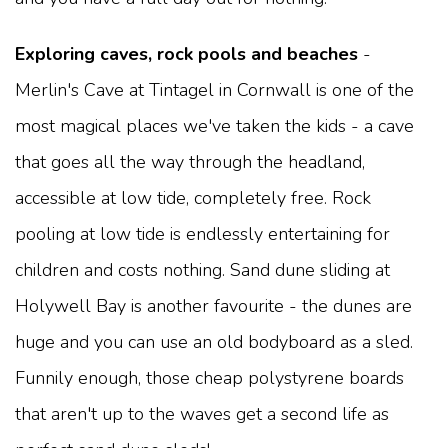
Exploring caves, rock pools and beaches
-
Merlin's Cave at Tintagel in Cornwall is one of the
most magical places we've taken the kids - a cave
that goes all the way through the headland,
accessible at low tide, completely free. Rock
pooling at low tide is endlessly entertaining for
children and costs nothing. Sand dune sliding at
Holywell Bay is another favourite - the dunes are
huge and you can use an old bodyboard as a sled.
Funnily enough, those cheap polystyrene boards
that aren't up to the waves get a second life as