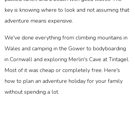
key is knowing where to look and not assuming that
adventure means expensive.
We've done everything from climbing mountains in
Wales and camping in the Gower to bodyboarding
in Cornwall and exploring Merlin's Cave at Tintagel.
Most of it was cheap or completely free. Here's
how to plan an adventure holiday for your family
without spending a lot.