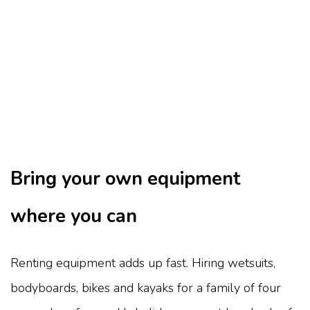
Bring your own equipment
where you can
Renting equipment adds up fast. Hiring wetsuits,
bodyboards, bikes and kayaks for a family of four