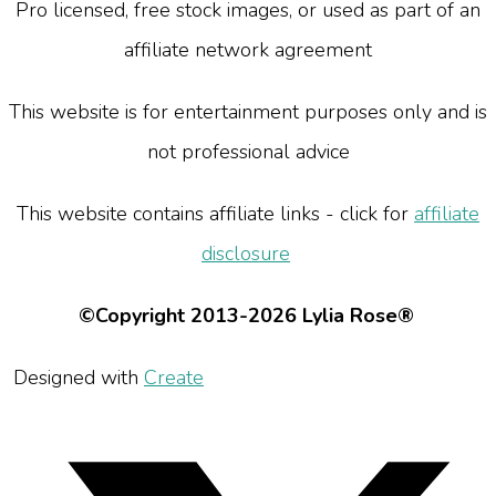
Pro licensed, free stock images, or used as part of an
affiliate network agreement
This website is for entertainment purposes only and is
not professional advice
This website contains affiliate links - click for
affiliate
disclosure
©Copyright 2013-2026 Lylia Rose®
Designed with
Create