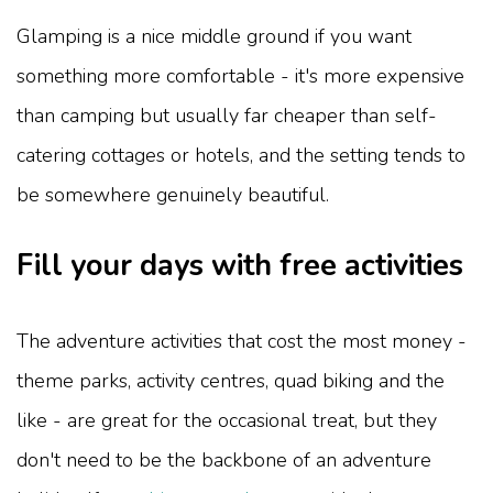
Glamping is a nice middle ground if you want
something more comfortable - it's more expensive
than camping but usually far cheaper than self-
catering cottages or hotels, and the setting tends to
be somewhere genuinely beautiful.
Fill your days with free activities
The adventure activities that cost the most money -
theme parks, activity centres, quad biking and the
like - are great for the occasional treat, but they
don't need to be the backbone of an adventure