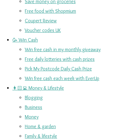
Save money on groceries
Free food with Shopmium
Coupert Review
Voucher codes UK
🥳 Win Cash
Win free cash in my monthly giveaway
Free daily lotteries with cash prizes
Pick My Postcode Daily Cash Prize
Win free cash each week with EverUp
👩🏻‍💻 Money & Lifestyle
Blogging
Business
Money
Home & garden
Family & lifestyle