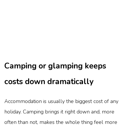
Camping or glamping keeps
costs down dramatically
Accommodation is usually the biggest cost of any
holiday. Camping brings it right down and, more
often than not, makes the whole thing feel more