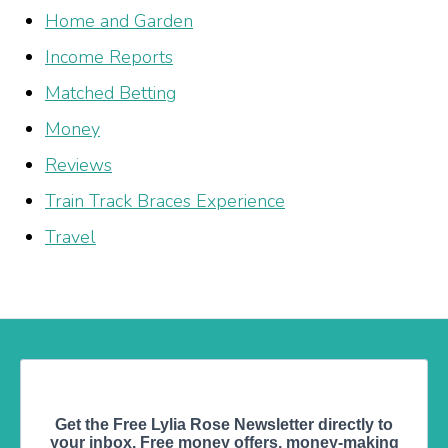
Home and Garden
Income Reports
Matched Betting
Money
Reviews
Train Track Braces Experience
Travel