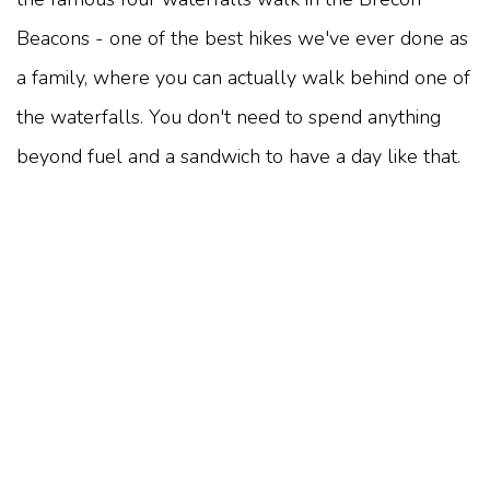
Beacons - one of the best hikes we've ever done as
a family, where you can actually walk behind one of
the waterfalls. You don't need to spend anything
beyond fuel and a sandwich to have a day like that.