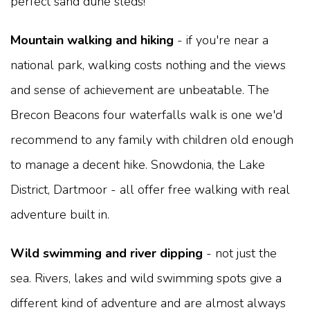
perfect sand dune sleds!
Mountain walking and hiking
- if you're near a
national park, walking costs nothing and the views
and sense of achievement are unbeatable. The
Brecon Beacons four waterfalls walk is one we'd
recommend to any family with children old enough
to manage a decent hike. Snowdonia, the Lake
District, Dartmoor - all offer free walking with real
adventure built in.
Wild swimming and river dipping
- not just the
sea. Rivers, lakes and wild swimming spots give a
different kind of adventure and are almost always