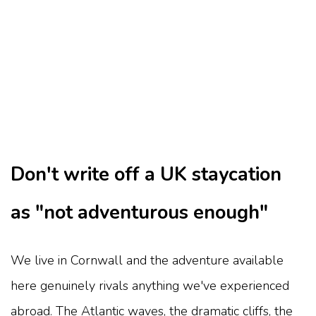
Don't write off a UK staycation
as "not adventurous enough"
We live in Cornwall and the adventure available
here genuinely rivals anything we've experienced
abroad. The Atlantic waves, the dramatic cliffs, the