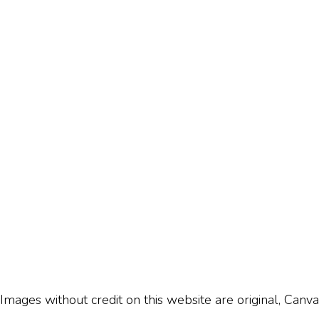
Images without credit on this website are original, Canva