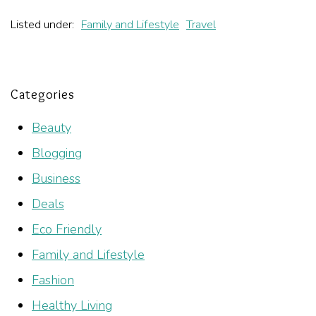
Listed under:
Family and Lifestyle
Travel
Categories
Beauty
Blogging
Business
Deals
Eco Friendly
Family and Lifestyle
Fashion
Healthy Living