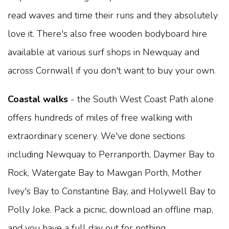
read waves and time their runs and they absolutely
love it. There's also free wooden bodyboard hire
available at various surf shops in Newquay and
across Cornwall if you don't want to buy your own.
Coastal walks
- the South West Coast Path alone
offers hundreds of miles of free walking with
extraordinary scenery. We've done sections
including Newquay to Perranporth, Daymer Bay to
Rock, Watergate Bay to Mawgan Porth, Mother
Ivey's Bay to Constantine Bay, and Holywell Bay to
Polly Joke. Pack a picnic, download an offline map,
and you have a full day out for nothing.