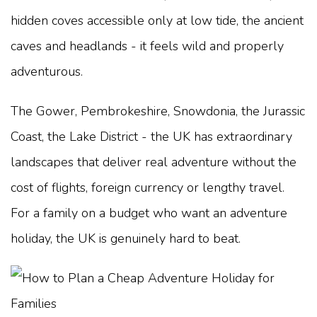
hidden coves accessible only at low tide, the ancient
caves and headlands - it feels wild and properly
adventurous.
The Gower, Pembrokeshire, Snowdonia, the Jurassic
Coast, the Lake District - the UK has extraordinary
landscapes that deliver real adventure without the
cost of flights, foreign currency or lengthy travel.
For a family on a budget who want an adventure
holiday, the UK is genuinely hard to beat.