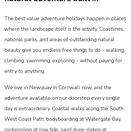
The best value adventure holidays happen in places
where the landscape itself is the activity. Coastlines,
national parks, and areas of outstanding natural
beauty give you endless free things to do - walking,
climbing, swimming, exploring - without paying for
entry to anything.
We live in Newquay in Cornwall now, and the
adventure available on our doorstep every single
day is extraordinary. Coastal walks along the South
West Coast Path, bodyboarding at Watergate Bay,
rockpooling at low tide, sand dune sliding at