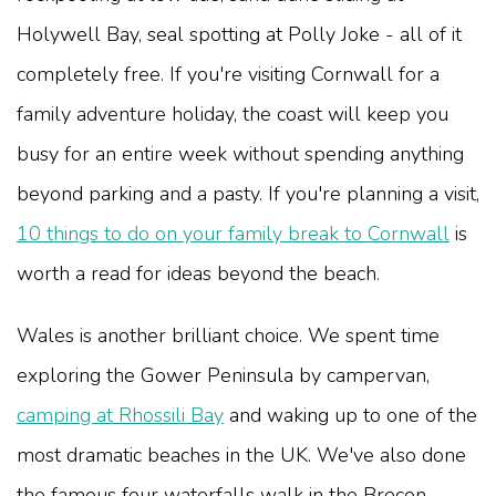
Holywell Bay, seal spotting at Polly Joke - all of it
completely free. If you're visiting Cornwall for a
family adventure holiday, the coast will keep you
busy for an entire week without spending anything
beyond parking and a pasty. If you're planning a visit,
10 things to do on your family break to Cornwall
is
worth a read for ideas beyond the beach.
Wales is another brilliant choice. We spent time
exploring the Gower Peninsula by campervan,
camping at Rhossili Bay
and waking up to one of the
most dramatic beaches in the UK. We've also done
the famous four waterfalls walk in the Brecon