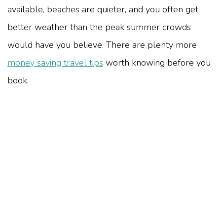
available, beaches are quieter, and you often get
better weather than the peak summer crowds
would have you believe. There are plenty more
money saving travel tips
worth knowing before you
book.