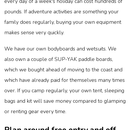
every day of a week's holiday can cost hundreds of
pounds. If adventure activities are something your
family does regularly, buying your own equipment
makes sense very quickly.
We have our own bodyboards and wetsuits. We
also own a couple of SUP-YAK paddle boards,
which we bought ahead of moving to the coast and
which have already paid for themselves many times
over. If you camp regularly, your own tent, sleeping
bags and kit will save money compared to glamping
or renting gear every time.