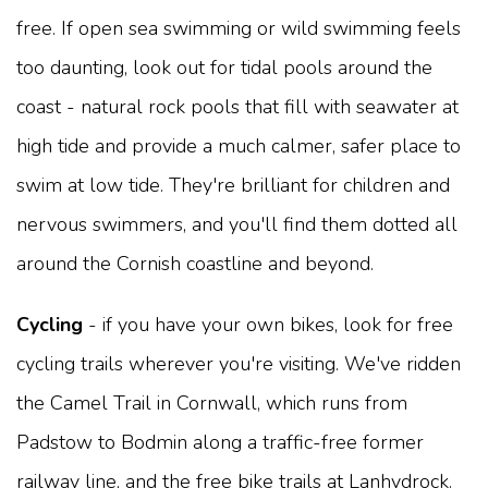
free. If open sea swimming or wild swimming feels
too daunting, look out for tidal pools around the
coast - natural rock pools that fill with seawater at
high tide and provide a much calmer, safer place to
swim at low tide. They're brilliant for children and
nervous swimmers, and you'll find them dotted all
around the Cornish coastline and beyond.
Cycling
- if you have your own bikes, look for free
cycling trails wherever you're visiting. We've ridden
the Camel Trail in Cornwall, which runs from
Padstow to Bodmin along a traffic-free former
railway line, and the free bike trails at Lanhydrock.