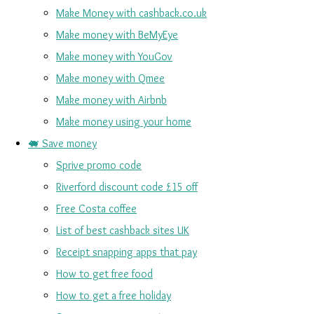
Make Money with cashback.co.uk
Make money with BeMyEye
Make money with YouGov
Make money with Qmee
Make money with Airbnb
Make money using your home
🐖 Save money
Sprive promo code
Riverford discount code £15 off
Free Costa coffee
List of best cashback sites UK
Receipt snapping apps that pay
How to get free food
How to get a free holiday