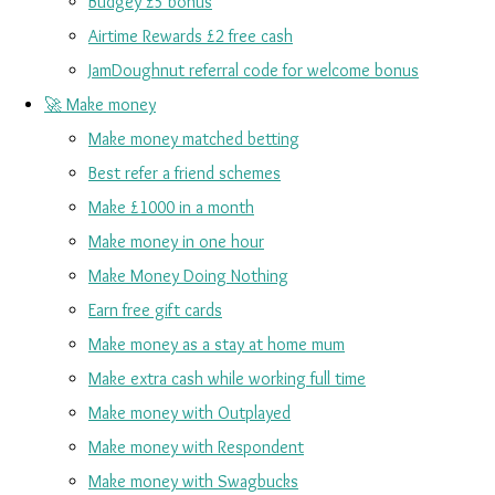
Budgey £5 bonus
Airtime Rewards £2 free cash
JamDoughnut referral code for welcome bonus
🚀 Make money
Make money matched betting
Best refer a friend schemes
Make £1000 in a month
Make money in one hour
Make Money Doing Nothing
Earn free gift cards
Make money as a stay at home mum
Make extra cash while working full time
Make money with Outplayed
Make money with Respondent
Make money with Swagbucks