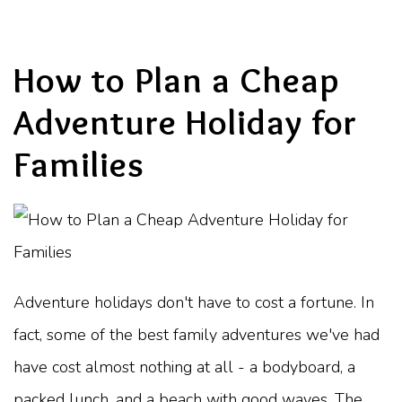
How to Plan a Cheap
Adventure Holiday for
Families
Adventure holidays don't have to cost a fortune. In
fact, some of the best family adventures we've had
have cost almost nothing at all - a bodyboard, a
packed lunch, and a beach with good waves. The