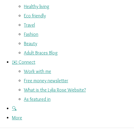
Healthy living
Eco friendly
Travel
Fashion
Beauty
Adult Braces Blog
✉️ Connect
Work with me
Free money newsletter
What is the Lylia Rose Website?
As featured in
🔍
More