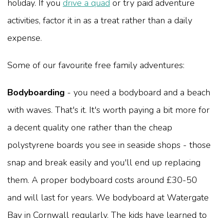
holiday. If you
drive a quad
or try paid adventure
activities, factor it in as a treat rather than a daily
expense.
Some of our favourite free family adventures:
Bodyboarding
- you need a bodyboard and a beach
with waves. That's it. It's worth paying a bit more for
a decent quality one rather than the cheap
polystyrene boards you see in seaside shops - those
snap and break easily and you'll end up replacing
them. A proper bodyboard costs around £30-50
and will last for years. We bodyboard at Watergate
Bay in Cornwall regularly. The kids have learned to