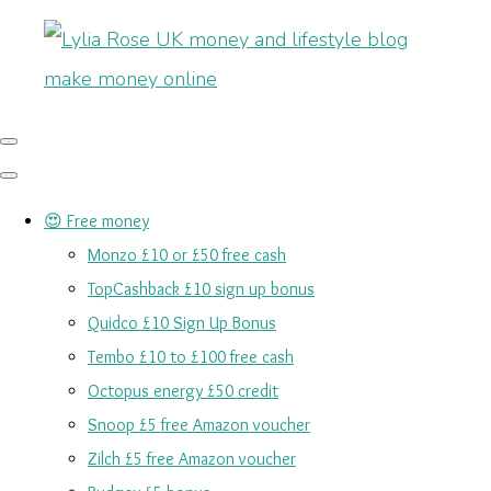
😍 Free money
Monzo £10 or £50 free cash
TopCashback £10 sign up bonus
Quidco £10 Sign Up Bonus
Tembo £10 to £100 free cash
Octopus energy £50 credit
Snoop £5 free Amazon voucher
Zilch £5 free Amazon voucher