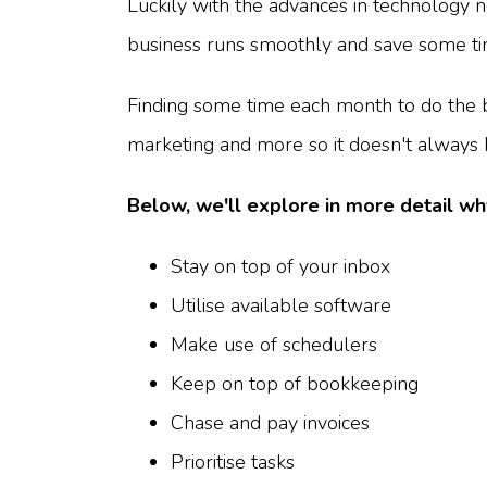
Luckily with the advances in technology 
business runs smoothly and save some tim
Finding some time each month to do the 
marketing and more so it doesn't alway
Below, we'll explore in more detail wh
Stay on top of your inbox
Utilise available software
Make use of schedulers
Keep on top of bookkeeping
Chase and pay invoices
Prioritise tasks