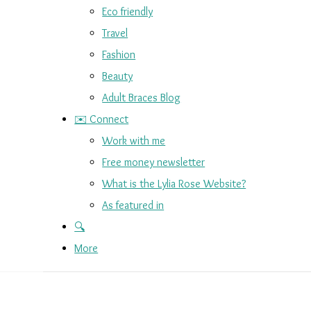
Eco friendly
Travel
Fashion
Beauty
Adult Braces Blog
✉️ Connect
Work with me
Free money newsletter
What is the Lylia Rose Website?
As featured in
🔍
More