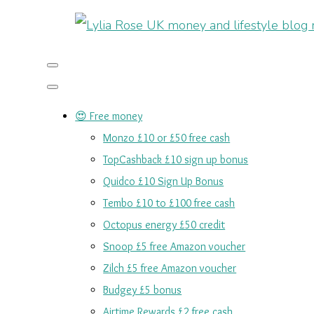
😍 Free money
Monzo £10 or £50 free cash
TopCashback £10 sign up bonus
Quidco £10 Sign Up Bonus
Tembo £10 to £100 free cash
Octopus energy £50 credit
Snoop £5 free Amazon voucher
Zilch £5 free Amazon voucher
Budgey £5 bonus
Airtime Rewards £2 free cash