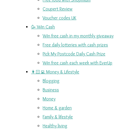
Coupert Review
Voucher codes UK
🥳 Win Cash
Win free cash in my monthly giveaway
Free daily lotteries with cash prizes
Pick My Postcode Daily Cash Prize
Win free cash each week with EverUp
👩🏻‍💻 Money & Lifestyle
Blogging
Business
Money
Home & garden
Family & lifestyle
Healthy living