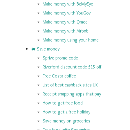
Make money with BeMyEye
Make money with YouGov
Make money with Qmee
Make money with Airbnb
Make money using your home
🐖 Save money
Sprive promo code
Riverford discount code £15 off
Free Costa coffee
List of best cashback sites UK
Receipt snapping apps that pay
How to get free food
How to get a free holiday
Save money on groceries
Free food with Shopmium