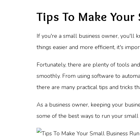
Tips To Make Your
If you're a small business owner, you'll 
things easier and more efficient, it's imp
Fortunately, there are plenty of tools a
smoothly. From using software to automate
there are many practical tips and tricks 
As a business owner, keeping your business
some of the best ways to run your small 