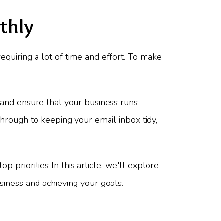
thly
equiring a lot of time and effort. To make
 and ensure that your business runs
through to keeping your email inbox tidy,
 priorities In this article, we'll explore
iness and achieving your goals.