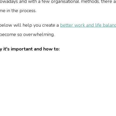
nowadays and with a few organisational methods, there 
e in the process.
below will help you create a
better work and life balan
s become so overwhelming.
y it's important and how to: