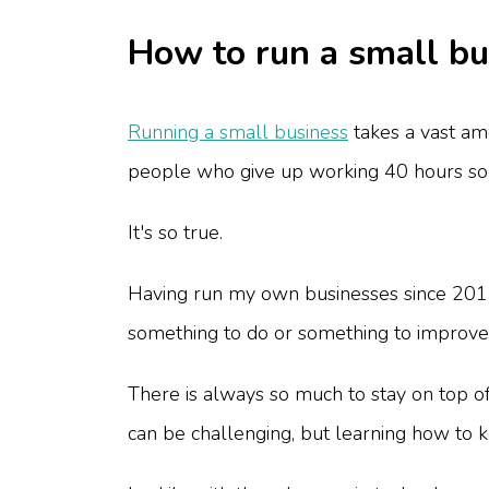
How to run a small bus
Running a small business
takes a vast am
people who give up working 40 hours so
It's so true.
Having run my own businesses since 2012 
something to do or something to improve
There is always so much to stay on top of 
can be challenging, but learning how to ke