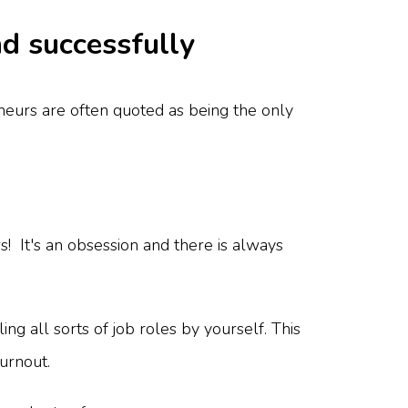
nd successfully
neurs are often quoted as being the only
! It's an obsession and there is always
ng all sorts of job roles by yourself. This
burnout.