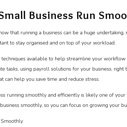
 Small Business Run Smoo
know that running a business can be a huge undertaking, r
ortant to stay organised and on top of your workload.
nd techniques available to help streamline your workflow
 tasks, using payroll solutions for your business, right 
that can help you save time and reduce stress.
 running smoothly and efficiently is likely one of your top
business smoothly, so you can focus on growing your bus