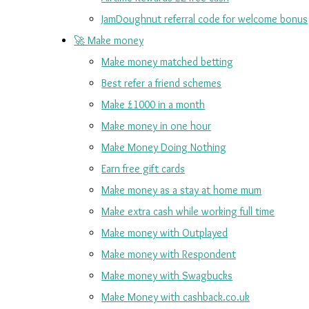
JamDoughnut referral code for welcome bonus
🚀 Make money
Make money matched betting
Best refer a friend schemes
Make £1000 in a month
Make money in one hour
Make Money Doing Nothing
Earn free gift cards
Make money as a stay at home mum
Make extra cash while working full time
Make money with Outplayed
Make money with Respondent
Make money with Swagbucks
Make Money with cashback.co.uk