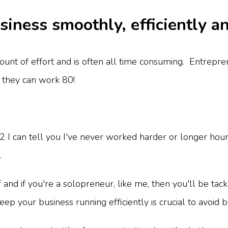
iness smoothly, efficiently a
ount of effort and is often all time consuming. Entrepre
 they can work 80!
I can tell you I've never worked harder or longer hours
.
and if you're a solopreneur, like me, then you'll be tackli
ep your business running efficiently is crucial to avoid 