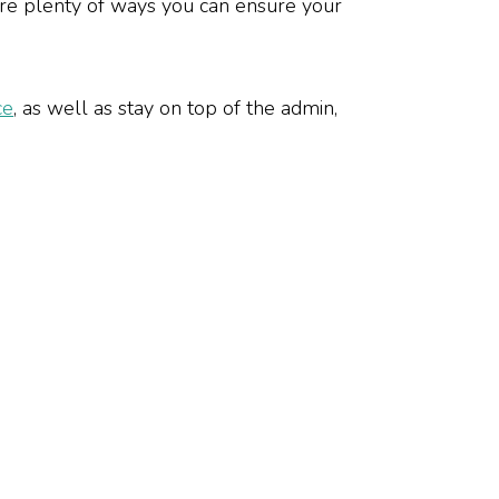
are plenty of ways you can ensure your
ce
, as well as stay on top of the admin,