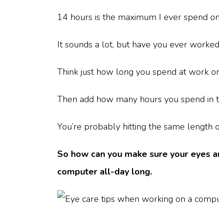
14 hours is the maximum I ever spend onli
It sounds a lot, but have you ever worke
Think just how long you spend at work o
Then add how many hours you spend in t
You’re probably hitting the same length of
So how can you make sure your eyes are
computer all-day long.