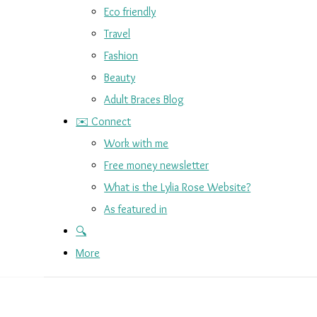
Eco friendly
Travel
Fashion
Beauty
Adult Braces Blog
✉️ Connect
Work with me
Free money newsletter
What is the Lylia Rose Website?
As featured in
🔍
More