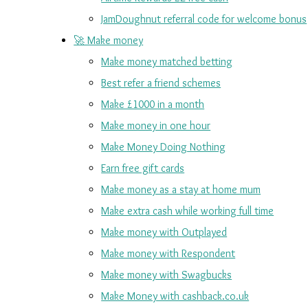
JamDoughnut referral code for welcome bonus
🚀 Make money
Make money matched betting
Best refer a friend schemes
Make £1000 in a month
Make money in one hour
Make Money Doing Nothing
Earn free gift cards
Make money as a stay at home mum
Make extra cash while working full time
Make money with Outplayed
Make money with Respondent
Make money with Swagbucks
Make Money with cashback.co.uk