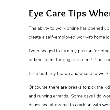
Eye Care Tips Whe
The ability to work online has opened up 
create a self-employed work-at-home job 
I’ve managed to turn my passion for blogg
of time spent looking at screens! Cue, co
I use both my laptop and phone to work o
Of course there are breaks to pick the ki
and running errands. Some days I do work
duties and allow me to crack on with wor