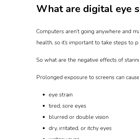
What are digital eye 
Computers aren’t going anywhere and man
health, so it’s important to take steps to 
So what are the negative effects of stari
Prolonged exposure to screens can caus
eye strain
tired, sore eyes
blurred or double vision
dry, irritated, or itchy eyes