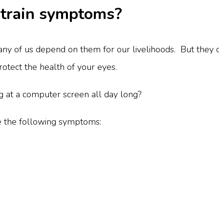
strain symptoms?
y of us depend on them for our livelihoods. But they c
protect the health of your eyes.
ng at a computer screen all day long?
e the following symptoms: