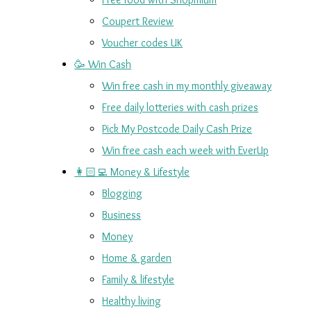
Coupert Review
Voucher codes UK
🥳 Win Cash
Win free cash in my monthly giveaway
Free daily lotteries with cash prizes
Pick My Postcode Daily Cash Prize
Win free cash each week with EverUp
👩🏻‍💻 Money & Lifestyle
Blogging
Business
Money
Home & garden
Family & lifestyle
Healthy living