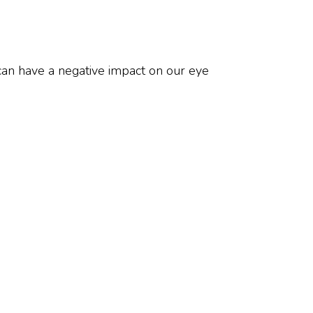
an have a negative impact on our eye