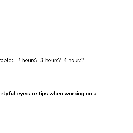
tablet. 2 hours? 3 hours? 4 hours?
helpful eyecare tips when working on a