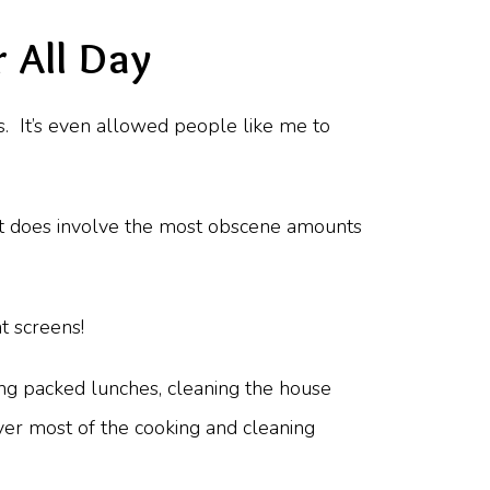
 All Day
s. It’s even allowed people like me to
… it does involve the most obscene amounts
t screens!
ing packed lunches, cleaning the house
ver most of the cooking and cleaning