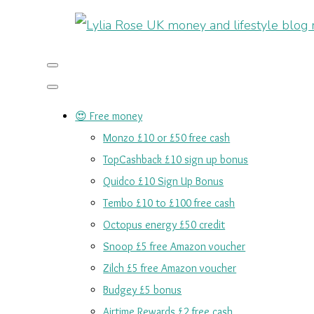
😍 Free money
Monzo £10 or £50 free cash
TopCashback £10 sign up bonus
Quidco £10 Sign Up Bonus
Tembo £10 to £100 free cash
Octopus energy £50 credit
Snoop £5 free Amazon voucher
Zilch £5 free Amazon voucher
Budgey £5 bonus
Airtime Rewards £2 free cash