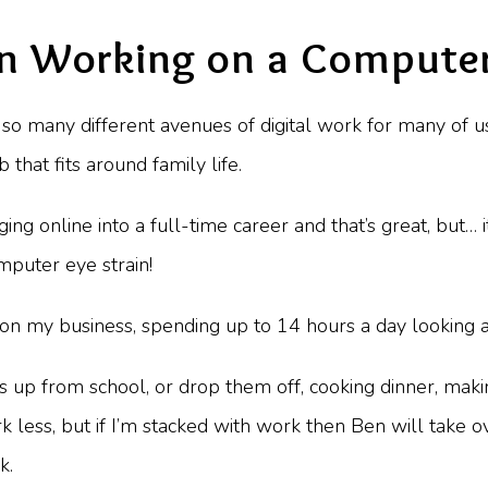
n Working on a Computer
so many different avenues of digital work for many of u
that fits around family life.
ing online into a full-time career and that’s great, but
mputer eye strain!
n my business, spending up to 14 hours a day looking a
ds up from school, or drop them off, cooking dinner, mak
 less, but if I’m stacked with work then Ben will take o
k.