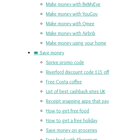
Make money with BeMyEye
Make money with YouGov
Make money with Qmee
Make money with Airbnb
Make money using your home
🐖 Save money
Sprive promo code
Riverford discount code £15 off
Free Costa coffee
List of best cashback sites UK
Receipt snapping apps that pay
How to get free food
How to get a free holiday
Save money on groceries
Free food with Shopmium