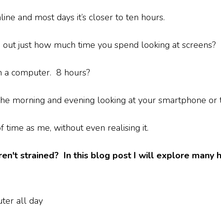
ne and most days it’s closer to ten hours.
d out just how much time you spend looking at screens?
n a computer. 8 hours?
he morning and evening looking at your smartphone or 
 time as me, without even realising it.
n't strained? In this blog post I will explore many 