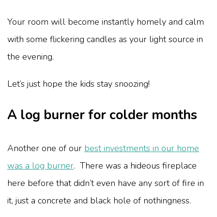
Your room will become instantly homely and calm
with some flickering candles as your light source in
the evening.
Let’s just hope the kids stay snoozing!
A log burner for colder months
Another one of our
best investments in our home
was a log burner
. There was a hideous fireplace
here before that didn’t even have any sort of fire in
it, just a concrete and black hole of nothingness.