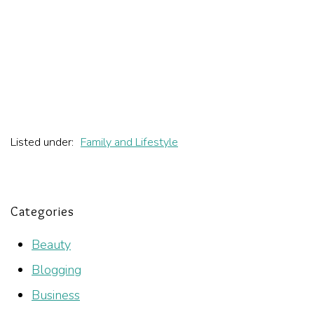
Listed under:
Family and Lifestyle
Categories
Beauty
Blogging
Business