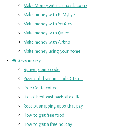
Make Money with cashback.co.uk
Make money with BeMyEye
Make money with YouGov
Make money with Qmee
Make money with Airbnb
Make money using your home
🐖 Save money
Sprive promo code
Riverford discount code £15 off
Free Costa coffee
List of best cashback sites UK
Receipt snapping apps that pay
How to get free food
How to get a free holiday