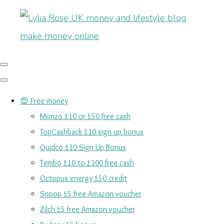
😍 Free money
Monzo £10 or £50 free cash
TopCashback £10 sign up bonus
Quidco £10 Sign Up Bonus
Tembo £10 to £100 free cash
Octopus energy £50 credit
Snoop £5 free Amazon voucher
Zilch £5 free Amazon voucher