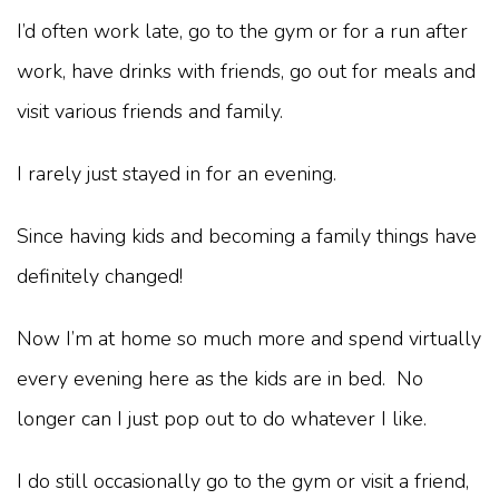
I’d often work late, go to the gym or for a run after
work, have drinks with friends, go out for meals and
visit various friends and family.
I rarely just stayed in for an evening.
Since having kids and becoming a family things have
definitely changed!
Now I’m at home so much more and spend virtually
every evening here as the kids are in bed. No
longer can I just pop out to do whatever I like.
I do still occasionally go to the gym or visit a friend,