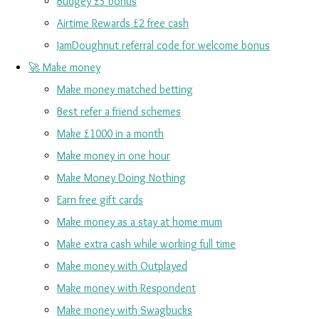
Budgey £5 bonus
Airtime Rewards £2 free cash
JamDoughnut referral code for welcome bonus
🚀 Make money
Make money matched betting
Best refer a friend schemes
Make £1000 in a month
Make money in one hour
Make Money Doing Nothing
Earn free gift cards
Make money as a stay at home mum
Make extra cash while working full time
Make money with Outplayed
Make money with Respondent
Make money with Swagbucks