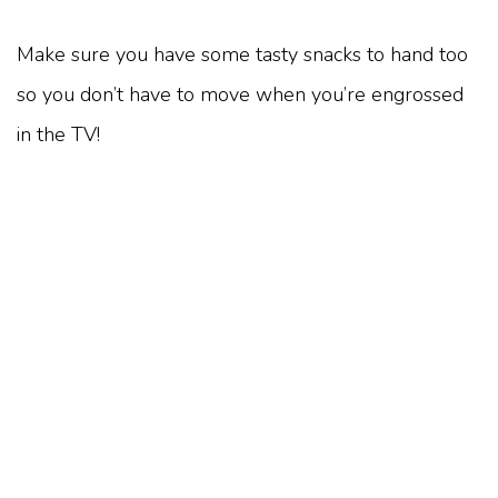
Make sure you have some tasty snacks to hand too
so you don’t have to move when you’re engrossed
in the TV!