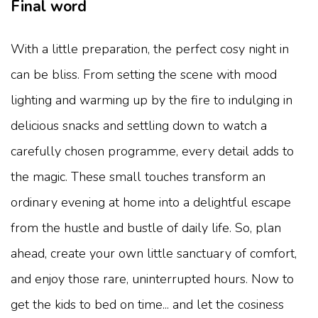
Final word
With a little preparation, the perfect cosy night in
can be bliss. From setting the scene with mood
lighting and warming up by the fire to indulging in
delicious snacks and settling down to watch a
carefully chosen programme, every detail adds to
the magic. These small touches transform an
ordinary evening at home into a delightful escape
from the hustle and bustle of daily life. So, plan
ahead, create your own little sanctuary of comfort,
and enjoy those rare, uninterrupted hours. Now to
get the kids to bed on time... and let the cosiness