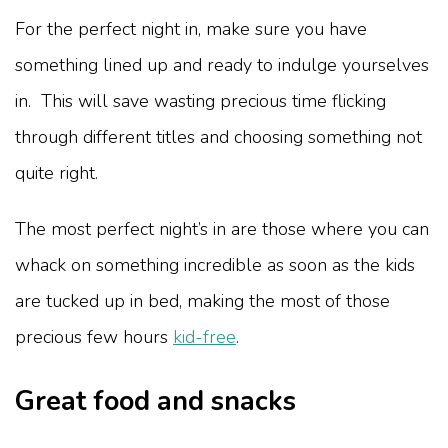
For the perfect night in, make sure you have
something lined up and ready to indulge yourselves
in. This will save wasting precious time flicking
through different titles and choosing something not
quite right.
The most perfect night’s in are those where you can
whack on something incredible as soon as the kids
are tucked up in bed, making the most of those
precious few hours
kid-free
.
Great food and snacks