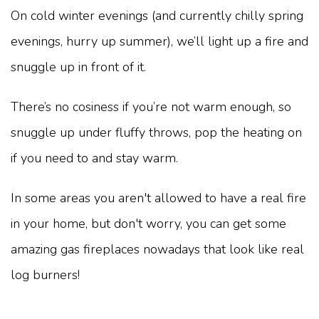
On cold winter evenings (and currently chilly spring
evenings, hurry up summer), we’ll light up a fire and
snuggle up in front of it.
There’s no cosiness if you’re not warm enough, so
snuggle up under fluffy throws, pop the heating on
if you need to and stay warm.
In some areas you aren't allowed to have a real fire
in your home, but don't worry, you can get some
amazing gas fireplaces nowadays that look like real
log burners!