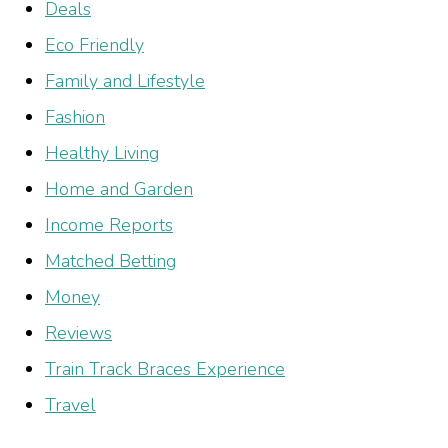
Deals
Eco Friendly
Family and Lifestyle
Fashion
Healthy Living
Home and Garden
Income Reports
Matched Betting
Money
Reviews
Train Track Braces Experience
Travel