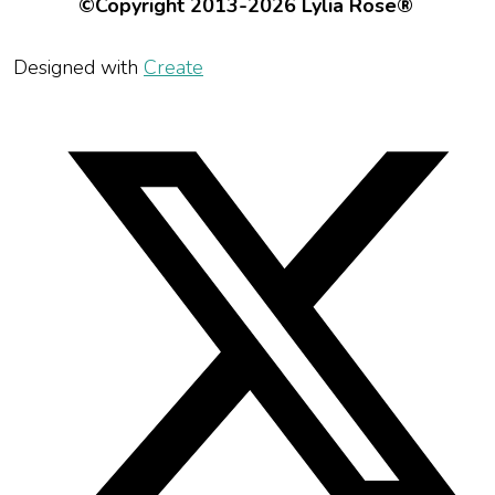
©Copyright 2013-2026 Lylia Rose®
Designed with
Create