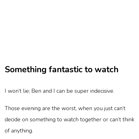
Something fantastic to watch
I won’t lie; Ben and I can be super indecisive.
Those evening are the worst, when you just can’t
decide on something to watch together or can’t think
of anything.