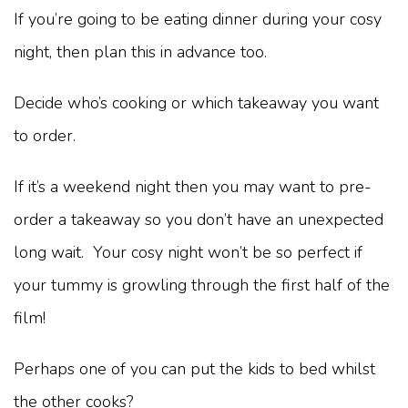
If you’re going to be eating dinner during your cosy
night, then plan this in advance too.
Decide who’s cooking or which takeaway you want
to order.
If it’s a weekend night then you may want to pre-
order a takeaway so you don’t have an unexpected
long wait. Your cosy night won’t be so perfect if
your tummy is growling through the first half of the
film!
Perhaps one of you can put the kids to bed whilst
the other cooks?