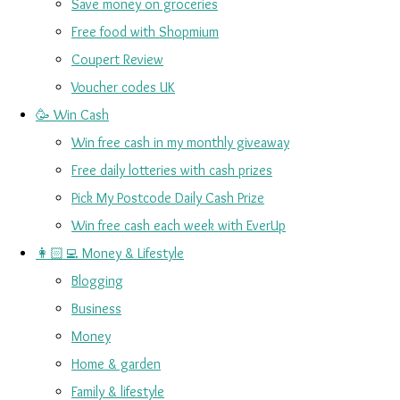
Save money on groceries
Free food with Shopmium
Coupert Review
Voucher codes UK
🥳 Win Cash
Win free cash in my monthly giveaway
Free daily lotteries with cash prizes
Pick My Postcode Daily Cash Prize
Win free cash each week with EverUp
👩🏻‍💻 Money & Lifestyle
Blogging
Business
Money
Home & garden
Family & lifestyle