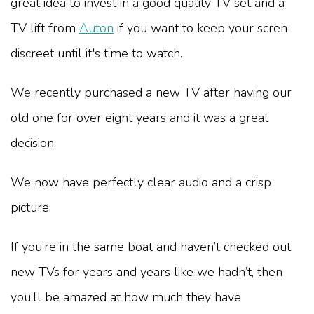
great idea to invest in a good quality TV set and a
TV lift from
Auton
if you want to keep your scren
discreet until it's time to watch.
We recently purchased a new TV after having our
old one for over eight years and it was a great
decision.
We now have perfectly clear audio and a crisp
picture.
If you’re in the same boat and haven’t checked out
new TVs for years and years like we hadn’t, then
you’ll be amazed at how much they have