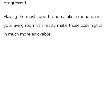
progressed.
Having the most superb cinema like experience in
your living room can really make those cosy night’s
in much more enjoyable!