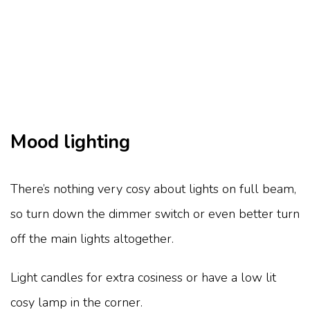
Mood lighting
There’s nothing very cosy about lights on full beam,
so turn down the dimmer switch or even better turn
off the main lights altogether.
Light candles for extra cosiness or have a low lit
cosy lamp in the corner.