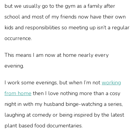
but we usually go to the gym as a family after
school and most of my friends now have their own
kids and responsibilities so meeting up isn’t a regular
occurrence.
This means I am now at home nearly every
evening.
I work some evenings, but when I’m not
working
from home
then I love nothing more than a cosy
night in with my husband binge-watching a series,
laughing at comedy or being inspired by the latest
plant based food documentaries.