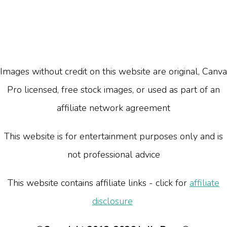
Images without credit on this website are original, Canva
Pro licensed, free stock images, or used as part of an
affiliate network agreement
This website is for entertainment purposes only and is
not professional advice
This website contains affiliate links - click for
affiliate
disclosure