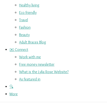
Healthy living
Eco friendly
Travel
Fashion
Beauty
Adult Braces Blog
✉️ Connect
Work with me
Free money newsletter
What is the Lylia Rose Website?
As featured in
🔍
More