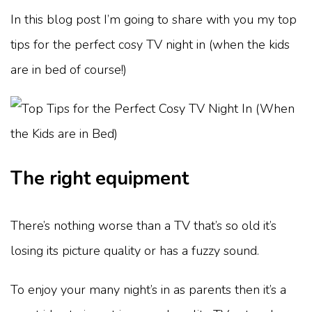
In this blog post I’m going to share with you my top
tips for the perfect cosy TV night in (when the kids
are in bed of course!)
The right equipment
There’s nothing worse than a TV that’s so old it’s
losing its picture quality or has a fuzzy sound.
To enjoy your many night’s in as parents then it’s a