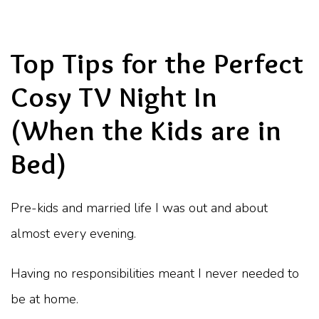
Top Tips for the Perfect
Cosy TV Night In
(When the Kids are in
Bed)
Pre-kids and married life I was out and about
almost every evening.
Having no responsibilities meant I never needed to
be at home.