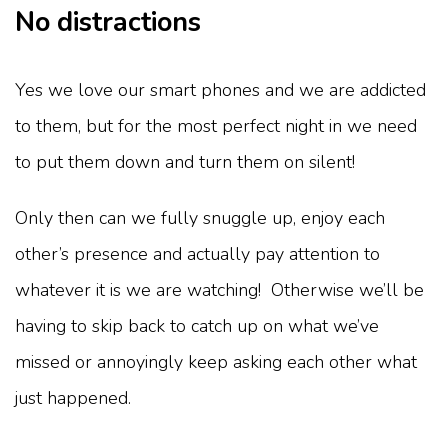
No distractions
Yes we love our smart phones and we are addicted
to them, but for the most perfect night in we need
to put them down and turn them on silent!
Only then can we fully snuggle up, enjoy each
other’s presence and actually pay attention to
whatever it is we are watching! Otherwise we’ll be
having to skip back to catch up on what we’ve
missed or annoyingly keep asking each other what
just happened.