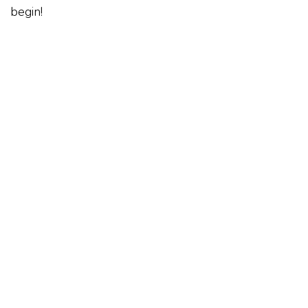
begin!