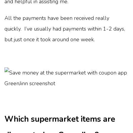
and helpful in assisting me.
All the payments have been received really
quickly. I’ve usually had payments within 1-2 days,
but just once it took around one week.
Which supermarket items are