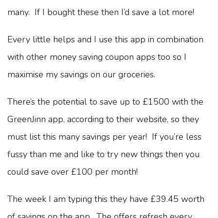
many. If I bought these then I’d save a lot more!
Every little helps and I use this app in combination
with other money saving coupon apps too so I
maximise my savings on our groceries.
There’s the potential to save up to £1500 with the
GreenJinn app, according to their website, so they
must list this many savings per year! If you’re less
fussy than me and like to try new things then you
could save over £100 per month!
The week I am typing this they have £39.45 worth
of savings on the app. The offers refresh every