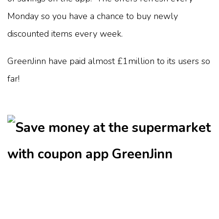
Monday so you have a chance to buy newly
discounted items every week.
GreenJinn have paid almost £1million to its users so
far!