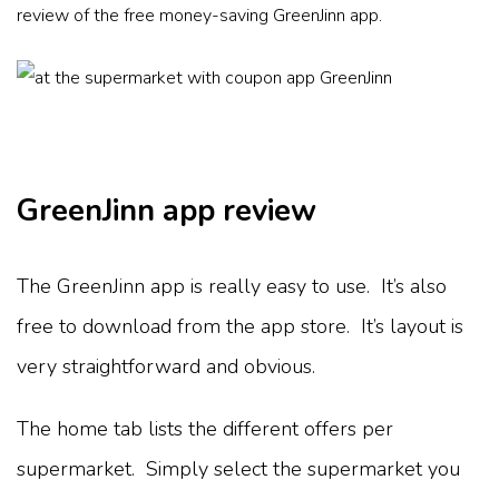
review of the free money-saving GreenJinn app.
GreenJinn app review
The GreenJinn app is really easy to use. It’s also
free to download from the app store. It’s layout is
very straightforward and obvious.
The home tab lists the different offers per
supermarket. Simply select the supermarket you