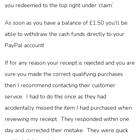
you redeemed to the top right under ‘claim’.
As soon as you have a balance of £1.50 you’ll be
able to withdraw the cash funds directly to your
PayPal account!
If for any reason your receipt is rejected and you are
sure you made the correct qualifying purchases
then I recommend contacting their customer
service. I had to do this once as they had
accidentally missed the item I had purchased when
reviewing my receipt. They responded within one
day and corrected their mistake. They were quick