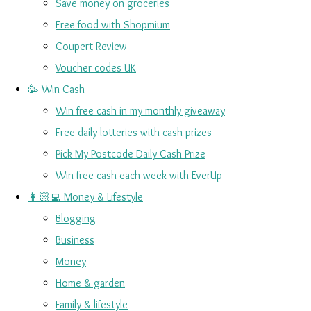
Save money on groceries
Free food with Shopmium
Coupert Review
Voucher codes UK
🥳 Win Cash
Win free cash in my monthly giveaway
Free daily lotteries with cash prizes
Pick My Postcode Daily Cash Prize
Win free cash each week with EverUp
👩🏻‍💻 Money & Lifestyle
Blogging
Business
Money
Home & garden
Family & lifestyle