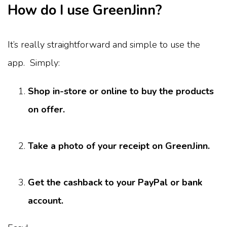
How do I use GreenJinn?
It’s really straightforward and simple to use the
app. Simply:
Shop in-store or online to buy the products
on offer.
Take a photo of your receipt on GreenJinn.
Get the cashback to your PayPal or bank
account.