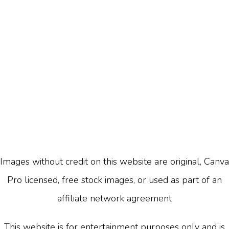
Images without credit on this website are original, Canva
Pro licensed, free stock images, or used as part of an
affiliate network agreement
This website is for entertainment purposes only and is