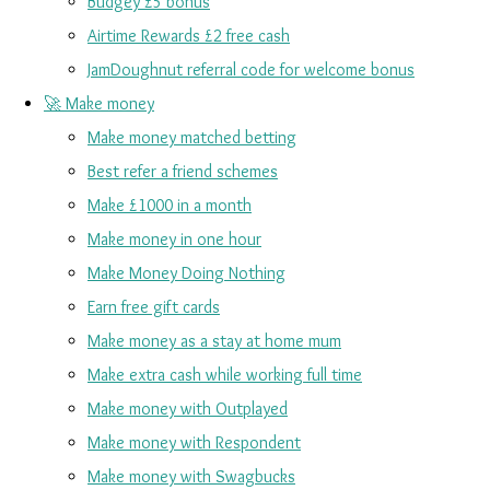
Budgey £5 bonus
Airtime Rewards £2 free cash
JamDoughnut referral code for welcome bonus
🚀 Make money
Make money matched betting
Best refer a friend schemes
Make £1000 in a month
Make money in one hour
Make Money Doing Nothing
Earn free gift cards
Make money as a stay at home mum
Make extra cash while working full time
Make money with Outplayed
Make money with Respondent
Make money with Swagbucks