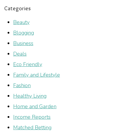
Categories
Beauty
Blogging
Business
Deals
Eco Friendly
Family and Lifestyle
Fashion
Healthy Living
Home and Garden
Income Reports
Matched Betting