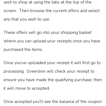
wish to shop at using the tabs at the top of the
screen. Then browse the current offers and select
any that you wish to use.
These offers will go into your shopping basket
where you can upload your receipts once you have
purchased the items.
Once you’ve uploaded your receipt it will first go to
processing. GreenJinn will check your receipt to
ensure you have made the qualifying purchase, then
it will move to accepted.
Once accepted you’ll see the balance of the coupon