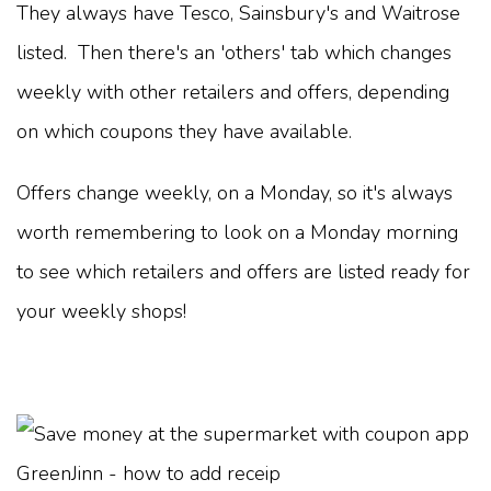
They always have Tesco, Sainsbury's and Waitrose
listed. Then there's an 'others' tab which changes
weekly with other retailers and offers, depending
on which coupons they have available.
Offers change weekly, on a Monday, so it's always
worth remembering to look on a Monday morning
to see which retailers and offers are listed ready for
your weekly shops!