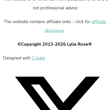
not professional advice
This website contains affiliate links - click for
affiliate
disclosure
©Copyright 2013-2026 Lylia Rose®
Designed with
Create