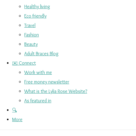
Healthy living
Eco friendly
Travel
Fashion
Beauty
Adult Braces Blog
✉️ Connect
Work with me
Free money newsletter
What is the Lylia Rose Website?
As featured in
🔍
More