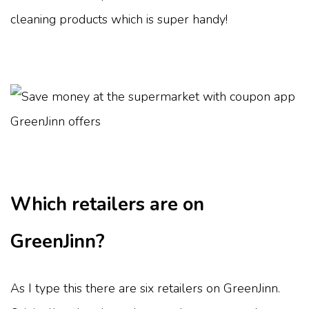
cleaning products which is super handy!
Which retailers are on
GreenJinn?
As I type this there are six retailers on GreenJinn.