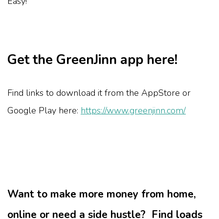
Easy!
Get the GreenJinn app here!
Find links to download it from the AppStore or
Google Play here:
https://www.greenjinn.com/
Want to make more money from home,
online or need a side hustle? Find loads