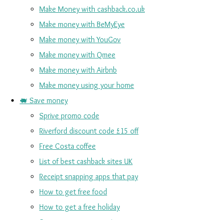
Make Money with cashback.co.uk
Make money with BeMyEye
Make money with YouGov
Make money with Qmee
Make money with Airbnb
Make money using your home
🐖 Save money
Sprive promo code
Riverford discount code £15 off
Free Costa coffee
List of best cashback sites UK
Receipt snapping apps that pay
How to get free food
How to get a free holiday