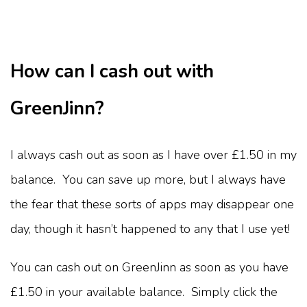
How can I cash out with
GreenJinn?
I always cash out as soon as I have over £1.50 in my
balance. You can save up more, but I always have
the fear that these sorts of apps may disappear one
day, though it hasn’t happened to any that I use yet!
You can cash out on GreenJinn as soon as you have
£1.50 in your available balance. Simply click the