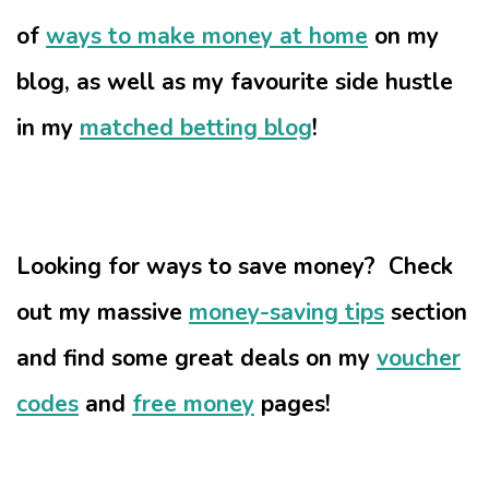
of
ways to make money at home
on my
blog, as well as my favourite side hustle
in my
matched betting blog
!
Looking for ways to save money? Check
out my massive
money-saving tips
section
and find some great deals on my
voucher
codes
and
free money
pages!