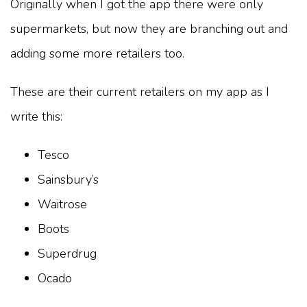
Originally when I got the app there were only
supermarkets, but now they are branching out and
adding some more retailers too.
These are their current retailers on my app as I
write this:
Tesco
Sainsbury’s
Waitrose
Boots
Superdrug
Ocado