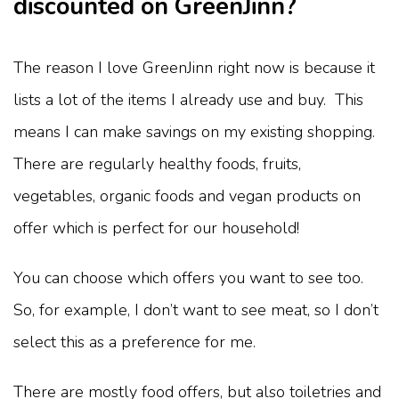
discounted on GreenJinn?
The reason I love GreenJinn right now is because it
lists a lot of the items I already use and buy. This
means I can make savings on my existing shopping.
There are regularly healthy foods, fruits,
vegetables, organic foods and vegan products on
offer which is perfect for our household!
You can choose which offers you want to see too.
So, for example, I don’t want to see meat, so I don’t
select this as a preference for me.
There are mostly food offers, but also toiletries and