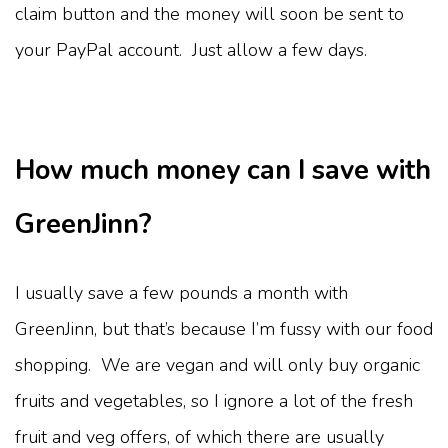
claim button and the money will soon be sent to
your PayPal account. Just allow a few days.
How much money can I save with
GreenJinn?
I usually save a few pounds a month with
GreenJinn, but that’s because I’m fussy with our food
shopping. We are vegan and will only buy organic
fruits and vegetables, so I ignore a lot of the fresh
fruit and veg offers, of which there are usually