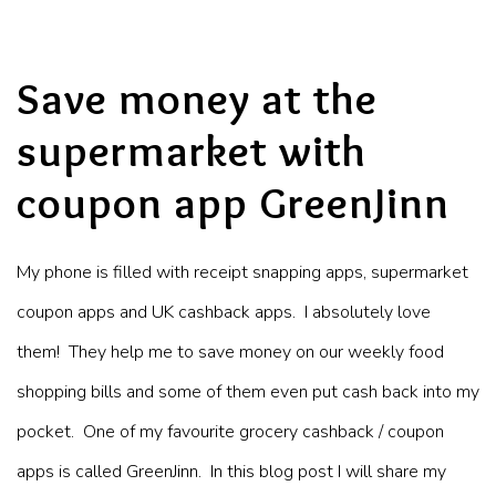
Save money at the
supermarket with
coupon app GreenJinn
My phone is filled with receipt snapping apps, supermarket
coupon apps and UK cashback apps. I absolutely love
them! They help me to save money on our weekly food
shopping bills and some of them even put cash back into my
pocket. One of my favourite grocery cashback / coupon
apps is called GreenJinn. In this blog post I will share my