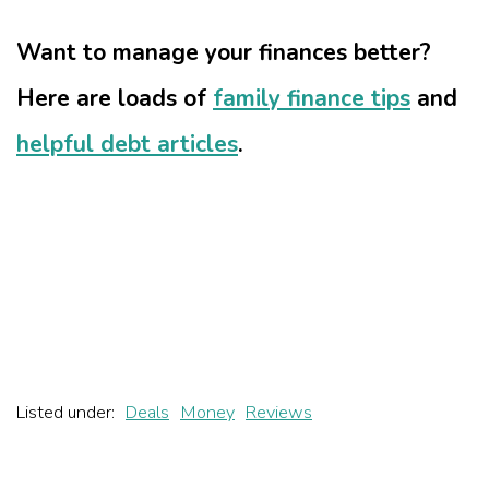
Want to manage your finances better?
Here are loads of
family finance tips
and
helpful debt articles
.
Listed under:
Deals
Money
Reviews