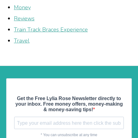
Money
Reviews
Train Track Braces Experience
Travel