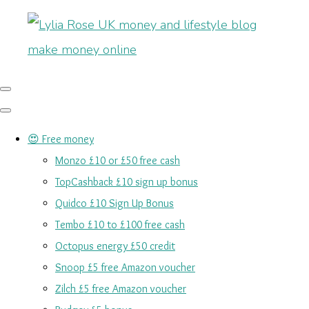
😍 Free money
Monzo £10 or £50 free cash
TopCashback £10 sign up bonus
Quidco £10 Sign Up Bonus
Tembo £10 to £100 free cash
Octopus energy £50 credit
Snoop £5 free Amazon voucher
Zilch £5 free Amazon voucher