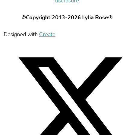
disclosure
©Copyright 2013-2026 Lylia Rose®
Designed with
Create