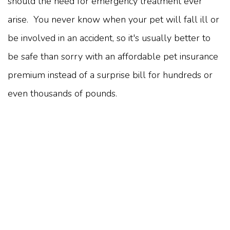
should the need for emergency treatment ever
arise. You never know when your pet will fall ill or
be involved in an accident, so it's usually better to
be safe than sorry with an affordable pet insurance
premium instead of a surprise bill for hundreds or
even thousands of pounds.