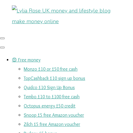
😍 Free money
Monzo £10 or £50 free cash
TopCashback £10 sign up bonus
Quidco £10 Sign Up Bonus
Tembo £10 to £100 free cash
Octopus energy £50 credit
Snoop £5 free Amazon voucher
Zilch £5 free Amazon voucher