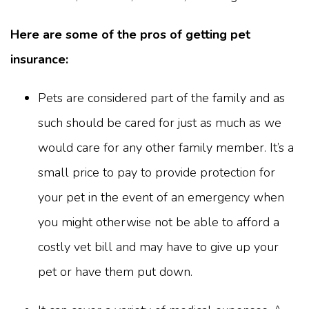
Here are some of the pros of getting pet
insurance:
Pets are considered part of the family and as
such should be cared for just as much as we
would care for any other family member. It’s a
small price to pay to provide protection for
your pet in the event of an emergency when
you might otherwise not be able to afford a
costly vet bill and may have to give up your
pet or have them put down.