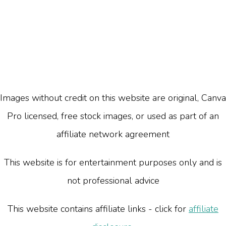
Images without credit on this website are original, Canva
Pro licensed, free stock images, or used as part of an
affiliate network agreement
This website is for entertainment purposes only and is
not professional advice
This website contains affiliate links - click for
affiliate