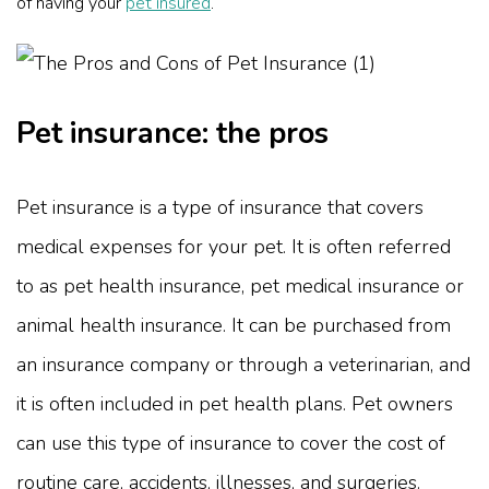
of having your
pet insured
.
Pet insurance: the pros
Pet insurance is a type of insurance that covers
medical expenses for your pet. It is often referred
to as pet health insurance, pet medical insurance or
animal health insurance. It can be purchased from
an insurance company or through a veterinarian, and
it is often included in pet health plans. Pet owners
can use this type of insurance to cover the cost of
routine care, accidents, illnesses, and surgeries.