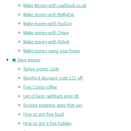
Make Money with cashback.co.uk
Make money with BeMyEye
Make money with YouGov
Make money with Qmee
Make money with Airbnb
Make money using your home
🐖 Save money
Sprive promo code
Riverford discount code £15 off
Free Costa coffee
List of best cashback sites UK
Receipt snapping apps that pay
How to get free food
How to get a free holiday