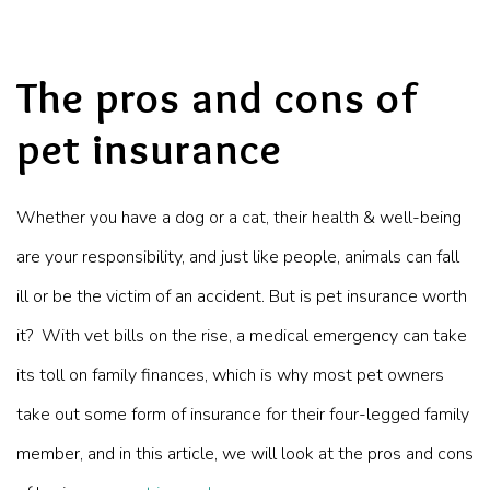
The pros and cons of
pet insurance
Whether you have a dog or a cat, their health & well-being
are your responsibility, and just like people, animals can fall
ill or be the victim of an accident. But is pet insurance worth
it? With vet bills on the rise, a medical emergency can take
its toll on
family finances
, which is why most pet owners
take out some form of insurance for their four-legged family
member, and in this article, we will look at the pros and cons