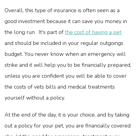
Overall, this type of insurance is often seen as a
good investment because it can save you money in
the long run. It's part of
the cost of having a pet
and should be included in your regular outgoings
budget. You never know when an emergency will
strike and it will help you to be financially prepared,
unless you are confident you will be able to cover
the costs of vets bills and medical treatments
yourself without a policy.
At the end of the day, it is your choice, and by taking
out a policy for your pet, you are financially covered