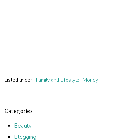
Listed under:
Family and Lifestyle
Money
Categories
Beauty
Blogging