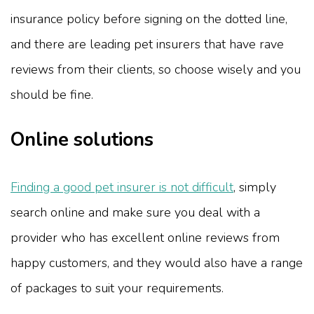
insurance policy before signing on the dotted line,
and there are leading pet insurers that have rave
reviews from their clients, so choose wisely and you
should be fine.
Online solutions
Finding a good pet insurer is not difficult
, simply
search online and make sure you deal with a
provider who has excellent online reviews from
happy customers, and they would also have a range
of packages to suit your requirements.