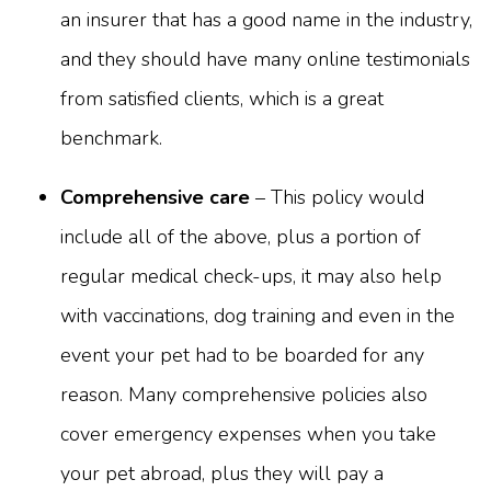
an insurer that has a good name in the industry,
and they should have many online testimonials
from satisfied clients, which is a great
benchmark.
Comprehensive care
– This policy would
include all of the above, plus a portion of
regular medical check-ups, it may also help
with vaccinations, dog training and even in the
event your pet had to be boarded for any
reason. Many comprehensive policies also
cover emergency expenses when you take
your pet abroad, plus they will pay a