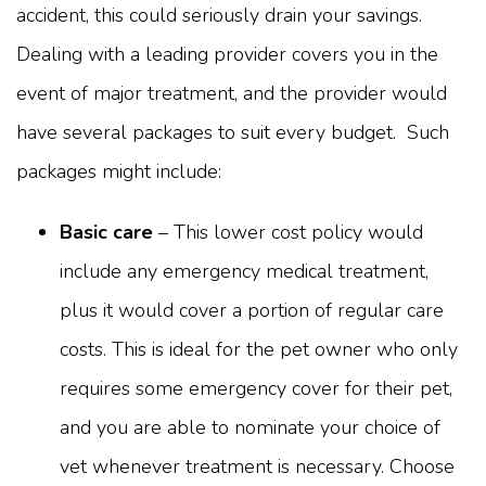
accident, this could seriously drain your savings.
Dealing with a leading provider covers you in the
event of major treatment, and the provider would
have several packages to suit every budget. Such
packages might include:
Basic care
– This lower cost policy would
include any emergency medical treatment,
plus it would cover a portion of regular care
costs. This is ideal for the pet owner who only
requires some emergency cover for their pet,
and you are able to nominate your choice of
vet whenever treatment is necessary. Choose