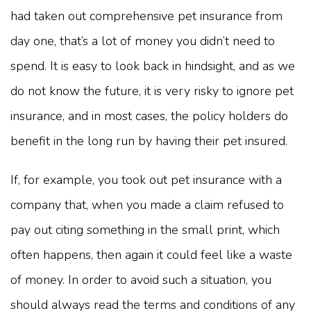
had taken out comprehensive pet insurance from
day one, that’s a lot of money you didn’t need to
spend. It is easy to look back in hindsight, and as we
do not know the future, it is very risky to ignore pet
insurance, and in most cases, the policy holders do
benefit in the long run by having their pet insured.
If, for example, you took out pet insurance with a
company that, when you made a claim refused to
pay out citing something in the small print, which
often happens, then again it could feel like a waste
of money. In order to avoid such a situation, you
should always read the terms and conditions of any