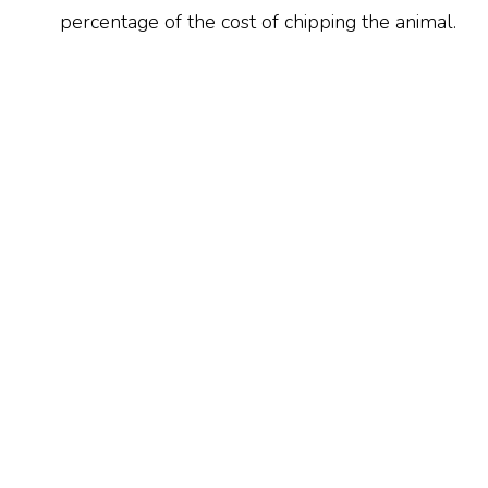
percentage of the cost of chipping the animal.