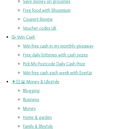
Save money on groceries
Free food with Shopmium
Coupert Review
Voucher codes UK
🥳 Win Cash
Win free cash in my monthly giveaway
Free daily lotteries with cash prizes
Pick My Postcode Daily Cash Prize
Win free cash each week with EverUp
👩🏻‍💻 Money & Lifestyle
Blogging
Business
Money
Home & garden
Family & lifestyle