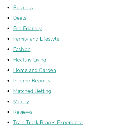
Business
Deals
Eco Friendly
Family and Lifestyle
Fashion
Healthy Living
Home and Garden
Income Reports
Matched Betting
Money
Reviews
Train Track Braces Experience