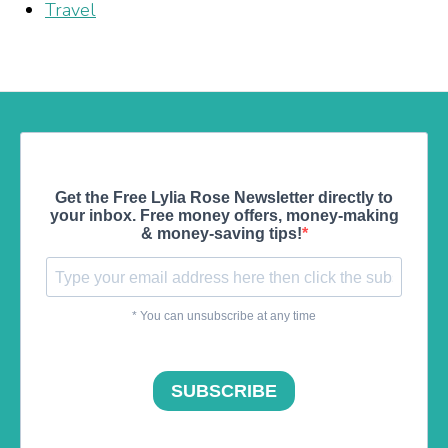
Travel