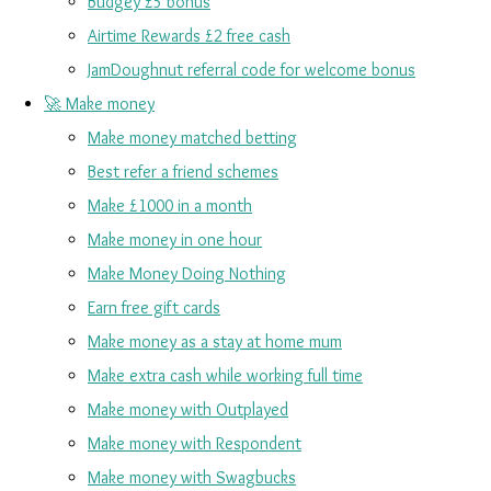
Budgey £5 bonus
Airtime Rewards £2 free cash
JamDoughnut referral code for welcome bonus
🚀 Make money
Make money matched betting
Best refer a friend schemes
Make £1000 in a month
Make money in one hour
Make Money Doing Nothing
Earn free gift cards
Make money as a stay at home mum
Make extra cash while working full time
Make money with Outplayed
Make money with Respondent
Make money with Swagbucks