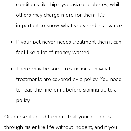
conditions like hip dysplasia or diabetes, while
others may charge more for them. It's
important to know what's covered in advance.
If your pet never needs treatment then it can
feel like a lot of money wasted.
There may be some restrictions on what
treatments are covered by a policy. You need
to read the fine print before signing up to a
policy.
Of course, it could turn out that your pet goes
through his entire life without incident, and if you