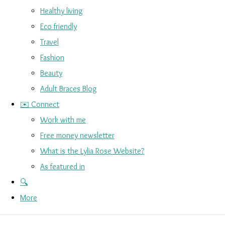
Healthy living
Eco friendly
Travel
Fashion
Beauty
Adult Braces Blog
✉️ Connect
Work with me
Free money newsletter
What is the Lylia Rose Website?
As featured in
🔍
More