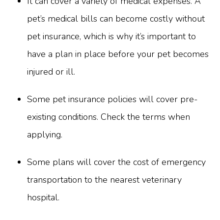
It can cover a variety of medical expenses. A
pet’s medical bills can become costly without
pet insurance, which is why it’s important to
have a plan in place before your pet becomes
injured or ill.
Some pet insurance policies will cover pre-
existing conditions. Check the terms when
applying.
Some plans will cover the cost of emergency
transportation to the nearest veterinary
hospital.