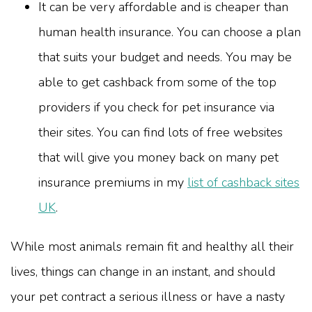
It can be very affordable and is cheaper than
human health insurance. You can choose a plan
that suits your budget and needs. You may be
able to get cashback from some of the top
providers if you check for pet insurance via
their sites. You can find lots of free websites
that will give you money back on many pet
insurance premiums in my
list of cashback sites
UK
.
While most animals remain fit and healthy all their
lives, things can change in an instant, and should
your pet contract a serious illness or have a nasty