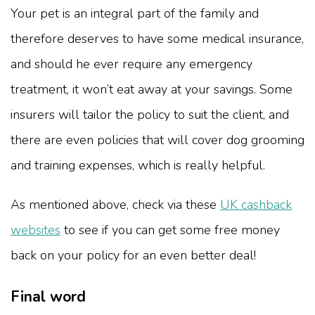
Your pet is an integral part of the family and
therefore deserves to have some medical insurance,
and should he ever require any emergency
treatment, it won’t eat away at your savings. Some
insurers will tailor the policy to suit the client, and
there are even policies that will cover dog grooming
and training expenses, which is really helpful.
As mentioned above, check via these
UK cashback
websites
to see if you can get some free money
back on your policy for an even better deal!
Final word