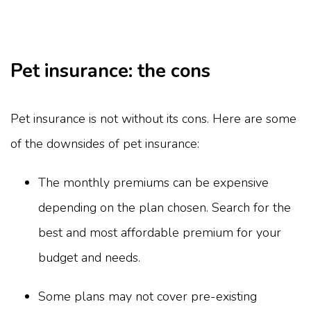
Pet insurance: the cons
Pet insurance is not without its cons. Here are some
of the downsides of pet insurance:
The monthly premiums can be expensive
depending on the plan chosen. Search for the
best and most affordable premium for your
budget and needs.
Some plans may not cover pre-existing