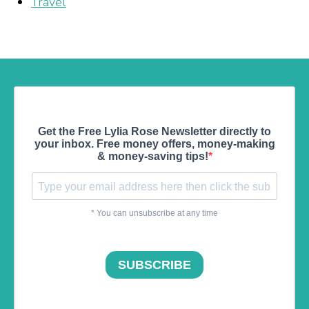
Travel