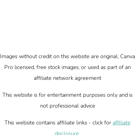
Images without credit on this website are original, Canva
Pro licensed, free stock images, or used as part of an
affiliate network agreement
This website is for entertainment purposes only and is
not professional advice
This website contains affiliate links - click for
affiliate
disclosure