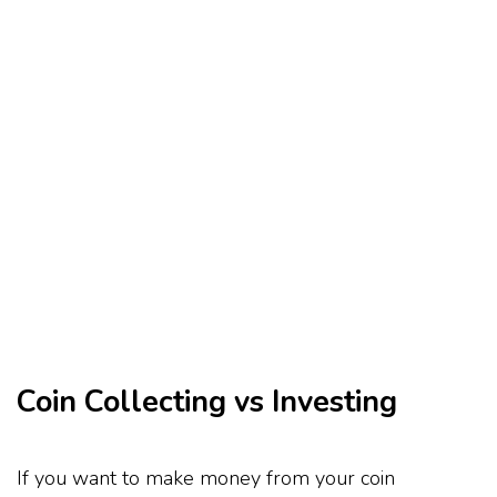
Coin Collecting vs Investing
If you want to make money from your coin