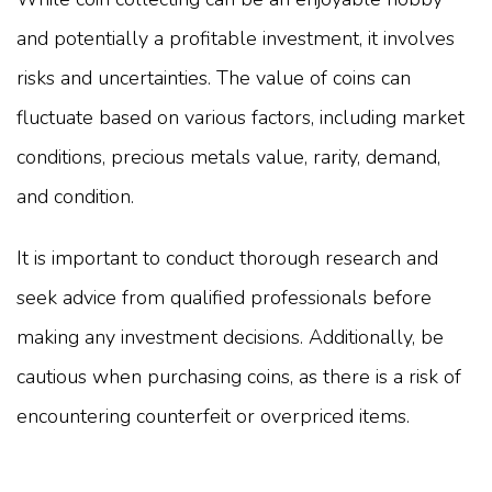
and potentially a profitable investment, it involves
risks and uncertainties. The value of coins can
fluctuate based on various factors, including market
conditions, precious metals value, rarity, demand,
and condition.
It is important to conduct thorough research and
seek advice from qualified professionals before
making any investment decisions. Additionally, be
cautious when purchasing coins, as there is a risk of
encountering counterfeit or overpriced items.