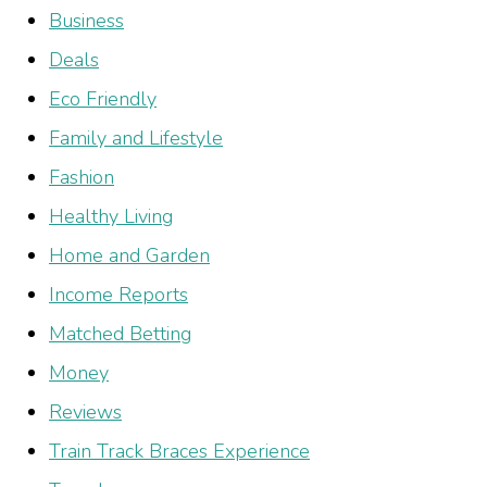
Business
Deals
Eco Friendly
Family and Lifestyle
Fashion
Healthy Living
Home and Garden
Income Reports
Matched Betting
Money
Reviews
Train Track Braces Experience