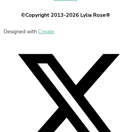
©Copyright 2013-2026 Lylia Rose®
Designed with
Create