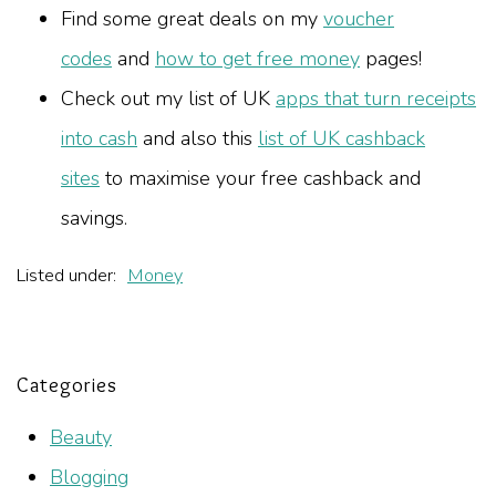
Find some great deals on my
voucher
codes
and
how to get free money
pages!
Check out my list of UK
apps that turn receipts
into cash
and also this
list of UK cashback
sites
to maximise your free cashback and
savings.
Listed under:
Money
Categories
Beauty
Blogging