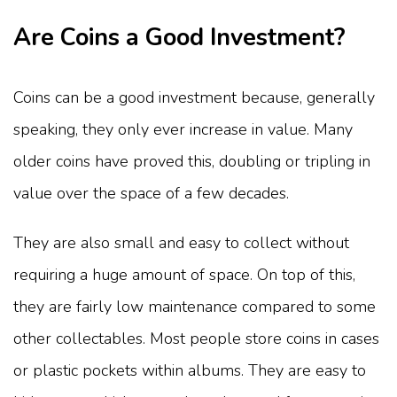
Are Coins a Good Investment?
Coins can be a good investment because, generally
speaking, they only ever increase in value. Many
older coins have proved this, doubling or tripling in
value over the space of a few decades.
They are also small and easy to collect without
requiring a huge amount of space. On top of this,
they are fairly low maintenance compared to some
other collectables. Most people store coins in cases
or plastic pockets within albums. They are easy to