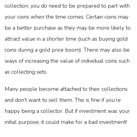
collection, you do need to be prepared to part with
your coins when the time comes. Certain coins may
be a better purchase as they may be more likely to
attract value in a shorter time (such as buying gold
coins during a gold price boom). There may also be
ways of increasing the value of individual coins such
as collecting sets.
Many people become attached to their collections
and don’t want to sell them. This is fine if you’re
happy being a collector. But if investment was your
initial purpose, it could make for a bad investment!