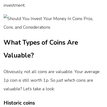
investment.
What Types of Coins Are
Valuable?
Obviously, not all coins are valuable. Your average
1p coin is still worth 1p. So just which coins are
valuable? Let’s take a look:
Historic coins