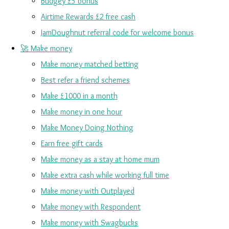
Budgey £5 bonus
Airtime Rewards £2 free cash
JamDoughnut referral code for welcome bonus
🚀 Make money
Make money matched betting
Best refer a friend schemes
Make £1000 in a month
Make money in one hour
Make Money Doing Nothing
Earn free gift cards
Make money as a stay at home mum
Make extra cash while working full time
Make money with Outplayed
Make money with Respondent
Make money with Swagbucks