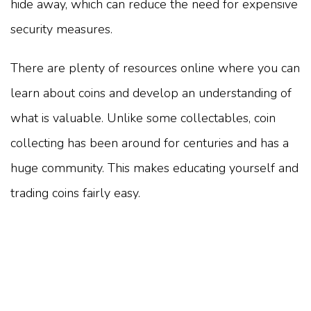
hide away, which can reduce the need for expensive
security measures.
There are plenty of resources online where you can
learn about coins and develop an understanding of
what is valuable. Unlike some collectables, coin
collecting has been around for centuries and has a
huge community. This makes educating yourself and
trading coins fairly easy.