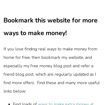
Bookmark this website for more
ways to make money!
If you love finding real ways to make money from
home for free, then bookmark my website, and
especially my free money blog post and refer a
friend blog post, which are regularly updated as I
find more offers. Find these and many more useful
links below:
Find loads of
ways to make extra money at