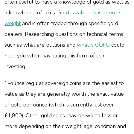
often useful to have a knowledge of gold as well as
a knowledge of coins.
Gold is valued based on its
weight
and is often traded through specific gold
dealers. Researching questions on technical terms
such as what are bullions and
what is GOFO
could
help you when navigating this form of coin
investing.
1-ounce regular sovereign coins are the easiest to
value as they are generally worth the exact value
of gold per ounce (which is currently just over
£1,800). Other gold coins may be worth less or
more depending on their weight, age, condition and