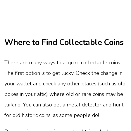
Where to Find Collectable Coins
There are many ways to acquire collectable coins.
The first option is to get lucky. Check the change in
your wallet and check any other places (such as old
boxes in your attic) where old or rare coins may be
lurking. You can also get a metal detector and hunt
for old historic coins, as some people do!