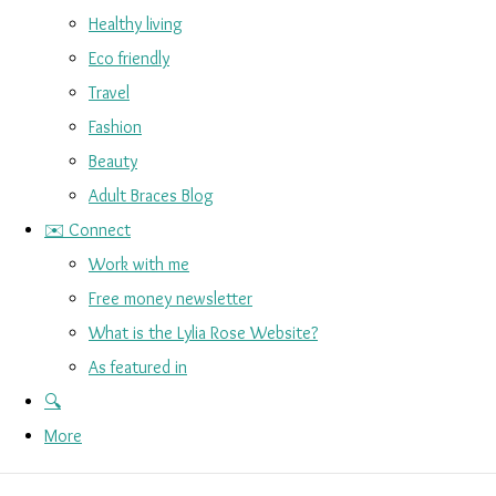
Healthy living
Eco friendly
Travel
Fashion
Beauty
Adult Braces Blog
✉️ Connect
Work with me
Free money newsletter
What is the Lylia Rose Website?
As featured in
🔍
More