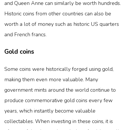
and Queen Anne can similarly be worth hundreds.
Historic coins from other countries can also be
worth a lot of money such as historic US quarters
and French francs.
Gold coins
Some coins were historically forged using gold,
making them even more valuable. Many
government mints around the world continue to
produce commemorative gold coins every few
years, which instantly become valuable
collectables. When investing in these coins, it is