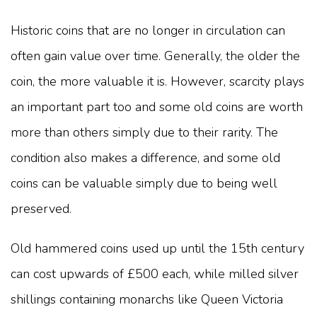
Historic coins that are no longer in circulation can
often gain value over time. Generally, the older the
coin, the more valuable it is. However, scarcity plays
an important part too and some old coins are worth
more than others simply due to their rarity. The
condition also makes a difference, and some old
coins can be valuable simply due to being well
preserved.
Old hammered coins used up until the 15th century
can cost upwards of £500 each, while milled silver
shillings containing monarchs like Queen Victoria