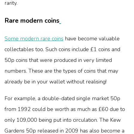
rarity.
Rare modern coins
Some modern rare coins
have become valuable
collectables too. Such coins include £1 coins and
50p coins that were produced in very limited
numbers. These are the types of coins that may
already be in your wallet without realising!
For example, a double-dated single market 50p
from 1992 could be worth as much as £60 due to
only 109,000 being put into circulation. The Kew
Gardens 50p released in 2009 has also become a