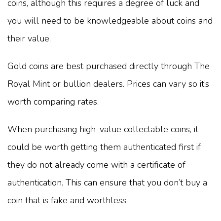
coins, although this requires a degree of luck and
you will need to be knowledgeable about coins and
their value.
Gold coins are best purchased directly through The
Royal Mint or bullion dealers. Prices can vary so it’s
worth comparing rates.
When purchasing high-value collectable coins, it
could be worth getting them authenticated first if
they do not already come with a certificate of
authentication. This can ensure that you don’t buy a
coin that is fake and worthless.