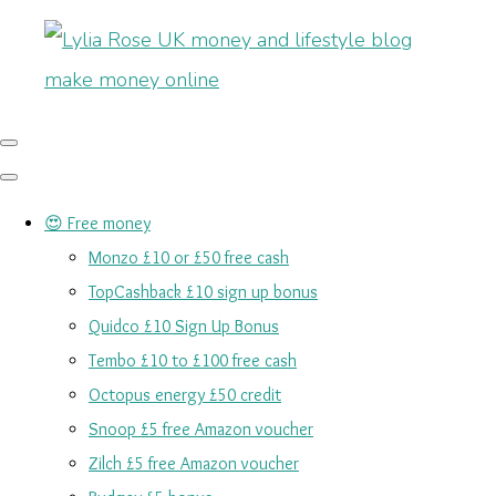
😍 Free money
Monzo £10 or £50 free cash
TopCashback £10 sign up bonus
Quidco £10 Sign Up Bonus
Tembo £10 to £100 free cash
Octopus energy £50 credit
Snoop £5 free Amazon voucher
Zilch £5 free Amazon voucher