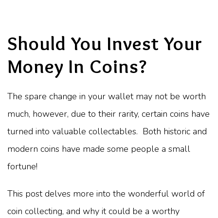
Should You Invest Your
Money In Coins?
The spare change in your wallet may not be worth
much, however, due to their rarity, certain coins have
turned into valuable collectables. Both historic and
modern coins have made some people a small
fortune!
This post delves more into the wonderful world of
coin collecting, and why it could be a worthy