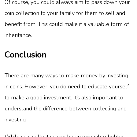
Of course, you could always aim to pass down your
coin collection to your family for them to sell and
benefit from. This could make it a valuable form of
inheritance.
Conclusion
There are many ways to make money by investing
in coins. However, you do need to educate yourself
to make a good investment. It’s also important to
understand the difference between collecting and
investing.
While coin collecting can be an enjoyable hobby