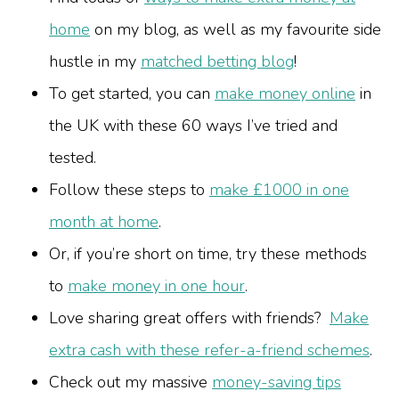
home
on my blog, as well as my favourite side
hustle in my
matched betting blog
!
To get started, you can
make money online
in
the UK with these 60 ways I’ve tried and
tested.
Follow these steps to
make £1000 in one
month at home
.
Or, if you’re short on time, try these methods
to
make money in one hour
.
Love sharing great offers with friends?
Make
extra cash with these refer-a-friend schemes
.
Check out my massive
money-saving tips