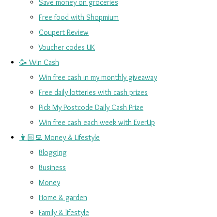
Save money on groceries
Free food with Shopmium
Coupert Review
Voucher codes UK
🥳 Win Cash
Win free cash in my monthly giveaway
Free daily lotteries with cash prizes
Pick My Postcode Daily Cash Prize
Win free cash each week with EverUp
👩🏻‍💻 Money & Lifestyle
Blogging
Business
Money
Home & garden
Family & lifestyle