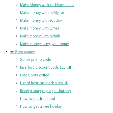
Make Money with cashback.co.uk
Make money with BeMyEye
Make money with YouGov
Make money with Qmee
Make money with Airbnb
Make money using your home
🐖 Save money
Sprive promo code
Riverford discount code £15 off
Free Costa coffee
List of best cashback sites UK
Receipt snapping apps that pay
How to get free food
How to get a free holiday