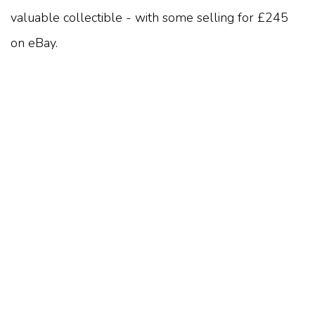
valuable collectible - with some selling for £245
on eBay.