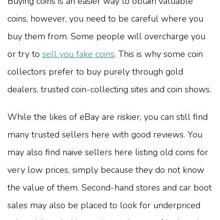
Buying coins is an easier way to obtain valuable
coins, however, you need to be careful where you
buy them from. Some people will overcharge you
or try to
sell you fake coins
. This is why some coin
collectors prefer to buy purely through gold
dealers, trusted coin-collecting sites and coin shows.
While the likes of eBay are riskier, you can still find
many trusted sellers here with good reviews. You
may also find naive sellers here listing old coins for
very low prices, simply because they do not know
the value of them. Second-hand stores and car boot
sales may also be placed to look for underpriced