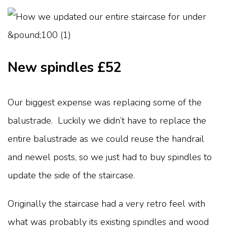
New spindles £52
Our biggest expense was replacing some of the
balustrade. Luckily we didn’t have to replace the
entire balustrade as we could reuse the handrail
and newel posts, so we just had to buy spindles to
update the side of the staircase.
Originally the staircase had a very retro feel with
what was probably its existing spindles and wood