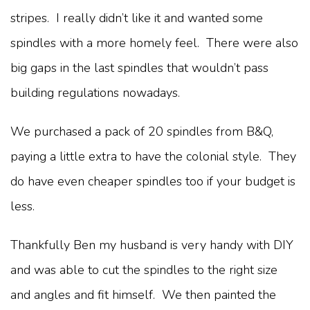
stripes. I really didn’t like it and wanted some
spindles with a more homely feel. There were also
big gaps in the last spindles that wouldn’t pass
building regulations nowadays.
We purchased a pack of 20 spindles from B&Q,
paying a little extra to have the colonial style. They
do have even cheaper spindles too if your budget is
less.
Thankfully Ben my husband is very handy with DIY
and was able to cut the spindles to the right size
and angles and fit himself. We then painted the