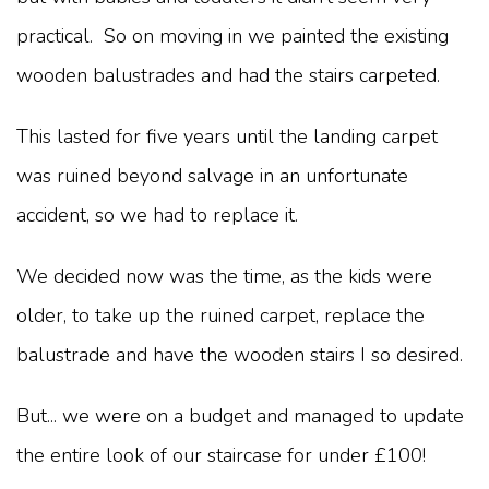
practical. So on moving in we painted the existing
wooden balustrades and had the stairs carpeted.
This lasted for five years until the landing carpet
was ruined beyond salvage in an unfortunate
accident, so we had to replace it.
We decided now was the time, as the kids were
older, to take up the ruined carpet, replace the
balustrade and have the wooden stairs I so desired.
But... we were on a budget and managed to update
the entire look of our staircase for under £100!