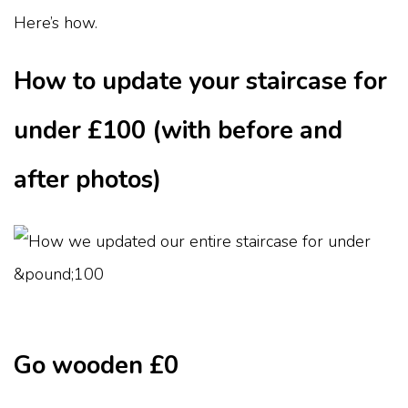
Here’s how.
How to update your staircase for
under £100 (with before and
after photos)
Go wooden £0