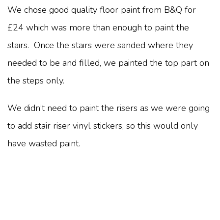
We chose good quality floor paint from B&Q for
£24 which was more than enough to paint the
stairs. Once the stairs were sanded where they
needed to be and filled, we painted the top part on
the steps only.
We didn’t need to paint the risers as we were going
to add stair riser vinyl stickers, so this would only
have wasted paint.