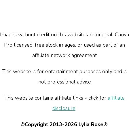
Images without credit on this website are original, Canva
Pro licensed, free stock images, or used as part of an
affiliate network agreement
This website is for entertainment purposes only and is
not professional advice
This website contains affiliate links - click for
affiliate
disclosure
©Copyright 2013-2026 Lylia Rose®