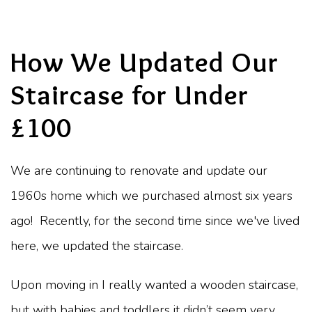
How We Updated Our
Staircase for Under
£100
We are continuing to renovate and update our
1960s home which we purchased almost six years
ago! Recently, for the second time since we've lived
here, we updated the staircase.
Upon moving in I really wanted a wooden staircase,
but with babies and toddlers it didn’t seem very