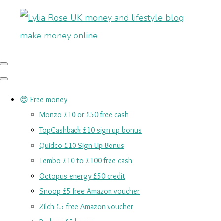
😍 Free money
Monzo £10 or £50 free cash
TopCashback £10 sign up bonus
Quidco £10 Sign Up Bonus
Tembo £10 to £100 free cash
Octopus energy £50 credit
Snoop £5 free Amazon voucher
Zilch £5 free Amazon voucher