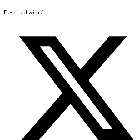
Designed with
Create