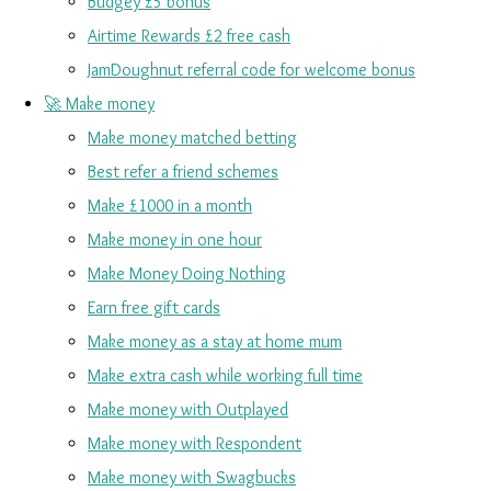
Budgey £5 bonus
Airtime Rewards £2 free cash
JamDoughnut referral code for welcome bonus
🚀 Make money
Make money matched betting
Best refer a friend schemes
Make £1000 in a month
Make money in one hour
Make Money Doing Nothing
Earn free gift cards
Make money as a stay at home mum
Make extra cash while working full time
Make money with Outplayed
Make money with Respondent
Make money with Swagbucks