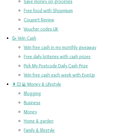
Save money on groceries
Free food with Shopmium
Coupert Review
Voucher codes UK
🥳 Win Cash
Win free cash in my monthly giveaway
Free daily lotteries with cash prizes
Pick My Postcode Daily Cash Prize
Win free cash each week with EverUp
👩🏻‍💻 Money & Lifestyle
Blogging
Business
Money
Home & garden
Family & lifestyle