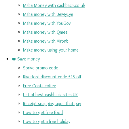
Make Money with cashback.co.uk
Make money with BeMyEye
Make money with YouGov
Make money with Qmee
Make money with Airbnb
Make money using your home
🐖 Save money
Sprive promo code
Riverford discount code £15 off
Free Costa coffee
List of best cashback sites UK
Receipt snapping apps that pay
How to get free food
How to get a free holiday