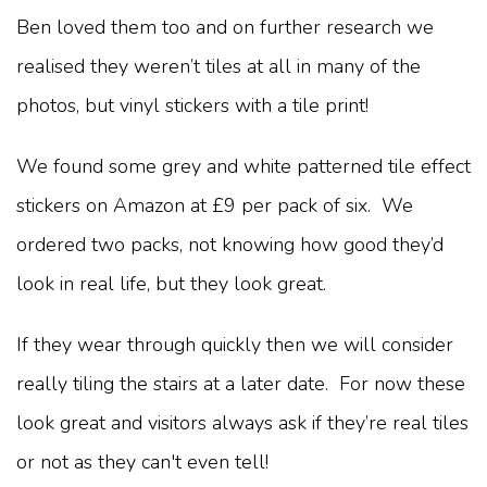
Ben loved them too and on further research we
realised they weren’t tiles at all in many of the
photos, but vinyl stickers with a tile print!
We found some grey and white patterned tile effect
stickers on Amazon at £9 per pack of six. We
ordered two packs, not knowing how good they’d
look in real life, but they look great.
If they wear through quickly then we will consider
really tiling the stairs at a later date. For now these
look great and visitors always ask if they’re real tiles
or not as they can't even tell!