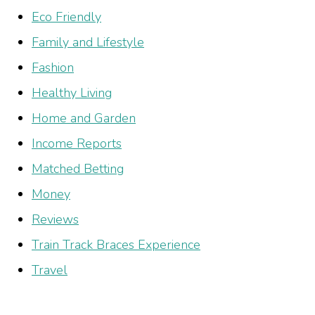
Eco Friendly
Family and Lifestyle
Fashion
Healthy Living
Home and Garden
Income Reports
Matched Betting
Money
Reviews
Train Track Braces Experience
Travel