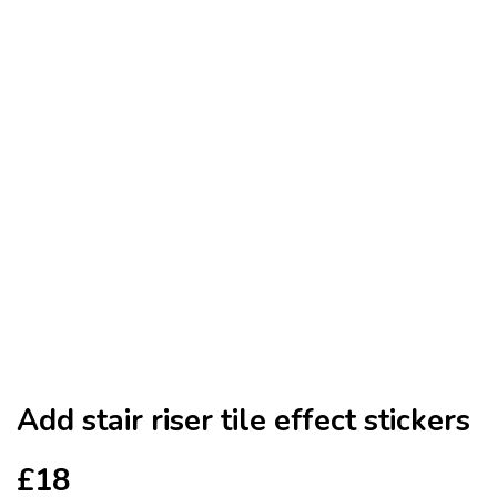
Add stair riser tile effect stickers
£18