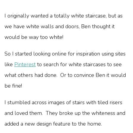
I originally wanted a totally white staircase, but as
we have white walls and doors, Ben thought it
would be way too white!
So I started looking online for inspiration using sites
like
Pinterest
to search for white staircases to see
what others had done. Or to convince Ben it would
be fine!
I stumbled across images of stairs with tiled risers
and loved them. They broke up the whiteness and
added a new design feature to the home.