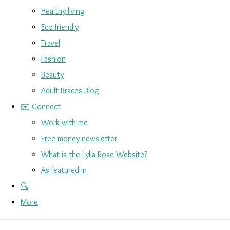
Healthy living
Eco friendly
Travel
Fashion
Beauty
Adult Braces Blog
✉️ Connect
Work with me
Free money newsletter
What is the Lylia Rose Website?
As featured in
🔍
More