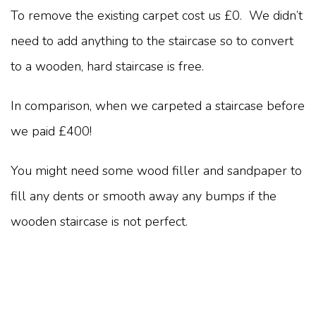
To remove the existing carpet cost us £0. We didn’t
need to add anything to the staircase so to convert
to a wooden, hard staircase is free.
In comparison, when we carpeted a staircase before
we paid £400!
You might need some wood filler and sandpaper to
fill any dents or smooth away any bumps if the
wooden staircase is not perfect.