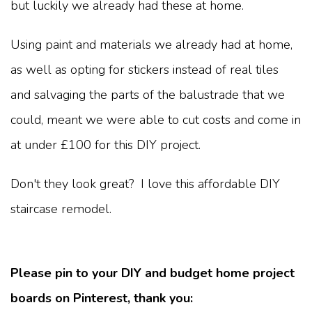
but luckily we already had these at home.
Using paint and materials we already had at home,
as well as opting for stickers instead of real tiles
and salvaging the parts of the balustrade that we
could, meant we were able to cut costs and come in
at under £100 for this DIY project.
Don't they look great? I love this affordable DIY
staircase remodel.
Please pin to your DIY and budget home project
boards on Pinterest, thank you: