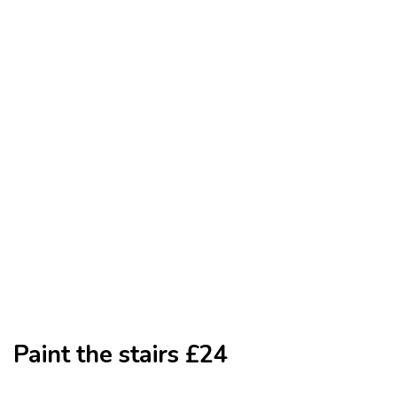
Paint the stairs £24