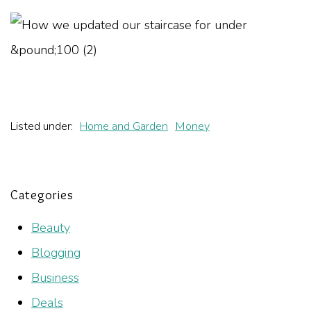
Listed under:
Home and Garden
Money
Categories
Beauty
Blogging
Business
Deals