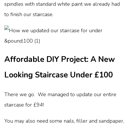
spindles with standard white paint we already had
to finish our staircase.
Affordable DIY Project: A New
Looking Staircase Under £100
There we go. We managed to update our entire
staircase for £94!
You may also need some nails, filler and sandpaper,