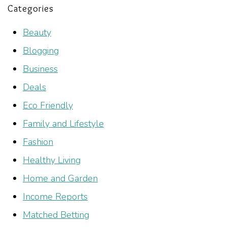
Categories
Beauty
Blogging
Business
Deals
Eco Friendly
Family and Lifestyle
Fashion
Healthy Living
Home and Garden
Income Reports
Matched Betting