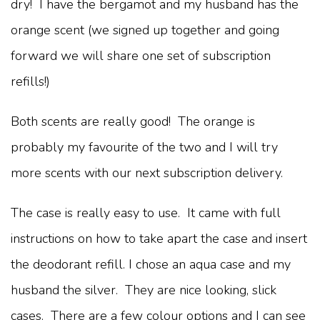
dry! I have the bergamot and my husband has the
orange scent (we signed up together and going
forward we will share one set of subscription
refills!)
Both scents are really good! The orange is
probably my favourite of the two and I will try
more scents with our next subscription delivery.
The case is really easy to use. It came with full
instructions on how to take apart the case and insert
the deodorant refill. I chose an aqua case and my
husband the silver. They are nice looking, slick
cases. There are a few colour options and I can see