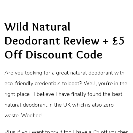
Wild Natural
Deodorant Review + £5
Off Discount Code
Are you looking for a great natural deodorant with
eco-friendly credentials to boot?! Well, you’re in the
right place.
I believe I have finally found the best
natural deodorant in the UK which is also zero
waste! Woohoo!
Plus, if you want to try it too I have a £5 off voucher