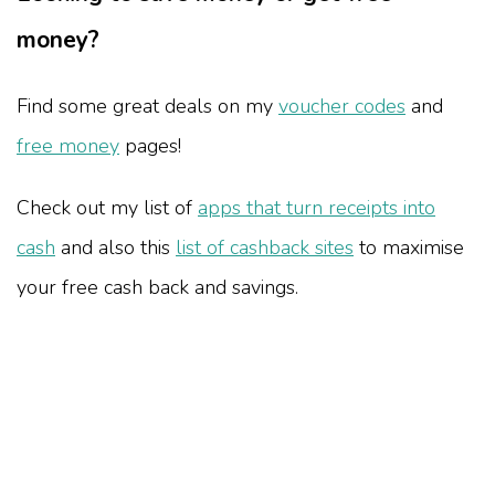
money?
Find some great deals on my
voucher codes
and
free money
pages!
Check out my list of
apps that turn receipts into
cash
and also this
list of cashback sites
to maximise
your free cash back and savings.