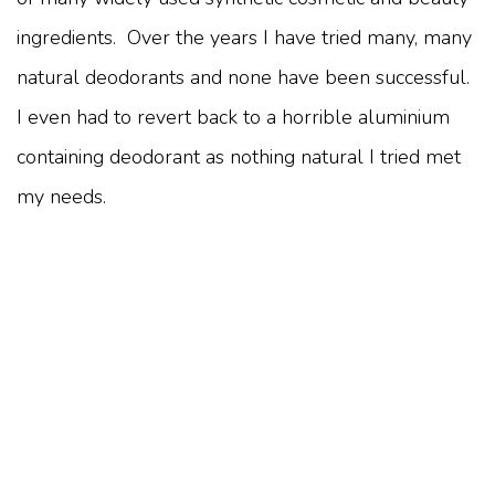
ingredients. Over the years I have tried many, many
natural deodorants and none have been successful.
I even had to revert back to a horrible aluminium
containing deodorant as nothing natural I tried met
my needs.