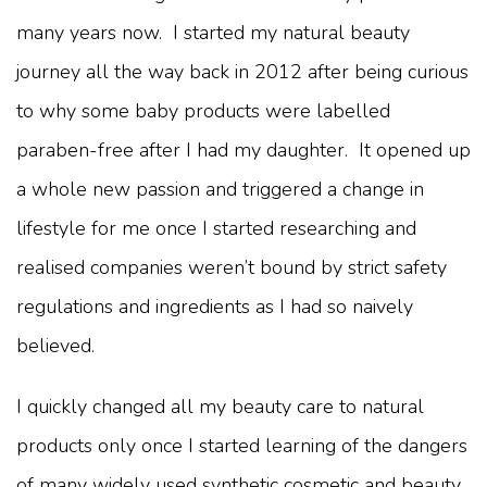
many years now. I started my natural beauty
journey all the way back in 2012 after being curious
to why some baby products were labelled
paraben-free after I had my daughter. It opened up
a whole new passion and triggered a change in
lifestyle for me once I started researching and
realised companies weren’t bound by strict safety
regulations and ingredients as I had so naively
believed.
I quickly changed all my beauty care to natural
products only once I started learning of the dangers
of many widely used synthetic cosmetic and beauty