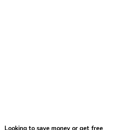
Looking to save money or get free