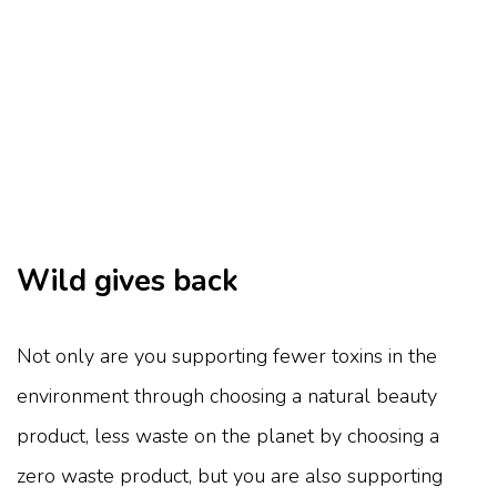
Wild gives back
Not only are you supporting fewer toxins in the
environment through choosing a natural beauty
product, less waste on the planet by choosing a
zero waste product, but you are also supporting