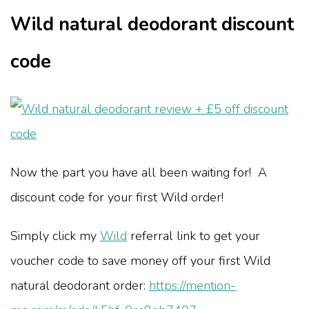
Wild natural deodorant discount
code
Now the part you have all been waiting for! A
discount code for your first Wild order!
Simply click my
Wild
referral link to get your
voucher code to save money off your first Wild
natural deodorant order:
https://mention-