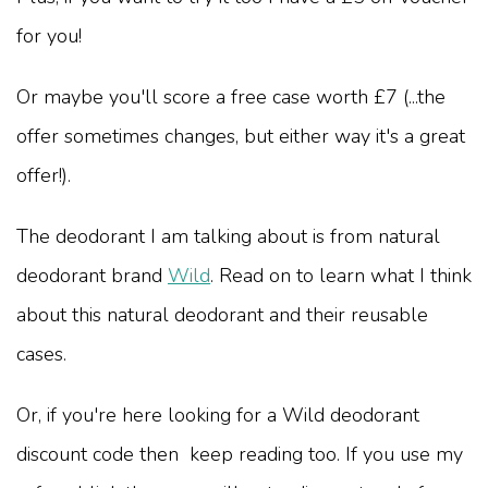
for you!
Or maybe you'll score a free case worth £7 (...the
offer sometimes changes, but either way it's a great
offer!).
The deodorant I am talking about is from natural
deodorant brand
Wild
. Read on to learn what I think
about this natural deodorant and their reusable
cases.
Or, if you're here looking for a Wild deodorant
discount code then keep reading too. If you use my