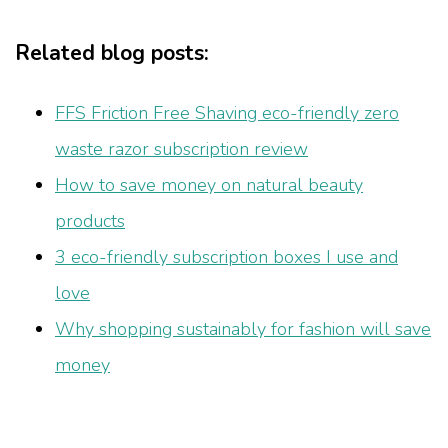
Related blog posts:
FFS Friction Free Shaving eco-friendly zero
waste razor subscription review
How to save money on natural beauty
products
3 eco-friendly subscription boxes I use and
love
Why shopping sustainably for fashion will save
money