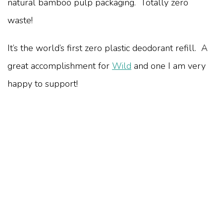
natural bamboo pulp packaging. Totally zero
waste!
It’s the world’s first zero plastic deodorant refill. A
great accomplishment for
Wild
and one I am very
happy to support!