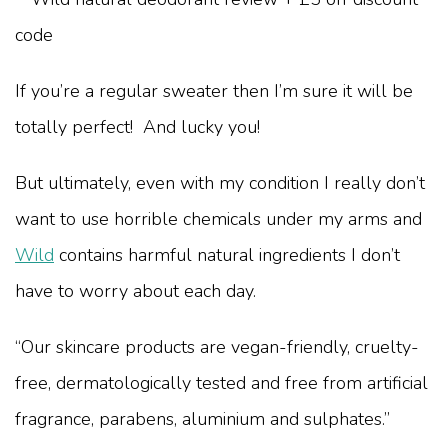
If you’re a regular sweater then I’m sure it will be
totally perfect! And lucky you!
But ultimately, even with my condition I really don’t
want to use horrible chemicals under my arms and
Wild
contains harmful natural ingredients I don’t
have to worry about each day.
“Our skincare products are vegan-friendly, cruelty-
free, dermatologically tested and free from artificial
fragrance, parabens, aluminium and sulphates.”