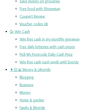
Save money on groceries
Free food with Shopmium
Coupert Review
Voucher codes UK
🥳 Win Cash
Win free cash in my monthly giveaway
Free daily lotteries with cash prizes
Pick My Postcode Daily Cash Prize
Win free cash each week with EverUp
👩🏻‍💻 Money & Lifestyle
Blogging
Business
Money
Home & garden
Family & lifestyle