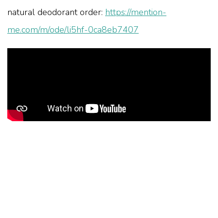
natural deodorant order:
https://mention-
me.com/m/ode/li5hf-0ca8eb7407