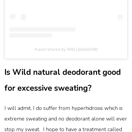
A post shared by Wild (@wildrefill)
Is Wild natural deodorant good
for excessive sweating?
I will admit, I do suffer from hyperhidrosis which is
extreme sweating and no deodorant alone will ever
stop my sweat. I hope to have a treatment called