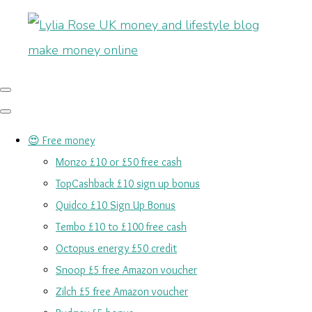
😍 Free money
Monzo £10 or £50 free cash
TopCashback £10 sign up bonus
Quidco £10 Sign Up Bonus
Tembo £10 to £100 free cash
Octopus energy £50 credit
Snoop £5 free Amazon voucher
Zilch £5 free Amazon voucher