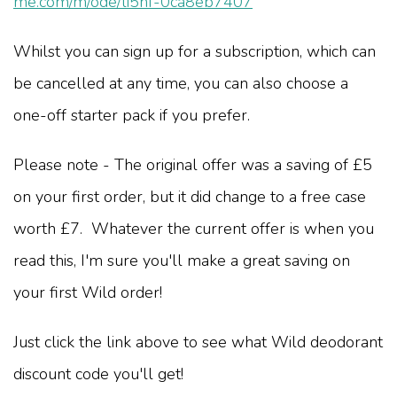
me.com/m/ode/li5hf-0ca8eb7407
Whilst you can sign up for a subscription, which can
be cancelled at any time, you can also choose a
one-off starter pack if you prefer.
Please note - The original offer was a saving of £5
on your first order, but it did change to a free case
worth £7. Whatever the current offer is when you
read this, I'm sure you'll make a great saving on
your first Wild order!
Just click the link above to see what Wild deodorant
discount code you'll get!