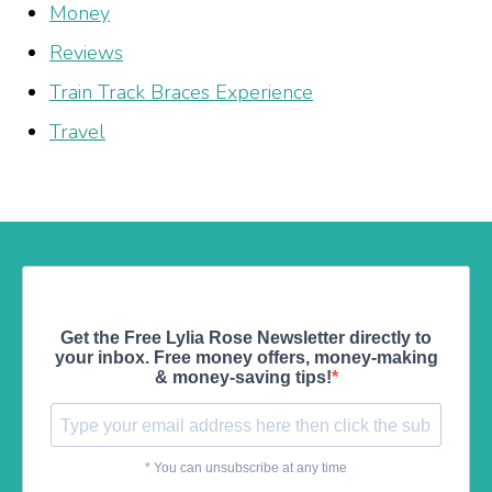
Money
Reviews
Train Track Braces Experience
Travel