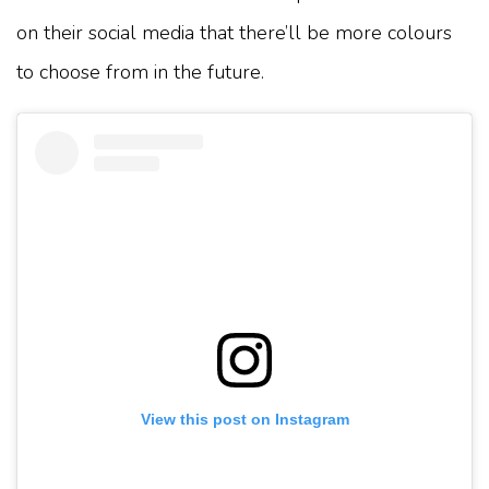
on their social media that there’ll be more colours
to choose from in the future.
View this post on Instagram