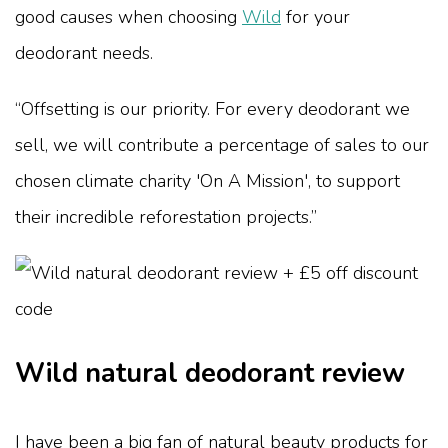
good causes when choosing
Wild
for your
deodorant needs.
“Offsetting is our priority. For every deodorant we
sell, we will contribute a percentage of sales to our
chosen climate charity 'On A Mission', to support
their incredible reforestation projects.”
Wild natural deodorant review
I have been a big fan of natural beauty products for