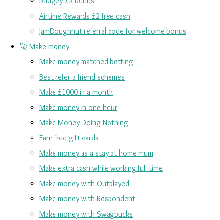
Budgey £5 bonus
Airtime Rewards £2 free cash
JamDoughnut referral code for welcome bonus
🚀 Make money
Make money matched betting
Best refer a friend schemes
Make £1000 in a month
Make money in one hour
Make Money Doing Nothing
Earn free gift cards
Make money as a stay at home mum
Make extra cash while working full time
Make money with Outplayed
Make money with Respondent
Make money with Swagbucks