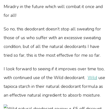
Miradry in the future which will combat it once and
for all!
So no, this deodorant doesn’t stop all sweating for
those of us who suffer with an excessive sweating
condition, but of all the natural deodorants I have
tried so far, this is the most effective for me so far.
I look forward to seeing if it improves over time too,
with continued use of the Wild deodorant.
Wild
use
tapioca starch in their natural deodorant formula as
an effective natural ingredient to absorb moisture.