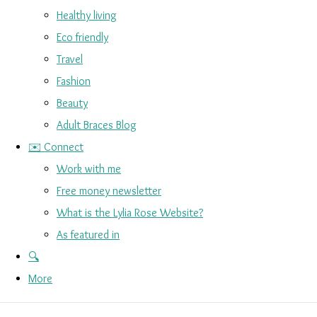
Healthy living
Eco friendly
Travel
Fashion
Beauty
Adult Braces Blog
✉️ Connect
Work with me
Free money newsletter
What is the Lylia Rose Website?
As featured in
🔍
More