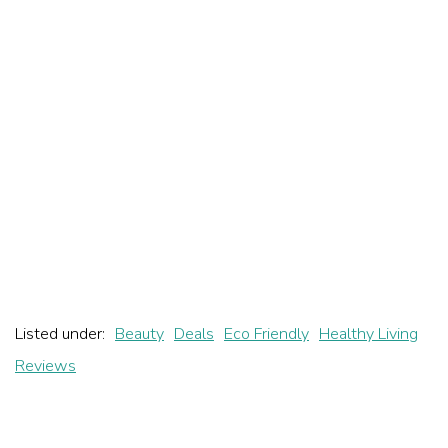
Listed under:
Beauty
Deals
Eco Friendly
Healthy Living
Reviews