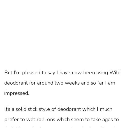
But I’m pleased to say I have now been using Wild
deodorant for around two weeks and so far I am
impressed.
It’s a solid stick style of deodorant which I much
prefer to wet roll-ons which seem to take ages to