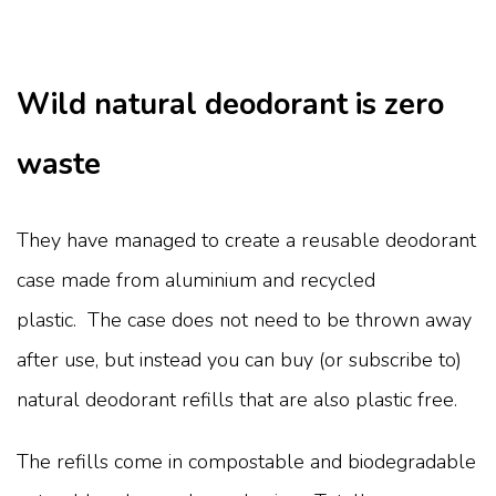
Wild natural deodorant is zero
waste
They have managed to create a reusable deodorant
case made from aluminium and recycled
plastic. The case does not need to be thrown away
after use, but instead you can buy (or subscribe to)
natural deodorant refills that are also plastic free.
The refills come in compostable and biodegradable