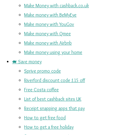
Make Money with cashback.co.uk
Make money with BeMyEye
Make money with YouGov
Make money with Qmee
Make money with Airbnb
Make money using your home
🐖 Save money
Sprive promo code
Riverford discount code £15 off
Free Costa coffee
List of best cashback sites UK
Receipt snapping apps that pay
How to get free food
How to get a free holiday