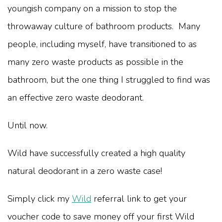
youngish company on a mission to stop the
throwaway culture of bathroom products. Many
people, including myself, have transitioned to as
many zero waste products as possible in the
bathroom, but the one thing I struggled to find was
an effective zero waste deodorant.
Until now.
Wild have successfully created a high quality
natural deodorant in a zero waste case!
Simply click my
Wild
referral link to get your
voucher code to save money off your first Wild