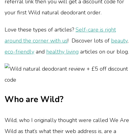
referral link then you will get a discount code for
your first Wild natural deodorant order.
Love these types of articles?
Self-care is right
around the corner with us
! Discover lots of
beauty
,
eco-friendly
and
healthy living
articles on our blog.
Who are Wild?
Wild, who I originally thought were called We Are
Wild as that’s what their web address is, are a