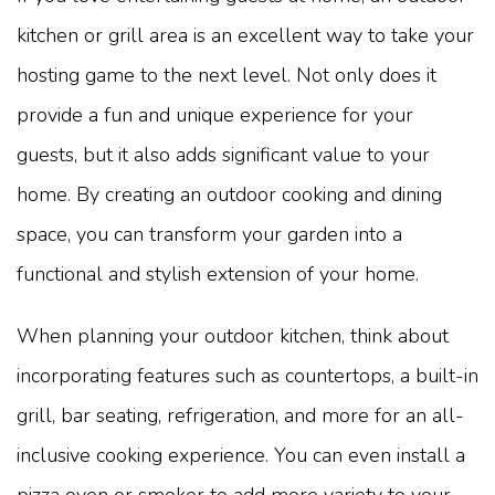
kitchen or grill area is an excellent way to take your
hosting game to the next level. Not only does it
provide a fun and unique experience for your
guests, but it also adds significant value to your
home. By creating an outdoor cooking and dining
space, you can transform your garden into a
functional and stylish extension of your home.
When planning your outdoor kitchen, think about
incorporating features such as countertops, a built-in
grill, bar seating, refrigeration, and more for an all-
inclusive cooking experience. You can even install a