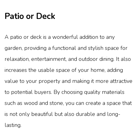
Patio or Deck
A patio or deck is a wonderful addition to any
garden, providing a functional and stylish space for
relaxation, entertainment, and outdoor dining. It also
increases the usable space of your home, adding
value to your property and making it more attractive
to potential buyers. By choosing quality materials
such as wood and stone, you can create a space that
is not only beautiful but also durable and long-
lasting.