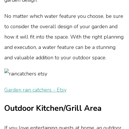
No matter which water feature you choose, be sure
to consider the overall design of your garden and
how it will fit into the space. With the right planning
and execution, a water feature can be a stunning
and valuable addition to your outdoor space.
Garden rain catchers - Etsy
Outdoor Kitchen/Grill Area
If you love entertaining guests at home, an outdoor