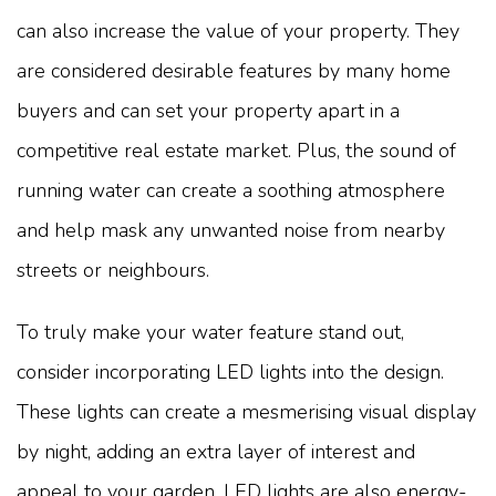
can also increase the value of your property. They
are considered desirable features by many home
buyers and can set your property apart in a
competitive real estate market. Plus, the sound of
running water can create a soothing atmosphere
and help mask any unwanted noise from nearby
streets or neighbours.
To truly make your water feature stand out,
consider incorporating LED lights into the design.
These lights can create a mesmerising visual display
by night, adding an extra layer of interest and
appeal to your garden. LED lights are also energy-