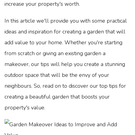
increase your property's worth.
In this article we'll provide you with some practical
ideas and inspiration for creating a garden that will
add value to your home. Whether you're starting
from scratch or giving an existing garden a
makeover, our tips will help you create a stunning
outdoor space that will be the envy of your
neighbours. So, read on to discover our top tips for
creating a beautiful garden that boosts your
property's value.