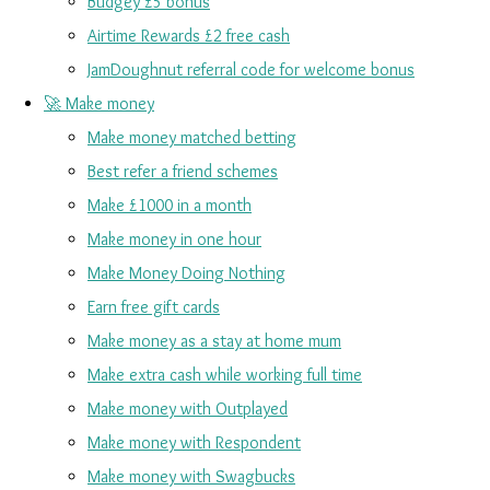
Budgey £5 bonus
Airtime Rewards £2 free cash
JamDoughnut referral code for welcome bonus
🚀 Make money
Make money matched betting
Best refer a friend schemes
Make £1000 in a month
Make money in one hour
Make Money Doing Nothing
Earn free gift cards
Make money as a stay at home mum
Make extra cash while working full time
Make money with Outplayed
Make money with Respondent
Make money with Swagbucks