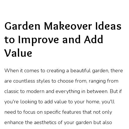
Garden Makeover Ideas
to Improve and Add
Value
When it comes to creating a beautiful garden, there
are countless styles to choose from, ranging from
classic to modern and everything in between. But if
you're looking to add value to your home, you'll
need to focus on specific features that not only
enhance the aesthetics of your garden but also