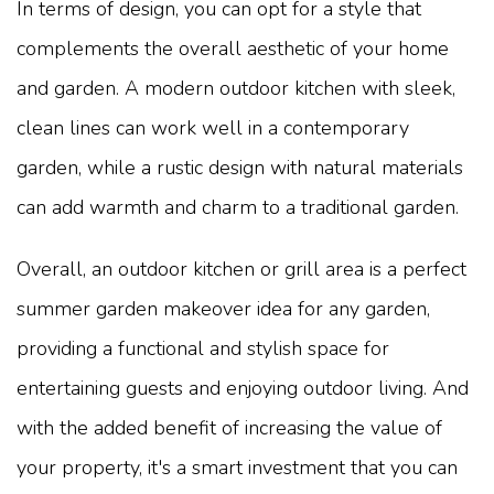
In terms of design, you can opt for a style that
complements the overall aesthetic of your home
and garden. A modern outdoor kitchen with sleek,
clean lines can work well in a contemporary
garden, while a rustic design with natural materials
can add warmth and charm to a traditional garden.
Overall, an outdoor kitchen or grill area is a perfect
summer garden makeover idea for any garden,
providing a functional and stylish space for
entertaining guests and enjoying outdoor living. And
with the added benefit of increasing the value of
your property, it's a smart investment that you can