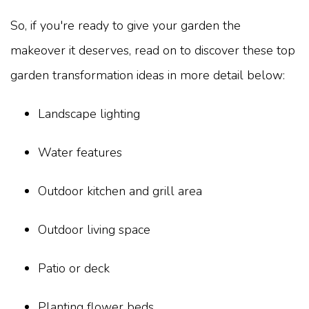
So, if you're ready to give your garden the
makeover it deserves, read on to discover these top
garden transformation ideas in more detail below:
Landscape lighting
Water features
Outdoor kitchen and grill area
Outdoor living space
Patio or deck
Planting flower beds