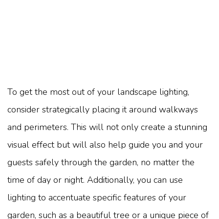
To get the most out of your landscape lighting,
consider strategically placing it around walkways
and perimeters. This will not only create a stunning
visual effect but will also help guide you and your
guests safely through the garden, no matter the
time of day or night. Additionally, you can use
lighting to accentuate specific features of your
garden, such as a beautiful tree or a unique piece of