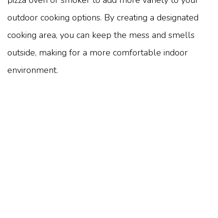
pizza oven or smoker to add more variety to your
outdoor cooking options. By creating a designated
cooking area, you can keep the mess and smells
outside, making for a more comfortable indoor
environment.