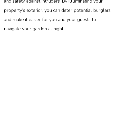
and safety against intruders. By illuminating your
property's exterior, you can deter potential burglars
and make it easier for you and your guests to
navigate your garden at night.