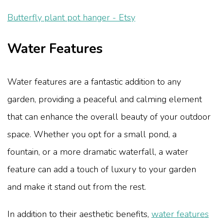
Butterfly plant pot hanger - Etsy
Water Features
Water features are a fantastic addition to any
garden, providing a peaceful and calming element
that can enhance the overall beauty of your outdoor
space. Whether you opt for a small pond, a
fountain, or a more dramatic waterfall, a water
feature can add a touch of luxury to your garden
and make it stand out from the rest.
In addition to their aesthetic benefits,
water features