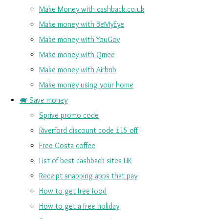
Make Money with cashback.co.uk
Make money with BeMyEye
Make money with YouGov
Make money with Qmee
Make money with Airbnb
Make money using your home
🐖 Save money
Sprive promo code
Riverford discount code £15 off
Free Costa coffee
List of best cashback sites UK
Receipt snapping apps that pay
How to get free food
How to get a free holiday