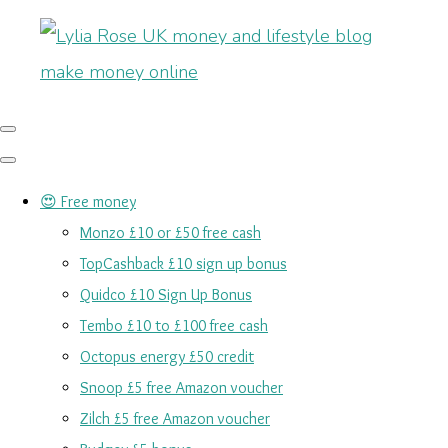
😍 Free money
Monzo £10 or £50 free cash
TopCashback £10 sign up bonus
Quidco £10 Sign Up Bonus
Tembo £10 to £100 free cash
Octopus energy £50 credit
Snoop £5 free Amazon voucher
Zilch £5 free Amazon voucher