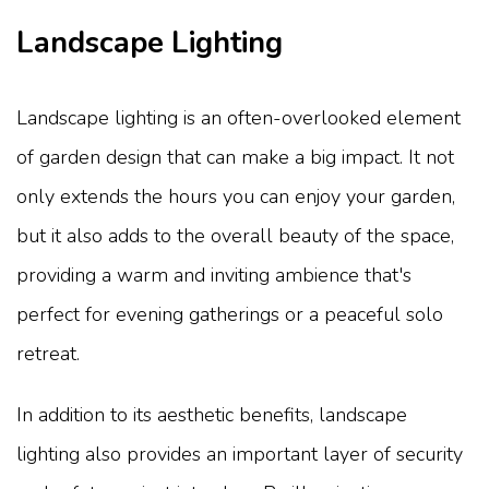
Landscape Lighting
Landscape lighting is an often-overlooked element
of garden design that can make a big impact. It not
only extends the hours you can enjoy your garden,
but it also adds to the overall beauty of the space,
providing a warm and inviting ambience that's
perfect for evening gatherings or a peaceful solo
retreat.
In addition to its aesthetic benefits, landscape
lighting also provides an important layer of security