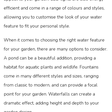
efficient and come in a range of colours and styles,
allowing you to customise the look of your water
feature to fit your personal style.
When it comes to choosing the right water feature
for your garden, there are many options to consider.
A pond can be a beautiful addition, providing a
habitat for aquatic plants and wildlife. Fountains
come in many different styles and sizes, ranging
from classic to modern, and can provide a focal
point for your garden. Waterfalls can create a
dramatic effect, adding height and depth to your
garden design.