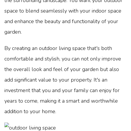
the surrounding landscape. You want your outdoor
space to blend seamlessly with your indoor space
and enhance the beauty and functionality of your
garden.
By creating an outdoor living space that's both
comfortable and stylish, you can not only improve
the overall look and feel of your garden but also
add significant value to your property. It's an
investment that you and your family can enjoy for
years to come, making it a smart and worthwhile
addition to your home.