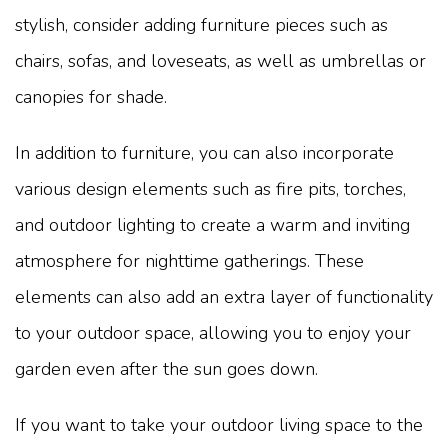
stylish, consider adding furniture pieces such as
chairs, sofas, and loveseats, as well as umbrellas or
canopies for shade.
In addition to furniture, you can also incorporate
various design elements such as fire pits, torches,
and outdoor lighting to create a warm and inviting
atmosphere for nighttime gatherings. These
elements can also add an extra layer of functionality
to your outdoor space, allowing you to enjoy your
garden even after the sun goes down.
If you want to take your outdoor living space to the