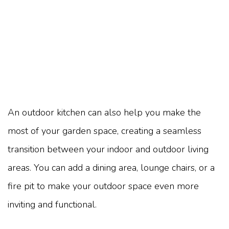
An outdoor kitchen can also help you make the
most of your garden space, creating a seamless
transition between your indoor and outdoor living
areas. You can add a dining area, lounge chairs, or a
fire pit to make your outdoor space even more
inviting and functional.