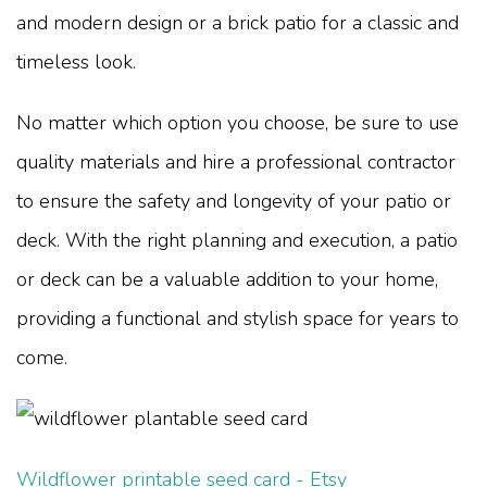
and modern design or a brick patio for a classic and
timeless look.
No matter which option you choose, be sure to use
quality materials and hire a professional contractor
to ensure the safety and longevity of your patio or
deck. With the right planning and execution, a patio
or deck can be a valuable addition to your home,
providing a functional and stylish space for years to
come.
Wildflower printable seed card - Etsy