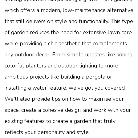
which offers a modern, low-maintenance alternative
that still delivers on style and functionality. This type
of garden reduces the need for extensive lawn care
while providing a chic aesthetic that complements
any outdoor decor. From simple updates like adding
colorful planters and outdoor lighting to more
ambitious projects like building a pergola or
installing a water feature, we've got you covered.
We'll also provide tips on how to maximise your
space, create a cohesive design, and work with your
existing features to create a garden that truly
reflects your personality and style.