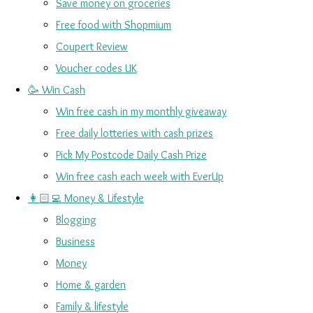
Save money on groceries
Free food with Shopmium
Coupert Review
Voucher codes UK
🥳 Win Cash
Win free cash in my monthly giveaway
Free daily lotteries with cash prizes
Pick My Postcode Daily Cash Prize
Win free cash each week with EverUp
👩🏻‍💻 Money & Lifestyle
Blogging
Business
Money
Home & garden
Family & lifestyle