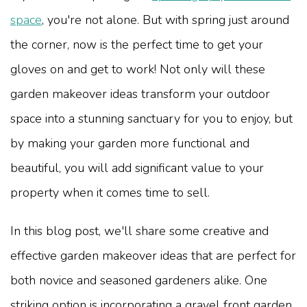
space
, you're not alone. But with spring just around
the corner, now is the perfect time to get your
gloves on and get to work! Not only will these
garden makeover ideas transform your outdoor
space into a stunning sanctuary for you to enjoy, but
by making your garden more functional and
beautiful, you will add significant value to your
property when it comes time to sell.
In this blog post, we'll share some creative and
effective garden makeover ideas that are perfect for
both novice and seasoned gardeners alike. One
striking option is incorporating a gravel front garden,