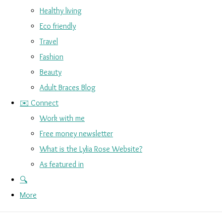
Healthy living
Eco friendly
Travel
Fashion
Beauty
Adult Braces Blog
✉️ Connect
Work with me
Free money newsletter
What is the Lylia Rose Website?
As featured in
🔍
More