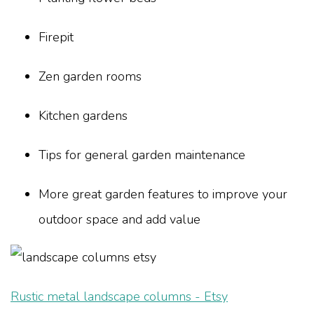
Firepit
Zen garden rooms
Kitchen gardens
Tips for general garden maintenance
More great garden features to improve your
outdoor space and add value
Rustic metal landscape columns - Etsy