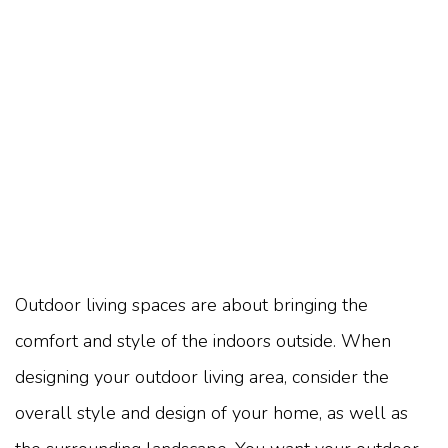
Outdoor living spaces are about bringing the
comfort and style of the indoors outside. When
designing your outdoor living area, consider the
overall style and design of your home, as well as