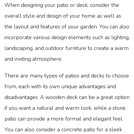
When designing your patio or deck, consider the
overall style and design of your home as well as
the layout and features of your garden. You can also
incorporate various design elements such as lighting,
landscaping, and outdoor furniture to create a warm
and inviting atmosphere.
There are many types of patios and decks to choose
from, each with its own unique advantages and
disadvantages. A wooden deck can be a great option
if you want a natural and warm look, while a stone
patio can provide a more formal and elegant feel.
You can also consider a concrete patio for a sleek