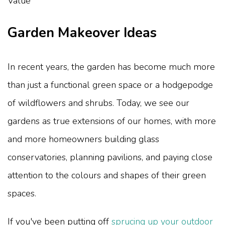
Garden Makeover Ideas
In recent years, the garden has become much more
than just a functional green space or a hodgepodge
of wildflowers and shrubs. Today, we see our
gardens as true extensions of our homes, with more
and more homeowners building glass
conservatories, planning pavilions, and paying close
attention to the colours and shapes of their green
spaces.
If you've been putting off
sprucing up your outdoor