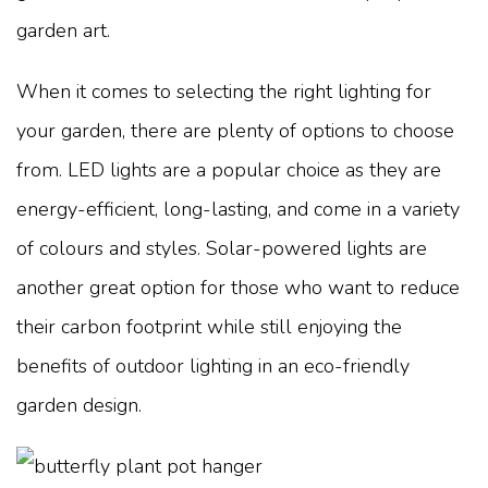
garden art.
When it comes to selecting the right lighting for
your garden, there are plenty of options to choose
from. LED lights are a popular choice as they are
energy-efficient, long-lasting, and come in a variety
of colours and styles. Solar-powered lights are
another great option for those who want to reduce
their carbon footprint while still enjoying the
benefits of outdoor lighting in an eco-friendly
garden design.