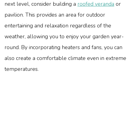
next level, consider building a
roofed veranda
or
pavilion. This provides an area for outdoor
entertaining and relaxation regardless of the
weather, allowing you to enjoy your garden year-
round. By incorporating heaters and fans, you can
also create a comfortable climate even in extreme
temperatures.