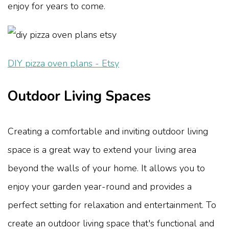
enjoy for years to come.
DIY pizza oven plans - Etsy
Outdoor Living Spaces
Creating a comfortable and inviting outdoor living
space is a great way to extend your living area
beyond the walls of your home. It allows you to
enjoy your garden year-round and provides a
perfect setting for relaxation and entertainment. To
create an outdoor living space that's functional and