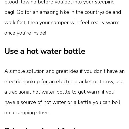
blood flowing before you get into your sleeping
bag! Go for an amazing hike in the countryside and
walk fast, then your camper will feel really warm
once you're inside!
Use a hot water bottle
A simple solution and great idea if you don't have an
electric hookup for an electric blanket or throw, use
a traditional hot water bottle to get warm if you
have a source of hot water or a kettle you can boil
on a camping stove.