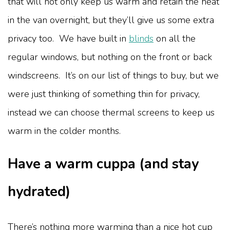
that will not only keep us warm and retain the heat
in the van overnight, but they’ll give us some extra
privacy too. We have built in
blinds
on all the
regular windows, but nothing on the front or back
windscreens. It’s on our list of things to buy, but we
were just thinking of something thin for privacy,
instead we can choose thermal screens to keep us
warm in the colder months.
Have a warm cuppa (and stay
hydrated)
There’s nothing more warming than a nice hot cup