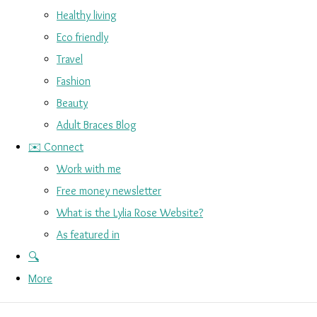
Healthy living
Eco friendly
Travel
Fashion
Beauty
Adult Braces Blog
✉️ Connect
Work with me
Free money newsletter
What is the Lylia Rose Website?
As featured in
🔍
More