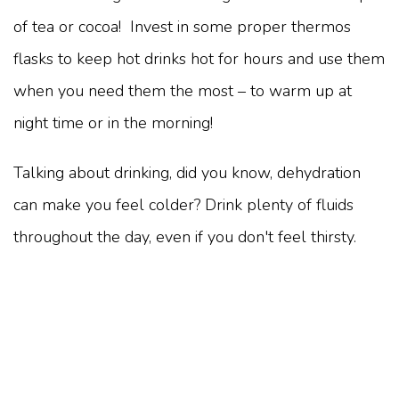
of tea or cocoa! Invest in some proper thermos
flasks to keep hot drinks hot for hours and use them
when you need them the most – to warm up at
night time or in the morning!
Talking about drinking, did you know, dehydration
can make you feel colder? Drink plenty of fluids
throughout the day, even if you don't feel thirsty.