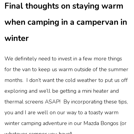
Final thoughts on staying warm
when camping in a campervan in
winter
We definitely need to invest in a few more things
for the van to keep us warm outside of the summer
months. I don’t want the cold weather to put us off
exploring and we’ll be getting a mini heater and
thermal screens ASAP! By incorporating these tips,
you and I are well on our way to a toasty warm
winter camping adventure in our Mazda Bongos (or