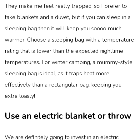
They make me feel really trapped, so I prefer to
take blankets and a duvet, but if you can sleep in a
sleeping bag then it will keep you soooo much
warmer! Choose a sleeping bag with a temperature
rating that is lower than the expected nighttime
temperatures. For winter camping, a mummy-style
sleeping bag is ideal, as it traps heat more
effectively than a rectangular bag, keeping you
extra toasty!
Use an electric blanket or throw
We are definitely going to invest in an electric