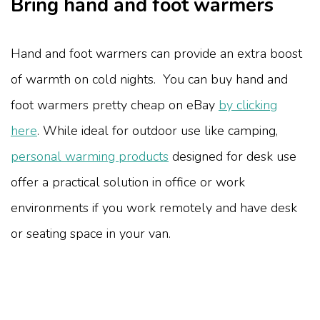
Bring hand and foot warmers
Hand and foot warmers can provide an extra boost
of warmth on cold nights. You can buy hand and
foot warmers pretty cheap on eBay
by clicking
here
. While ideal for outdoor use like camping,
personal warming products
designed for desk use
offer a practical solution in office or work
environments if you work remotely and have desk
or seating space in your van.