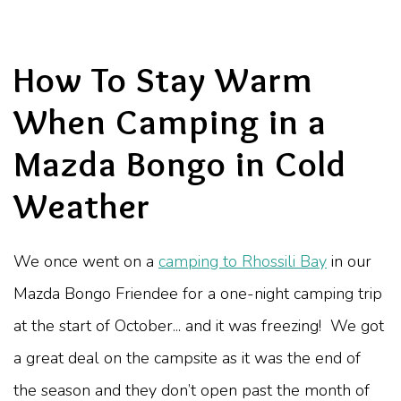
How To Stay Warm
When Camping in a
Mazda Bongo in Cold
Weather
We once went on a
camping to Rhossili Bay
in our
Mazda Bongo Friendee for a one-night camping trip
at the start of October... and it was freezing! We got
a great deal on the campsite as it was the end of
the season and they don’t open past the month of