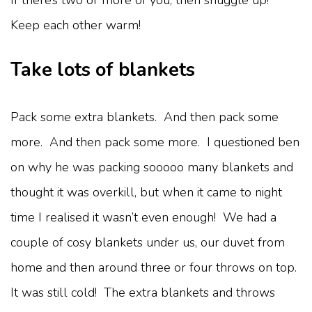
Keep each other warm!
Take lots of blankets
Pack some extra blankets. And then pack some
more. And then pack some more. I questioned ben
on why he was packing sooooo many blankets and
thought it was overkill, but when it came to night
time I realised it wasn’t even enough! We had a
couple of cosy blankets under us, our duvet from
home and then around three or four throws on top.
It was still cold! The extra blankets and throws