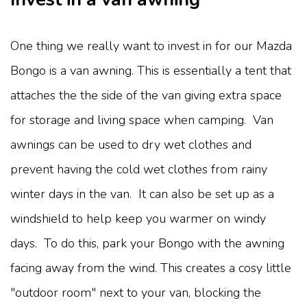
One thing we really want to invest in for our Mazda
Bongo is a van awning. This is essentially a tent that
attaches the the side of the van giving extra space
for storage and living space when camping. Van
awnings can be used to dry wet clothes and
prevent having the cold wet clothes from rainy
winter days in the van. It can also be set up as a
windshield to help keep you warmer on windy
days. To do this, park your Bongo with the awning
facing away from the wind. This creates a cosy little
"outdoor room" next to your van, blocking the