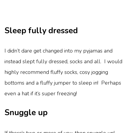
Sleep fully dressed
I didn’t dare get changed into my pyjamas and
instead slept fully dressed, socks and all. I would
highly recommend fluffy socks, cosy jogging
bottoms and a fluffy jumper to sleep in! Perhaps
even a hat if it’s super freezing!
Snuggle up
If there’s two or more of you, then snuggle up!