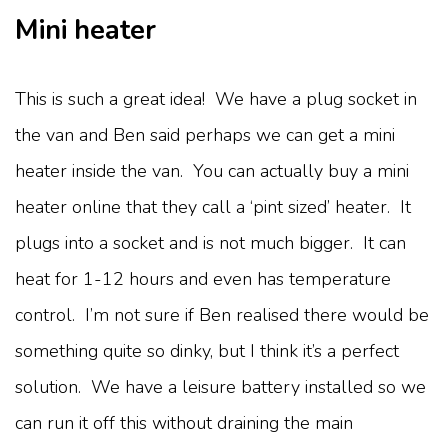
Mini heater
This is such a great idea! We have a plug socket in
the van and Ben said perhaps we can get a mini
heater inside the van. You can actually buy a mini
heater online that they call a ‘pint sized’ heater. It
plugs into a socket and is not much bigger. It can
heat for 1-12 hours and even has temperature
control. I’m not sure if Ben realised there would be
something quite so dinky, but I think it’s a perfect
solution. We have a leisure battery installed so we
can run it off this without draining the main