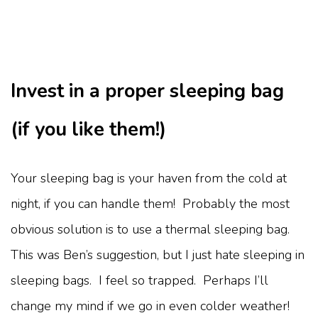
Invest in a proper sleeping bag
(if you like them!)
Your sleeping bag is your haven from the cold at
night, if you can handle them! Probably the most
obvious solution is to use a thermal sleeping bag.
This was Ben’s suggestion, but I just hate sleeping in
sleeping bags. I feel so trapped. Perhaps I’ll
change my mind if we go in even colder weather!