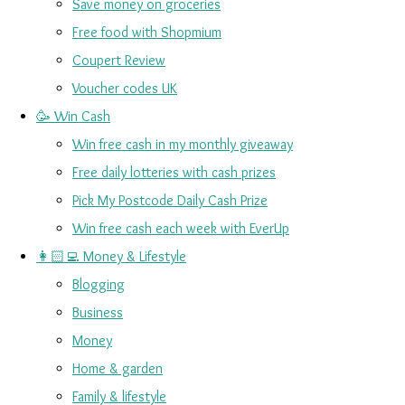
Save money on groceries
Free food with Shopmium
Coupert Review
Voucher codes UK
🥳 Win Cash
Win free cash in my monthly giveaway
Free daily lotteries with cash prizes
Pick My Postcode Daily Cash Prize
Win free cash each week with EverUp
👩🏻‍💻 Money & Lifestyle
Blogging
Business
Money
Home & garden
Family & lifestyle