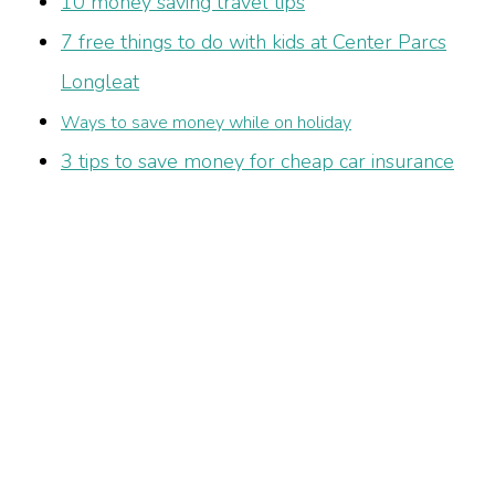
10 money saving travel tips
7 free things to do with kids at Center Parcs
Longleat
Ways to save money while on holiday
3 tips to save money for cheap car insurance