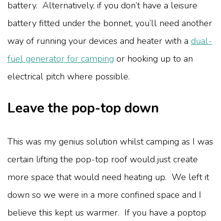
battery.
Alternatively, if you don’t have a leisure
battery fitted under the bonnet, you’ll need another
way of running your devices and heater with a
dual-
fuel generator for camping
or hooking up to an
electrical pitch where possible.
Leave the pop-top down
This was my genius solution whilst camping as I was
certain lifting the pop-top roof would just create
more space that would need heating up. We left it
down so we were in a more confined space and I
believe this kept us warmer. If you have a poptop