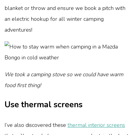
blanket or throw and ensure we book a pitch with
an electric hookup for all winter camping
adventures!
We took a camping stove so we could have warm
food first thing!
Use thermal screens
I’ve also discovered these
thermal interior screens