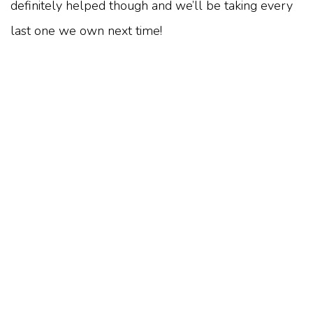
definitely helped though and we’ll be taking every
last one we own next time!