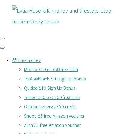
😍 Free money
Monzo £10 or £50 free cash
TopCashback £10 sign up bonus
Quidco £10 Sign Up Bonus
Tembo £10 to £100 free cash
Octopus energy £50 credit
Snoop £5 free Amazon voucher
Zilch £5 free Amazon voucher