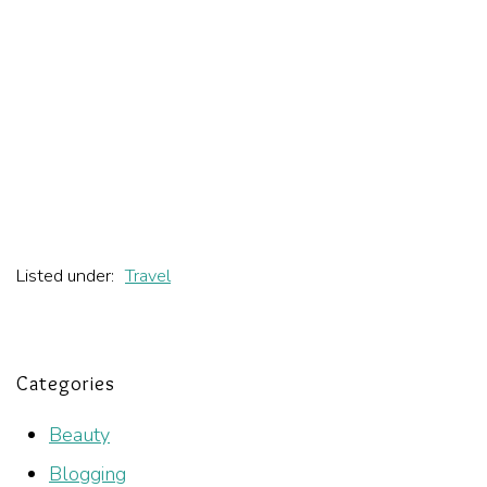
Listed under:
Travel
Categories
Beauty
Blogging