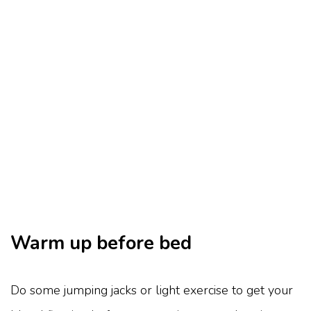
Warm up before bed
Do some jumping jacks or light exercise to get your