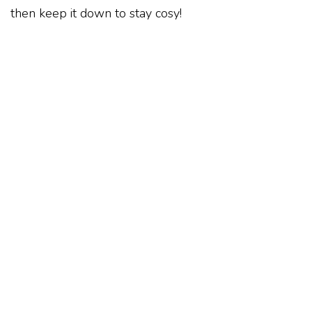
then keep it down to stay cosy!