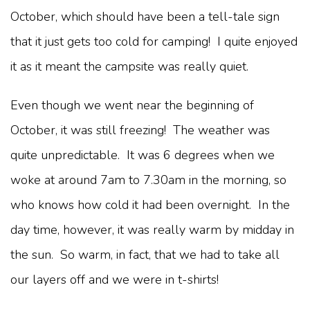
October, which should have been a tell-tale sign
that it just gets too cold for camping! I quite enjoyed
it as it meant the campsite was really quiet.
Even though we went near the beginning of
October, it was still freezing! The weather was
quite unpredictable. It was 6 degrees when we
woke at around 7am to 7.30am in the morning, so
who knows how cold it had been overnight. In the
day time, however, it was really warm by midday in
the sun. So warm, in fact, that we had to take all
our layers off and we were in t-shirts!