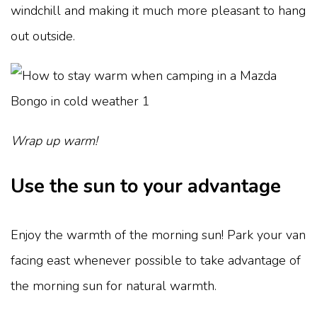
windchill and making it much more pleasant to hang
out outside.
Wrap up warm!
Use the sun to your advantage
Enjoy the warmth of the morning sun! Park your van
facing east whenever possible to take advantage of
the morning sun for natural warmth.