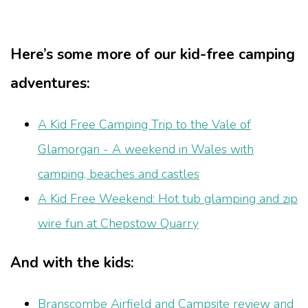
Here’s some more of our kid-free camping
adventures:
A Kid Free Camping Trip to the Vale of
Glamorgan - A weekend in Wales with
camping, beaches and castles
A Kid Free Weekend: Hot tub glamping and zip
wire fun at Chepstow Quarry
And with the kids:
Branscombe Airfield and Campsite review and