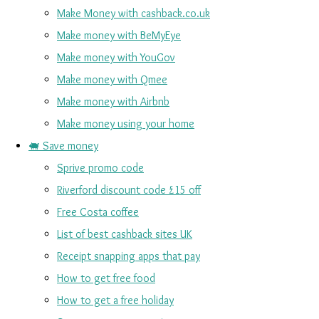
Make Money with cashback.co.uk
Make money with BeMyEye
Make money with YouGov
Make money with Qmee
Make money with Airbnb
Make money using your home
🐖 Save money
Sprive promo code
Riverford discount code £15 off
Free Costa coffee
List of best cashback sites UK
Receipt snapping apps that pay
How to get free food
How to get a free holiday