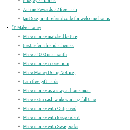
Budgey £5 bonus
Airtime Rewards £2 free cash
JamDoughnut referral code for welcome bonus
🚀 Make money
Make money matched betting
Best refer a friend schemes
Make £1000 in a month
Make money in one hour
Make Money Doing Nothing
Earn free gift cards
Make money as a stay at home mum
Make extra cash while working full time
Make money with Outplayed
Make money with Respondent
Make money with Swagbucks