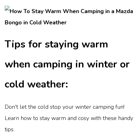
Tips for staying warm
when camping in winter or
cold weather:
Don't let the cold stop your winter camping fun!
Learn how to stay warm and cosy with these handy
tips.