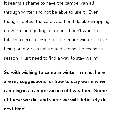
It seems a shame to have the campervan all
through winter and not be able to use it. Even
though I detest the cold weather, I do like wrapping
up warm and getting outdoors. I don’t want to
totally hibernate inside for the entire winter. I love
being outdoors in nature and seeing the change in
season. I just need to find a way to stay warm!
So with wishing to camp in winter in mind, here
are my suggestions for how to stay warm when
camping in a campervan in cold weather. Some
of these we did, and some we will definitely do
next time!