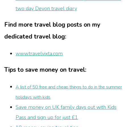
two day Devon travel diary
Find more travel blog posts on my
dedicated travel blog:
www.travelvixta.com
Tips to save money on travel:
A list of 50 free and cheap things to do in the summer
holidays with kids
Save money on UK family days out with Kids
Pass and sign up for just £1