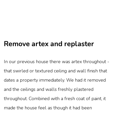
Remove artex and replaster
In our previous house there was artex throughout -
that swirled or textured ceiling and wall finish that
dates a property immediately. We had it removed
and the ceilings and walls freshly plastered
throughout. Combined with a fresh coat of paint, it
made the house feel as though it had been