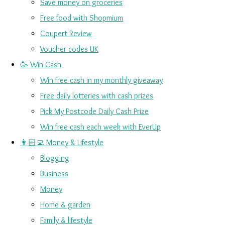
Save money on groceries
Free food with Shopmium
Coupert Review
Voucher codes UK
🥳 Win Cash
Win free cash in my monthly giveaway
Free daily lotteries with cash prizes
Pick My Postcode Daily Cash Prize
Win free cash each week with EverUp
👩🏻‍💻 Money & Lifestyle
Blogging
Business
Money
Home & garden
Family & lifestyle