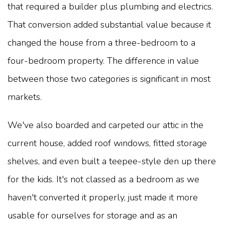
that required a builder plus plumbing and electrics.
That conversion added substantial value because it
changed the house from a three-bedroom to a
four-bedroom property. The difference in value
between those two categories is significant in most
markets.
We've also boarded and carpeted our attic in the
current house, added roof windows, fitted storage
shelves, and even built a teepee-style den up there
for the kids. It's not classed as a bedroom as we
haven't converted it properly, just made it more
usable for ourselves for storage and as an