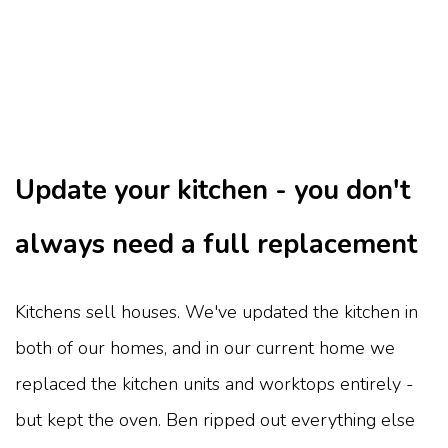
Update your kitchen - you don't
always need a full replacement
Kitchens sell houses. We've updated the kitchen in
both of our homes, and in our current home we
replaced the kitchen units and worktops entirely -
but kept the oven. Ben ripped out everything else