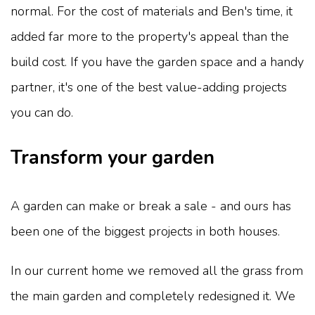
normal. For the cost of materials and Ben's time, it
added far more to the property's appeal than the
build cost. If you have the garden space and a handy
partner, it's one of the best value-adding projects
you can do.
Transform your garden
A garden can make or break a sale - and ours has
been one of the biggest projects in both houses.
In our current home we removed all the grass from
the main garden and completely redesigned it. We