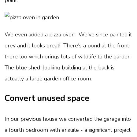
point.
We even added a pizza oven! We've since painted it
grey and it looks great! There's a pond at the front
there too which brings lots of wildlife to the garden.
The blue shed-looking building at the back is
actually a large garden office room.
Convert unused space
In our previous house we converted the garage into
a fourth bedroom with ensuite - a significant project