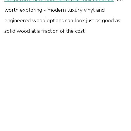
worth exploring - modern luxury vinyl and
engineered wood options can look just as good as
solid wood at a fraction of the cost.