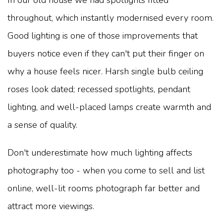
throughout, which instantly modernised every room.
Good lighting is one of those improvements that
buyers notice even if they can't put their finger on
why a house feels nicer. Harsh single bulb ceiling
roses look dated; recessed spotlights, pendant
lighting, and well-placed lamps create warmth and
a sense of quality.
Don't underestimate how much lighting affects
photography too - when you come to sell and list
online, well-lit rooms photograph far better and
attract more viewings.