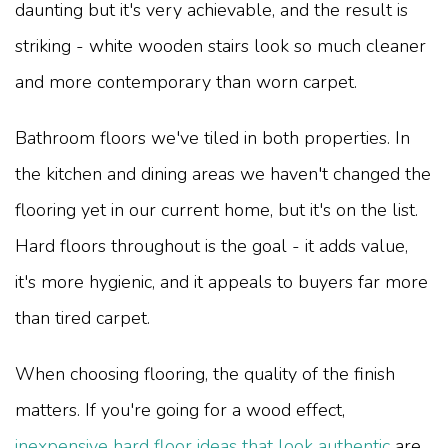
daunting but it's very achievable, and the result is
striking - white wooden stairs look so much cleaner
and more contemporary than worn carpet.
Bathroom floors we've tiled in both properties. In
the kitchen and dining areas we haven't changed the
flooring yet in our current home, but it's on the list.
Hard floors throughout is the goal - it adds value,
it's more hygienic, and it appeals to buyers far more
than tired carpet.
When choosing flooring, the quality of the finish
matters. If you're going for a wood effect,
inexpensive hard floor ideas that look authentic
are