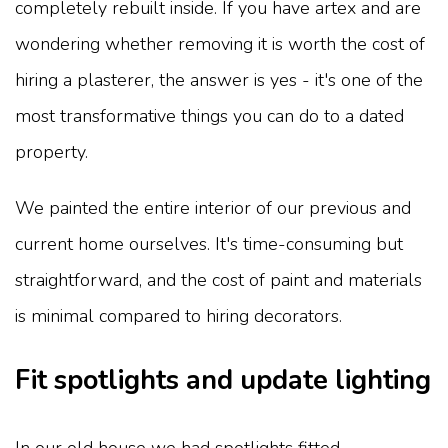
completely rebuilt inside. If you have artex and are
wondering whether removing it is worth the cost of
hiring a plasterer, the answer is yes - it's one of the
most transformative things you can do to a dated
property.
We painted the entire interior of our previous and
current home ourselves. It's time-consuming but
straightforward, and the cost of paint and materials
is minimal compared to hiring decorators.
Fit spotlights and update lighting
In our old house we had spotlights fitted