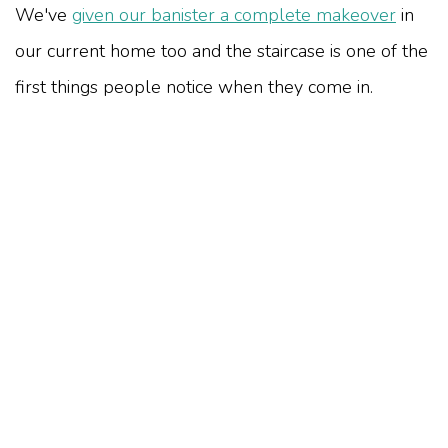
We've
given our banister a complete makeover
in
our current home too and the staircase is one of the
first things people notice when they come in.