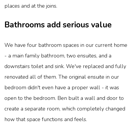
places and at the joins.
Bathrooms add serious value
We have four bathroom spaces in our current home
- a main family bathroom, two ensuites, and a
downstairs toilet and sink. We've replaced and fully
renovated all of them. The original ensuite in our
bedroom didn't even have a proper wall - it was
open to the bedroom. Ben built a wall and door to
create a separate room, which completely changed
how that space functions and feels.