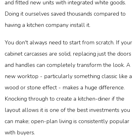
and fitted new units with integrated white goods.
Doing it ourselves saved thousands compared to
having a kitchen company install it.
You don't always need to start from scratch. If your
cabinet carcasses are solid, replacing just the doors
and handles can completely transform the look. A
new worktop - particularly something classic like a
wood or stone effect - makes a huge difference.
Knocking through to create a kitchen-diner if the
layout allows it is one of the best investments you
can make; open-plan living is consistently popular
with buyers.