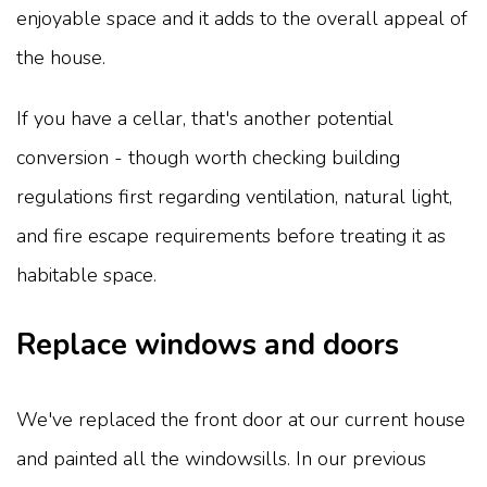
enjoyable space and it adds to the overall appeal of
the house.
If you have a cellar, that's another potential
conversion - though worth checking building
regulations first regarding ventilation, natural light,
and fire escape requirements before treating it as
habitable space.
Replace windows and doors
We've replaced the front door at our current house
and painted all the windowsills. In our previous