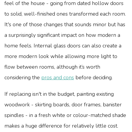
feel of the house - going from dated hollow doors
to solid, well-finished ones transformed each room.
It's one of those changes that sounds minor but has
a surprisingly significant impact on how modern a
home feels. Internal glass doors can also create a
more modern look while allowing more light to
flow between rooms, although it’s worth
considering the
pros and cons
before deciding.
If replacing isn't in the budget, painting existing
woodwork - skirting boards, door frames, banister
spindles - in a fresh white or colour-matched shade
makes a huge difference for relatively little cost.