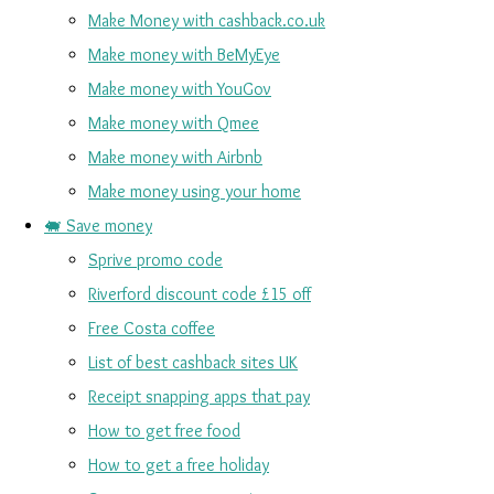
Make Money with cashback.co.uk
Make money with BeMyEye
Make money with YouGov
Make money with Qmee
Make money with Airbnb
Make money using your home
🐖 Save money
Sprive promo code
Riverford discount code £15 off
Free Costa coffee
List of best cashback sites UK
Receipt snapping apps that pay
How to get free food
How to get a free holiday