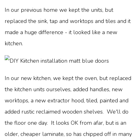
In our previous home we kept the units, but
replaced the sink, tap and worktops and tiles and it
made a huge difference - it looked like a new
kitchen.
In our new kitchen, we kept the oven, but replaced
the kitchen units ourselves, added handles, new
worktops, a new extractor hood, tiled, painted and
added rustic reclaimed wooden shelves. We'll do
the floor one day. It looks OK from afar, but is an
older, cheaper laminate, so has chipped off in many