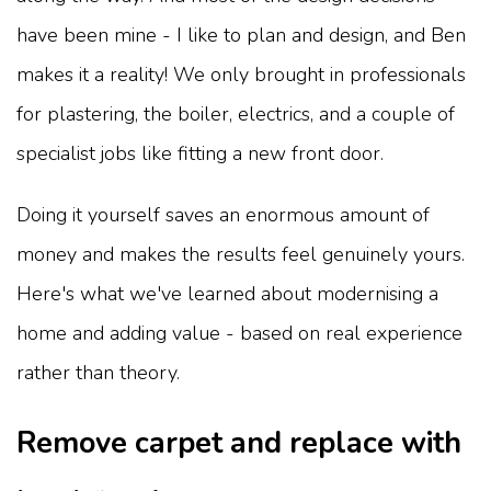
have been mine - I like to plan and design, and Ben
makes it a reality! We only brought in professionals
for plastering, the boiler, electrics, and a couple of
specialist jobs like fitting a new front door.
Doing it yourself saves an enormous amount of
money and makes the results feel genuinely yours.
Here's what we've learned about modernising a
home and adding value - based on real experience
rather than theory.
Remove carpet and replace with