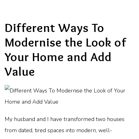
Different Ways To
Modernise the Look of
Your Home and Add
Value
My husband and I have transformed two houses
from dated, tired spaces into modern, well-