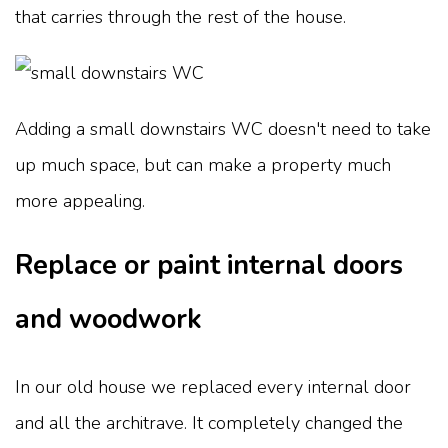
that carries through the rest of the house.
Adding a small downstairs WC doesn't need to take
up much space, but can make a property much
more appealing.
Replace or paint internal doors
and woodwork
In our old house we replaced every internal door
and all the architrave. It completely changed the