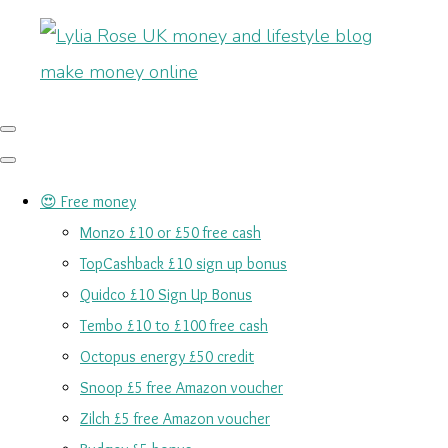
😍 Free money
Monzo £10 or £50 free cash
TopCashback £10 sign up bonus
Quidco £10 Sign Up Bonus
Tembo £10 to £100 free cash
Octopus energy £50 credit
Snoop £5 free Amazon voucher
Zilch £5 free Amazon voucher