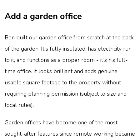
Add a garden office
Ben built our garden office from scratch at the back
of the garden. It's fully insulated, has electricity run
to it, and functions as a proper room - it's his full-
time office. It looks brilliant and adds genuine
usable square footage to the property without
requiring planning permission (subject to size and
local rules).
Garden offices have become one of the most
sought-after features since remote working became