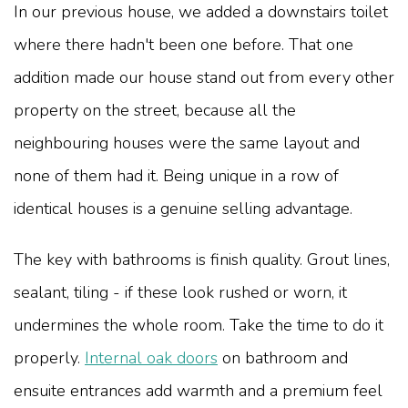
In our previous house, we added a downstairs toilet
where there hadn't been one before. That one
addition made our house stand out from every other
property on the street, because all the
neighbouring houses were the same layout and
none of them had it. Being unique in a row of
identical houses is a genuine selling advantage.
The key with bathrooms is finish quality. Grout lines,
sealant, tiling - if these look rushed or worn, it
undermines the whole room. Take the time to do it
properly.
Internal oak doors
on bathroom and
ensuite entrances add warmth and a premium feel