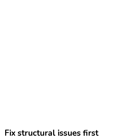
Fix structural issues first