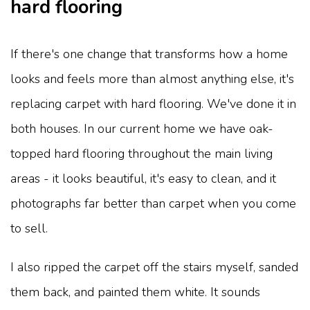
hard flooring
If there's one change that transforms how a home
looks and feels more than almost anything else, it's
replacing carpet with hard flooring. We've done it in
both houses. In our current home we have oak-
topped hard flooring throughout the main living
areas - it looks beautiful, it's easy to clean, and it
photographs far better than carpet when you come
to sell.
I also ripped the carpet off the stairs myself, sanded
them back, and painted them white. It sounds