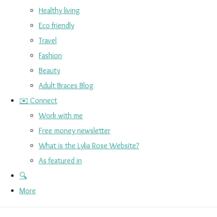
Healthy living
Eco friendly
Travel
Fashion
Beauty
Adult Braces Blog
✉️ Connect
Work with me
Free money newsletter
What is the Lylia Rose Website?
As featured in
🔍
More