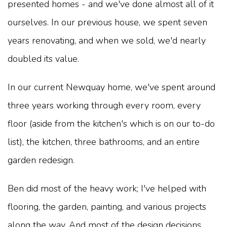
presented homes - and we've done almost all of it
ourselves. In our previous house, we spent seven
years renovating, and when we sold, we'd nearly
doubled its value.
In our current Newquay home, we've spent around
three years working through every room, every
floor (aside from the kitchen's which is on our to-do
list), the kitchen, three bathrooms, and an entire
garden redesign.
Ben did most of the heavy work; I've helped with
flooring, the garden, painting, and various projects
along the way. And most of the design decisions