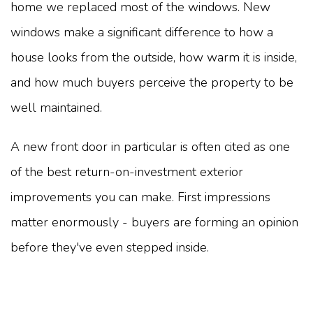
home we replaced most of the windows. New
windows make a significant difference to how a
house looks from the outside, how warm it is inside,
and how much buyers perceive the property to be
well maintained.
A new front door in particular is often cited as one
of the best return-on-investment exterior
improvements you can make. First impressions
matter enormously - buyers are forming an opinion
before they've even stepped inside.