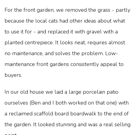
For the front garden, we removed the grass - partly
because the local cats had other ideas about what
to use it for - and replaced it with gravel with a
planted centrepiece. It looks neat, requires almost
no maintenance, and solves the problem. Low-
maintenance front gardens consistently appeal to
buyers.
In our old house we laid a large porcelain patio
ourselves (Ben and I both worked on that one) with
a reclaimed scaffold board boardwalk to the end of
the garden. It looked stunning and was a real selling