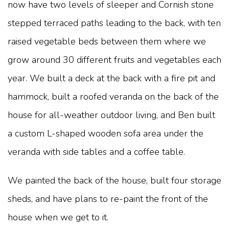
now have two levels of sleeper and Cornish stone
stepped terraced paths leading to the back, with ten
raised vegetable beds between them where we
grow around 30 different fruits and vegetables each
year. We built a deck at the back with a fire pit and
hammock, built a roofed veranda on the back of the
house for all-weather outdoor living, and Ben built
a custom L-shaped wooden sofa area under the
veranda with side tables and a coffee table.
We painted the back of the house, built four storage
sheds, and have plans to re-paint the front of the
house when we get to it.