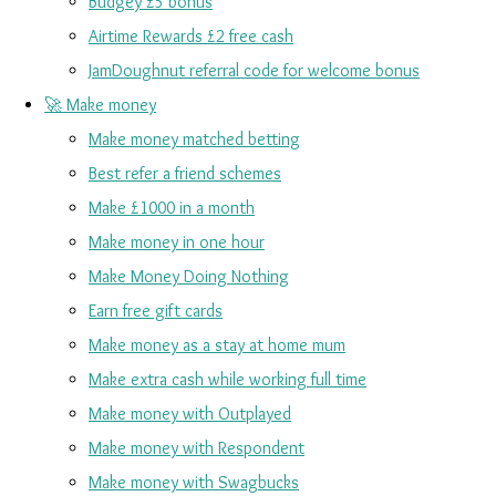
Budgey £5 bonus
Airtime Rewards £2 free cash
JamDoughnut referral code for welcome bonus
🚀 Make money
Make money matched betting
Best refer a friend schemes
Make £1000 in a month
Make money in one hour
Make Money Doing Nothing
Earn free gift cards
Make money as a stay at home mum
Make extra cash while working full time
Make money with Outplayed
Make money with Respondent
Make money with Swagbucks