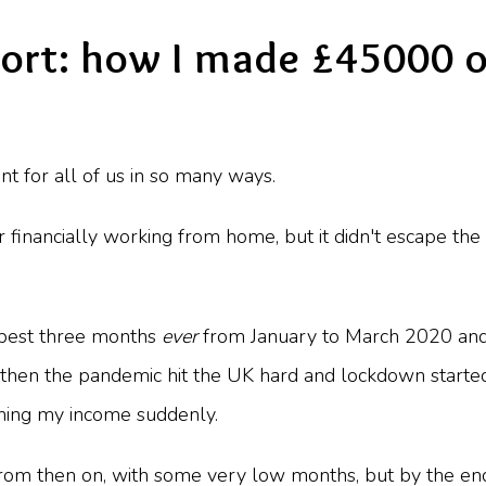
ort: how I made £45000 o
 for all of us in so many ways.
r financially working from home, but it didn't escape 
 best three months
ever
from January to March 2020 and
t then the pandemic hit the UK hard and lockdown starte
shing my income suddenly.
 from then on, with some very low months, but by the e