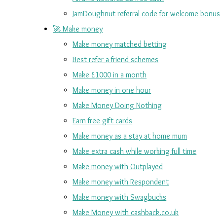
JamDoughnut referral code for welcome bonus
🚀 Make money
Make money matched betting
Best refer a friend schemes
Make £1000 in a month
Make money in one hour
Make Money Doing Nothing
Earn free gift cards
Make money as a stay at home mum
Make extra cash while working full time
Make money with Outplayed
Make money with Respondent
Make money with Swagbucks
Make Money with cashback.co.uk