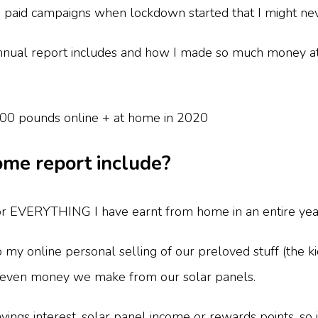
h paid campaigns when lockdown started that I might n
nual report includes and how I made so much money at 
me report include?
for EVERYTHING I have earnt from home in an entire yea
so my online personal selling of our preloved stuff (the ki
nd even money we make from our solar panels.
avings interest, solar panel income or rewards points, so 