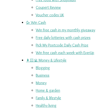
Coupert Review
Voucher codes UK
🥳 Win Cash
Win free cash in my monthly giveaway
Free daily lotteries with cash prizes
Pick My Postcode Daily Cash Prize
Win free cash each week with EverUp
👩🏻‍💻 Money & Lifestyle
Blogging
Business
Money
Home & garden
Family & lifestyle
Healthy living