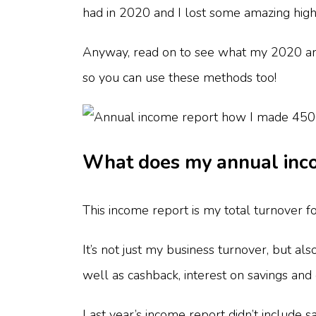
had in 2020 and I lost some amazing hig
Anyway, read on to see what my 2020 an
so you can use these methods too!
What does my annual inco
This income report is my total turnover 
It’s not just my business turnover, but al
well as cashback, interest on savings a
Last year’s income report didn’t include s