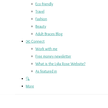
Eco friendly
Travel
Fashion
Beauty
Adult Braces Blog
✉️ Connect
Work with me
Free money newsletter
What is the Lylia Rose Website?
As featured in
🔍
More