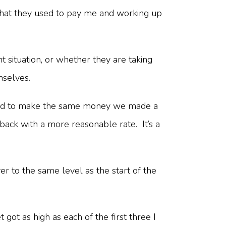
f what they used to pay me and working up
t situation, or whether they are taking
emselves.
 hard to make the same money we made a
back with a more reasonable rate. It’s a
er to the same level as the start of the
ot as high as each of the first three I