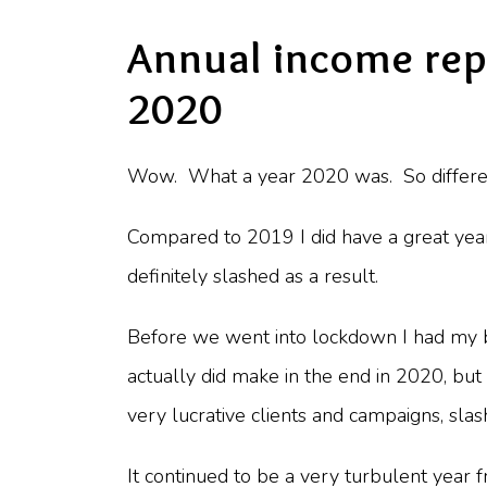
Annual income rep
2020
Wow. What a year 2020 was. So different
Compared to 2019 I did have a great yea
definitely slashed as a result.
Before we went into lockdown I had my
actually did make in the end in 2020, bu
very lucrative clients and campaigns, sla
It continued to be a very turbulent year