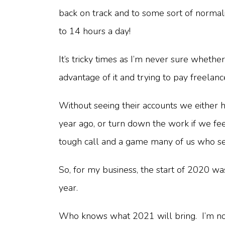
back on track and to some sort of normali
to 14 hours a day!
It’s tricky times as I’m never sure whethe
advantage of it and trying to pay freelan
Without seeing their accounts we either 
year ago, or turn down the work if we fee
tough call and a game many of us who sel
So, for my business, the start of 2020 was
year.
Who knows what 2021 will bring. I’m not s