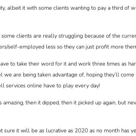
ty, albeit it with some clients wanting to pay a third o
r some clients are really struggling because of the curren
cers/self-employed less so they can just profit more th
have to take their word for it and work three times as
l we are being taken advantage of, hoping they’ll come 
l services online have to play every day!
 amazing, then it dipped, then it picked up again, but nev
ure it will be as lucrative as 2020 as no month has yet g