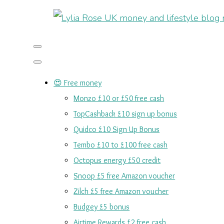
😍 Free money
Monzo £10 or £50 free cash
TopCashback £10 sign up bonus
Quidco £10 Sign Up Bonus
Tembo £10 to £100 free cash
Octopus energy £50 credit
Snoop £5 free Amazon voucher
Zilch £5 free Amazon voucher
Budgey £5 bonus
Airtime Rewards £2 free cash