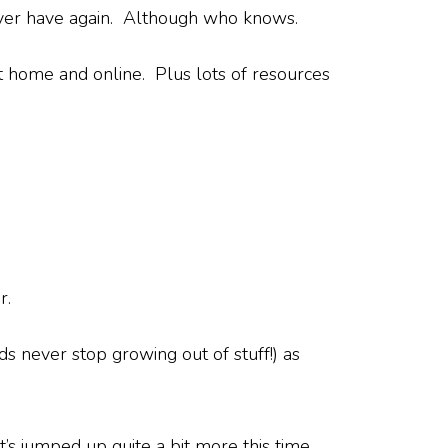
ever have again. Although who knows.
home and online. Plus lots of resources
r.
ds never stop growing out of stuff!) as
it’s jumped up quite a bit more this time