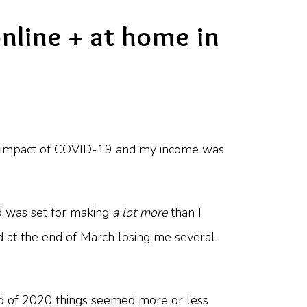
nline + at home in
the impact of COVID-19 and my income was
 was set for making
a lot more
than I
d at the end of March losing me several
nd of 2020 things seemed more or less