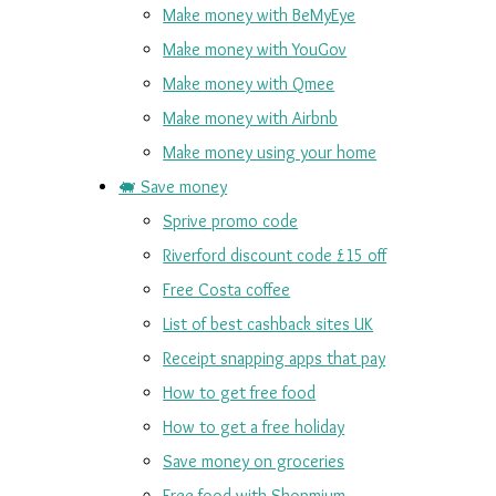
Make money with BeMyEye
Make money with YouGov
Make money with Qmee
Make money with Airbnb
Make money using your home
🐖 Save money
Sprive promo code
Riverford discount code £15 off
Free Costa coffee
List of best cashback sites UK
Receipt snapping apps that pay
How to get free food
How to get a free holiday
Save money on groceries
Free food with Shopmium